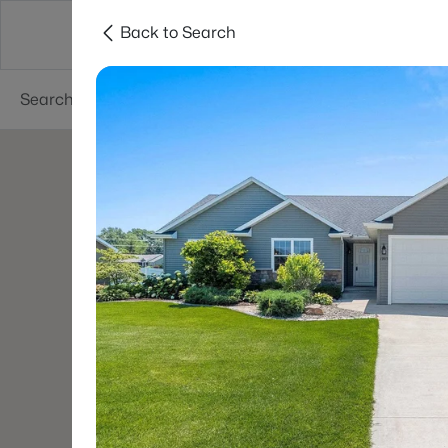
Back to Search
Green Bay
Areas
Lifestyle
Resources