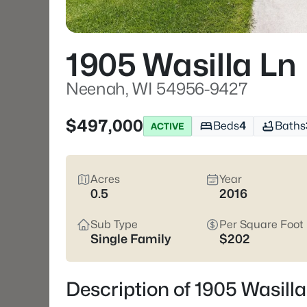
1905 Wasilla Ln
Neenah, WI 54956-9427
$497,000
Beds
4
Baths
ACTIVE
Acres
Year
0.5
2016
Sub Type
Per Square Foot
Single Family
$202
Description of 1905 Wasil