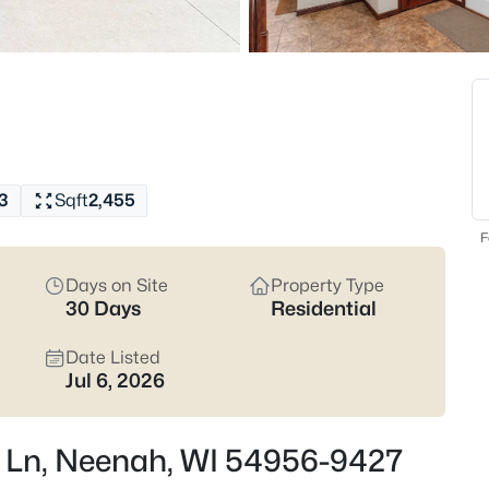
Latest Homes for Sale
207
Properties Found
New - 1 Hour Ago
3
Sqft
2,455
F
Days on Site
Property Type
30 Days
Residential
Date Listed
$500,000
Active
Jul 6, 2026
3
Beds
la Ln, Neenah, WI 54956-9427
2420 Brantwood Dr, Neenah, W
MLS#: RAN50330554