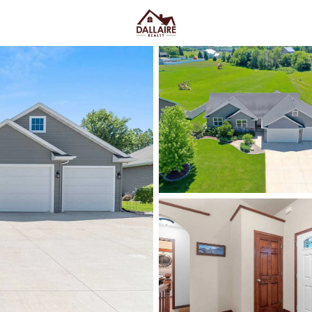
C
Price
Beds &
Listings
Market Stats
Neenah WI Homes for S
Convenience
Home
Neenah
Neenah homes for sale
work f
trees buffer built in. You feel i
Lincoln Street, Kimberly Point
where a quick errand stays quick
and older-home quirks, or newer
fall in love
, pressure-test wint
the snow goes) and confirm sch
below
to see current Neenah li
you actually live.