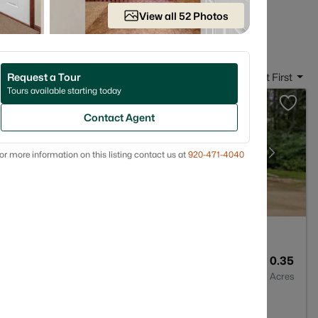
 in Neenah, WI
View all 52 Photos
Request a Tour
Sort By:
Date: Newest First
Tours available starting today
Contact Agent
or more information on this listing contact us at
920-471-4040
4
3450
0.35
Baths
Sqft
Acres
I 54956