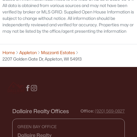
All data is obtained from various sources and may not have been
630 Capitol Dr, Appleton, WI 54911
verified by broker or MLS GRID. Supplied Open House Information is
MLS#: RAN50330377
subject to change without notice. All information should be
independently reviewed and verified for accuracy. Properties may or
may not be listed by the office/agent presenting the information
>
New - 3 Days Ago
Home
Appleton
Mazzanti Estates
2207 Golden Gate Dr, Appleton, WI 54913
$419,500
Active
3
2
1405
0.25
Beds
Baths
Sqft
Acres
Dallaire Realty Offices
Office:
(920) 569-0827
N9228 Dylan Dr, Appleton, WI 54915
MLS#: RAN50330351
GREEN BAY OFFICE
Dallaire Realty