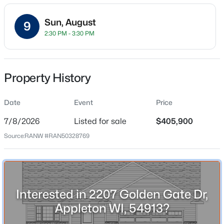
$252
Sun, August
9
Date Listed
2:30 PM - 3:30 PM
Jul 8, 2026
Property History
$489,900
Active
Location
4
3
3334
0.37
Street Address
Date
Event
Price
Beds
Baths
Sqft
Acres
2207 Golden Gate Dr
4718 Chicory Ln, Appleton, WI 54914
7/8/2026
Listed for sale
$405,900
MLS#: RAN50330565
City
Source:
RANW #RAN50328769
Appleton
State
New - 21 Hours Ago
Wisconsin
Interested in 2207 Golden Gate Dr,
ZIP Code
54913
Appleton WI, 54913?
County