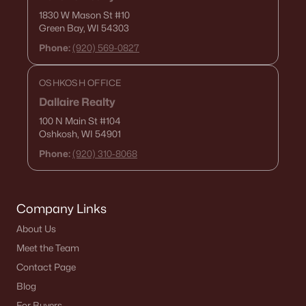
1830 W Mason St
#10
«
1
2
3
4
...
18
»
Green Bay, WI 54303
Phone:
(920) 569-0827
OSHKOSH OFFICE
Current Real Estate Statistics for Homes in
Appleton, WI
Dallaire Realty
100 N Main St
#104
Oshkosh, WI 54901
426
43
$198
$428,561
Phone:
(920) 310-8068
Homes
Avg. Days
Avg. $ /
Med. List Price
Listed
on Site
Sq.Ft.
Company Links
About Us
Homes for Sale by City
Meet the Team
Contact Page
Green Bay Homes for Sale
(823)
Blog
Appleton Homes for Sale
(427)
For Buyers