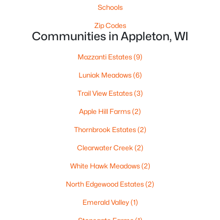
Schools
Zip Codes
Communities in Appleton, WI
$729,000
Active
Mazzanti Estates
(9)
5
3
2674
0.38
Luniak Meadows
(6)
Beds
Baths
Sqft
Acres
N9270 Laura St, Appleton, WI 54915-2898
Trail View Estates
(3)
MLS#: RAN50330429
Apple Hill Farms
(2)
Thornbrook Estates
(2)
>
New - 2 Days Ago
Clearwater Creek
(2)
White Hawk Meadows
(2)
North Edgewood Estates
(2)
Emerald Valley
(1)