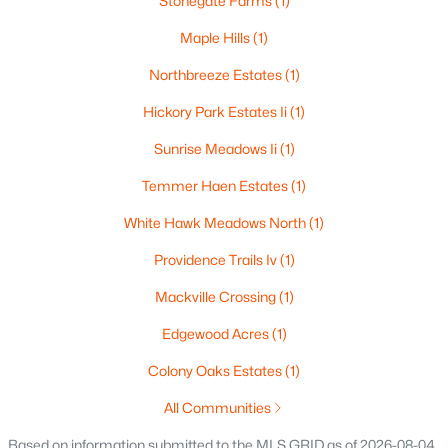
Stonegate Farms
(1)
$165,000
Active
Maple Hills
(1)
3
2
1701
0.77
Beds
Baths
Northbreeze Estates
Sqft
(1)
Acres
2805 1st Ave, Appleton, WI 54914
Hickory Park Estates Ii
(1)
MLS#: RAN50330384
Sunrise Meadows Ii
(1)
Temmer Haen Estates
(1)
New - 2 Days Ago
White Hawk Meadows North
(1)
Providence Trails Iv
(1)
Mackville Crossing
(1)
Edgewood Acres
(1)
Colony Oaks Estates
(1)
$299,900
Active
All Communities
3
3
2521
0.3
Beds
Baths
Sqft
Acres
Based on information submitted to the MLS GRID as of 2026-08-04.