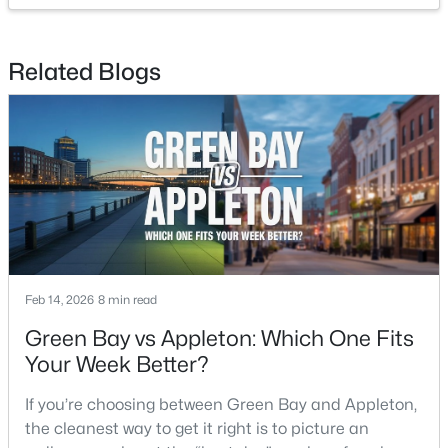
$213,900
Active
Related Blogs
2
2
1276
--
Beds
Baths
Sqft
Acres
4545 Pine St #F, Appleton, WI 54914
MLS#: RAN50330435
New - 2 Days Ago
Feb 14, 2026
8 min read
Green Bay vs Appleton: Which One Fits
Your Week Better?
If you’re choosing between Green Bay and Appleton,
the cleanest way to get it right is to picture an
$210,000
Active