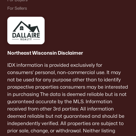
De Pere Homes for Sale
(346)
For Sellers
Oshkosh Homes for Sale
(319)
Neenah Homes for Sale
(208)
Menasha Homes for Sale
(111)
Shawano Homes for Sale
(108)
Northeast Wisconsin Disclaimer
Greenville Homes for Sale
(92)
IDX information is provided exclusively for
consumers’ personal, non-commercial use. It may
Kaukauna Homes for Sale
(79)
not be used for any purpose other than to identify
Winneconne Homes for Sale
(60)
prospective properties consumers may be interested
in purchasing The data is deemed reliable but is not
All Cities
guaranteed accurate by the MLS. Information
received from other 3rd parties: All information
Popular Searches in Appleton, WI
deemed reliable but not guaranteed and should be
independently verified. All properties are subject to
Appleton Homes for Sale
prior sale, change, or withdrawal. Neither listing