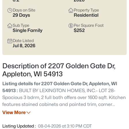
view current Appleton homes for sale and see which area fits
the way you actually live.
Days on Site
Property Type
29 Days
Residential
Latest Homes for Sale in Appleton WI
Sub Type
Per Square Foot
Single Family
$252
Date Listed
426
Properties Found
Jul 8, 2026
Sort By:
Date: Newest First
New - 1 Hour Ago
Description of 2207 Golden Gate Dr,
Appleton, WI 54913
Listing details for 2207 Golden Gate Dr, Appleton, WI
54913 :
BUILT BY LEXINGTON HOMES, INC.- LOT 28-
Spacious 3 bdrm, 2 full bath offers over 1600 sqft. Kitchen
features stained cabinets and painted trim, corner
pantry, and snack ledge. All bedrooms with ample closet
View More
$199,900
Active
space. Primary suite offers a private full bath and a
2
3
1276
0.1
stepped tray ceiling. Conveniently located first floor
Listing Updated :
08-04-2026 at 3:10 PM CDT