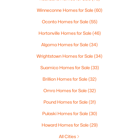
MLS#: RAN50330368
Winneconne Homes for Sale
(60)
Oconto Homes for Sale
(55)
New - 2 Days Ago
Hortonville Homes for Sale
(46)
Algoma Homes for Sale
(34)
Wrightstown Homes for Sale
(34)
Suamico Homes for Sale
(33)
Brillion Homes for Sale
(32)
$250,000
Active
Omro Homes for Sale
(32)
2
1
1020
0.18
Beds
Baths
Sqft
Acres
Pound Homes for Sale
(31)
2112 Superior St, Appleton, WI 54911
Pulaski Homes for Sale
(30)
MLS#: RAN50330428
Howard Homes for Sale
(29)
All Cities
Open: Sun 12:00 PM - 2:00 PM