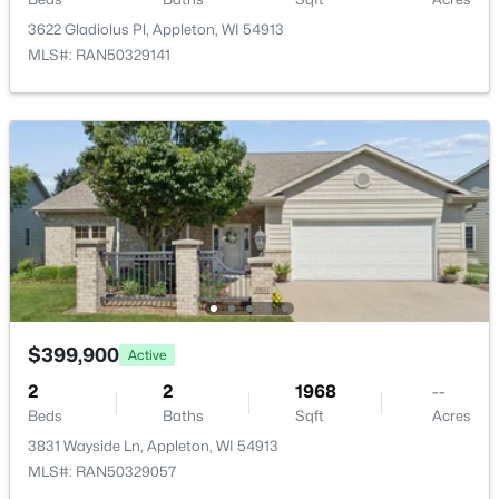
3622 Gladiolus Pl, Appleton, WI 54913
MLS#: RAN50329141
$439,900
Active
3
3
2106
0.33
Beds
Baths
Sqft
Acres
W5876 Blue Bonnet Dr, Appleton, WI 54915
MLS#: RAN50330461
$399,900
Active
Open: Sat 10:00 AM - 11:30 AM
2
2
1968
--
Beds
Baths
Sqft
Acres
3831 Wayside Ln, Appleton, WI 54913
MLS#: RAN50329057