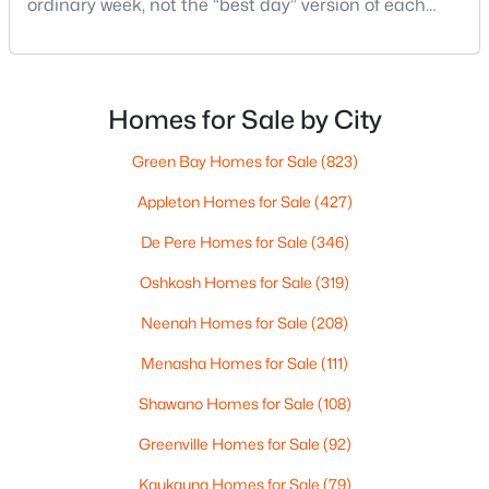
ordinary week, not the “best day” version of each
2
1
882
0.17
place. Where do you run errands when you’re tired?
Beds
Baths
Sqft
Acres
What does dinner look like when you don’t want a
1316 Rogers Ave, Appleton, WI 54914
long drive? How often do you end up on the
MLS#: RAN50330445
highway? That week-to-week fit is what makes one
Homes for Sale by City
city feel easy and the other feel like extra steps.This
Green Bay Homes for Sale
(823)
New - 2 Days Ago
Appleton Homes for Sale
(427)
De Pere Homes for Sale
(346)
Oshkosh Homes for Sale
(319)
Neenah Homes for Sale
(208)
Menasha Homes for Sale
(111)
$224,900
Active
Shawano Homes for Sale
(108)
3
2
1627
0.16
Beds
Baths
Sqft
Acres
Greenville Homes for Sale
(92)
714 Oneida St, Appleton, WI 54911
Kaukauna Homes for Sale
(79)