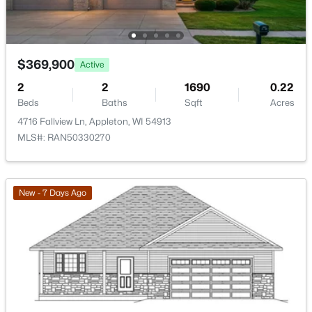
Bedroom 2
Main
11x11
402 Harding Dr, Appleton, WI 54915
MLS#: RAN50330511
Bedroom 3
Main
10x11
$369,900
Active
Kitchen
Main
10x12
New - 1 Day Ago
2
2
1690
0.22
Beds
Baths
Sqft
Acres
Living Room
Main
15x16
4716 Fallview Ln, Appleton, WI 54913
MLS#: RAN50330270
Dining Room
Main
12x16
Other Room
Main
5x6
New - 7 Days Ago
$789,900
Active
--
--
2296
0.25
Beds
Baths
Sqft
Acres
506 Atlantic St, Appleton, WI 54911
MLS#: RAN50330492