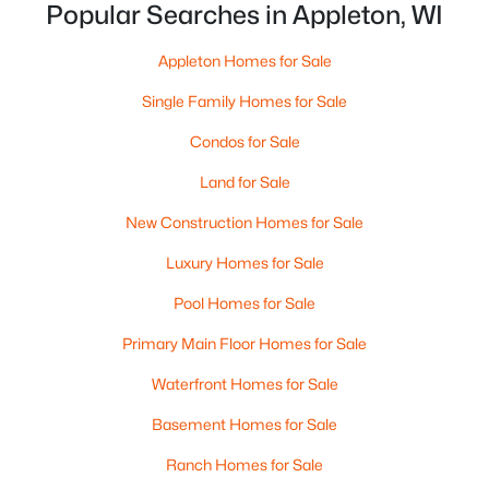
Popular Searches in Appleton, WI
Appleton Homes for Sale
Single Family Homes for Sale
Condos for Sale
Land for Sale
$10,000
Active
New Construction Homes for Sale
4
1
1344
0.17
Beds
Baths
Sqft
Acres
Luxury Homes for Sale
516 Maple St, Appleton, WI 54915
Pool Homes for Sale
MLS#: RAN50330394
Primary Main Floor Homes for Sale
Waterfront Homes for Sale
New - 2 Days Ago
Basement Homes for Sale
Ranch Homes for Sale