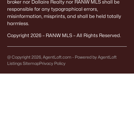
broker nor Dallaire Realty nor RANW MLS shall be
Single Family Homes for Sale
responsible for any typographical errors,
Condos for Sale
misinformation, misprints, and shall be held totally
harmless.
Land for Sale
Copyright 2026 – RANW MLS – All Rights Reserved.
New Construction Homes for Sale
Luxury Homes for Sale
@ Copyright 2026, AgentLoft.com - Powered by AgentLoft
Pool Homes for Sale
Listings Sitemap
Privacy Policy
Primary Main Floor Homes for Sale
Waterfront Homes for Sale
Basement Homes for Sale
Ranch Homes for Sale
Schools
Zip Codes