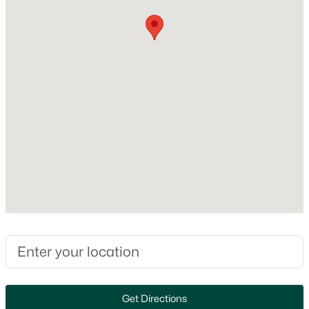
MLS#: RAN50330550
Construction Materials
Stone and Vinyl Siding
New - 1 Day Ago
Foundation
Poured Concrete
New Construction
No
Price per Sq Ft
$252
$579,900
Active
Builder Name
Lexington Homes, Inc.
5
3
3127
0.76
Beds
Baths
Sqft
Acres
Lot Size (Acres)
2818 Hidden Pine Dr, Appleton, WI 54913
0.2
MLS#: RAN50330538
Zoning
Residential
Get Directions
Open: Sun 0:30 PM - 2:00 PM