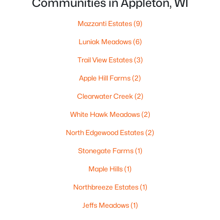
Communities in Appleton, WI
MLS#: RAN50330461
Mazzanti Estates
(9)
New - 4 Days Ago
Luniak Meadows
(6)
Trail View Estates
(3)
Apple Hill Farms
(2)
Clearwater Creek
(2)
White Hawk Meadows
(2)
$213,900
Active
North Edgewood Estates
(2)
2
2
1276
--
Stonegate Farms
(1)
Beds
Baths
Sqft
Acres
Maple Hills
(1)
4545 Pine St #F, Appleton, WI 54914
MLS#: RAN50330435
Northbreeze Estates
(1)
Jeffs Meadows
(1)
New - 4 Days Ago