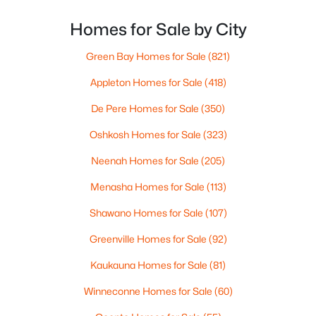
long drive? How often do you end up on the
highway? That week-to-week fit is what makes one
Homes for Sale by City
city feel easy and the other feel like extra steps.This
Green Bay Homes for Sale
(821)
Appleton Homes for Sale
(418)
$274,900
Active
De Pere Homes for Sale
(350)
4
2
1560
0.16
Oshkosh Homes for Sale
(323)
Beds
Baths
Sqft
Acres
402 Harding Dr, Appleton, WI 54915
Neenah Homes for Sale
(205)
MLS#: RAN50330511
Menasha Homes for Sale
(113)
Shawano Homes for Sale
(107)
New - 3 Days Ago
Greenville Homes for Sale
(92)
Kaukauna Homes for Sale
(81)
Winneconne Homes for Sale
(60)