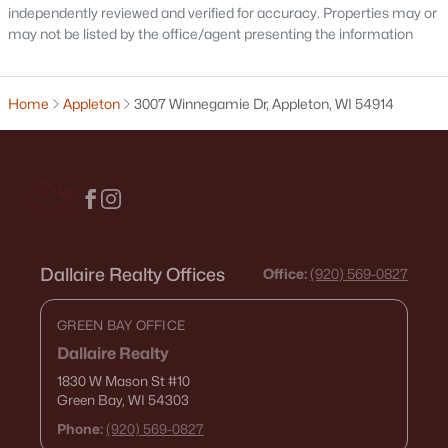
independently reviewed and verified for accuracy. Properties may or
may not be listed by the office/agent presenting the information
$210,000
Active
Home
Appleton
3007 Winnegamie Dr, Appleton, WI 54914
2
1
882
0.17
Beds
Baths
Sqft
Acres
1316 Rogers Ave, Appleton, WI 54914
MLS#: RAN50330445
Dallaire Realty Offices
Office:
(920) 569-0827
New - 4 Days Ago
GREEN BAY OFFICE
Dallaire Realty
1830 W Mason St
#10
Green Bay, WI 54303
Phone:
(920) 569-0827