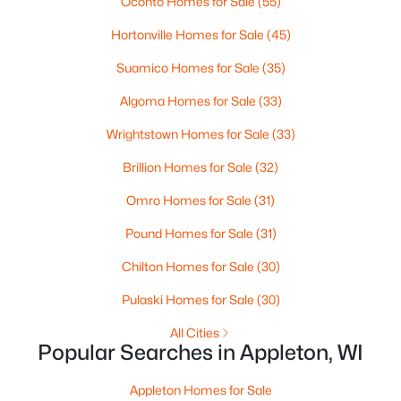
Oconto Homes for Sale
(55)
Hortonville Homes for Sale
(45)
$789,900
Active
Suamico Homes for Sale
(35)
--
--
2296
0.25
Algoma Homes for Sale
(33)
Beds
Baths
Sqft
Acres
506 Atlantic St, Appleton, WI 54911
Wrightstown Homes for Sale
(33)
MLS#: RAN50330492
Brillion Homes for Sale
(32)
Omro Homes for Sale
(31)
New - 4 Days Ago
Pound Homes for Sale
(31)
Chilton Homes for Sale
(30)
Pulaski Homes for Sale
(30)
All Cities
Popular Searches in Appleton, WI
$574,900
Active
Appleton Homes for Sale