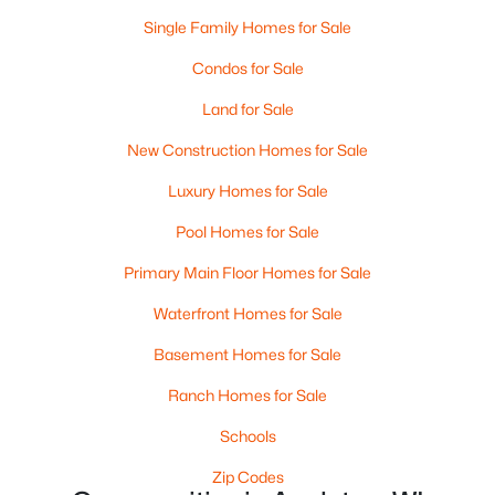
4
3
2495
0.34
Single Family Homes for Sale
Beds
Baths
Sqft
Acres
Condos for Sale
4702 Wren Dr, Appleton, WI 54913
MLS#: RAN50330388
Land for Sale
New Construction Homes for Sale
New - 4 Days Ago
Luxury Homes for Sale
Pool Homes for Sale
Primary Main Floor Homes for Sale
Waterfront Homes for Sale
Basement Homes for Sale
$439,900
Active
Ranch Homes for Sale
3
3
2106
0.33
Schools
Beds
Baths
Sqft
Acres
W5876 Blue Bonnet Dr, Appleton, WI 54915
Zip Codes