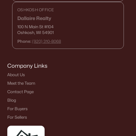
$250,000
Active
OSHKOSH OFFICE
2
1
1020
0.18
Dallaire Realty
Beds
Baths
Sqft
Acres
100 N Main St
#104
2112 Superior St, Appleton, WI 54911
Oshkosh, WI 54901
MLS#: RAN50330428
Phone:
(920) 310-8068
Open: Sun 12:00 PM - 2:00 PM
Company Links
About Us
Meet the Team
Contact Page
Blog
For Buyers
$10,000
Active
For Sellers
4
1
1344
0.17
Beds
Baths
Sqft
Acres