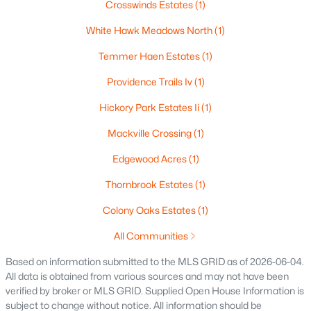
Crosswinds Estates
(1)
White Hawk Meadows North
(1)
Temmer Haen Estates
(1)
Providence Trails Iv
(1)
Hickory Park Estates Ii
(1)
$224,900
Active
Mackville Crossing
(1)
3
2
1627
0.16
Edgewood Acres
(1)
Beds
Baths
Sqft
Acres
714 Oneida St, Appleton, WI 54911
Thornbrook Estates
(1)
MLS#: RAN50330368
Colony Oaks Estates
(1)
All Communities
New - 4 Days Ago
Based on information submitted to the MLS GRID as of 2026-06-04.
All data is obtained from various sources and may not have been
verified by broker or MLS GRID. Supplied Open House Information is
subject to change without notice. All information should be