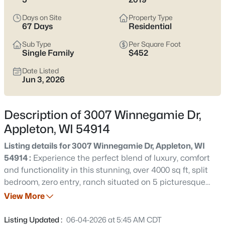
view current Appleton homes for sale and see which area fits
the way you actually live.
Days on Site
Property Type
67 Days
Residential
Latest Homes for Sale in Appleton WI
Sub Type
Per Square Foot
Single Family
$452
Date Listed
418
Properties Found
Jun 3, 2026
Sort By:
Date: Newest First
New - 2 Days Ago
Description of 3007 Winnegamie Dr,
Appleton, WI 54914
Listing details for 3007 Winnegamie Dr, Appleton, WI
54914 :
Experience the perfect blend of luxury, comfort
and functionality in this stunning, over 4000 sq ft, split
bedroom, zero entry, ranch situated on 5 picturesque
acres w/peaceful views! Expansive open concept
View More
$529,000
Active
floorplan flows seamlessly with natural light &
4
4
3025
0.25
exceptional living spaces on the main floor & below! The
Listing Updated :
06-04-2026 at 5:45 AM CDT