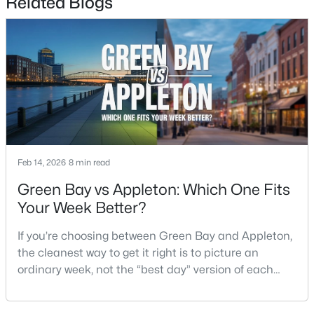
Related Blogs
Unfinished 2
Lower
17x17
New - 3 Days Ago
Other Room
Main
16x7
Other Room 2
Main
11x9
Other Room 3
Main
11x10
Other Room 4
Lower
30x18
$299,900
Active
Feb 14, 2026
8 min read
3
2
1496
0.14
Green Bay vs Appleton: Which One Fits
Beds
Baths
Sqft
Acres
Your Week Better?
733 Mueller St, Appleton, WI 54914
MLS#: RAN50330509
If you’re choosing between Green Bay and Appleton,
the cleanest way to get it right is to picture an
ordinary week, not the “best day” version of each
New - 3 Days Ago
place. Where do you run errands when you’re tired?
What does dinner look like when you don’t want a