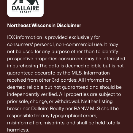
516 Maple St, Appleton, WI 54915
MLS#: RAN50330394
Northeast Wisconsin Disclaimer
New - 4 Days Ago
IDX information is provided exclusively for
consumers’ personal, non-commercial use. It may
not be used for any purpose other than to identify
prospective properties consumers may be interested
in purchasing The data is deemed reliable but is not
guaranteed accurate by the MLS. Information
received from other 3rd parties: All information
deemed reliable but not guaranteed and should be
$729,000
Active
independently verified. All properties are subject to
5
3
2674
0.38
prior sale, change, or withdrawal. Neither listing
Beds
Baths
Sqft
Acres
broker nor Dallaire Realty nor RANW MLS shall be
N9270 Laura St, Appleton, WI 54915-2898
responsible for any typographical errors,
MLS#: RAN50330429
misinformation, misprints, and shall be held totally
harmless.