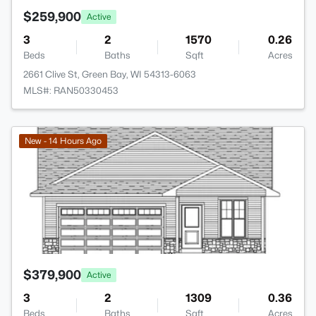
$259,900
Active
3
2
1570
0.26
Beds
Baths
Sqft
Acres
2661 Clive St, Green Bay, WI 54313-6063
MLS#: RAN50330453
>
New - 14 Hours Ago
$379,900
Active
3
2
1309
0.36
Beds
Baths
Sqft
Acres