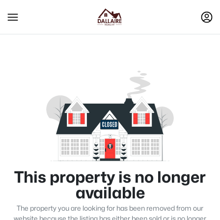
This property is no longer
available
The property you are looking for has been removed from our
website because the listing has either been sold or is no longer