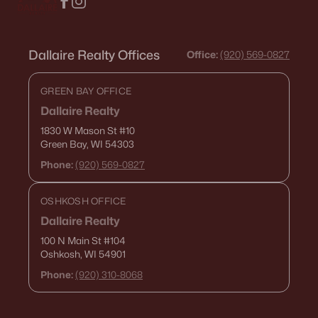
Dallaire Realty Offices
Office:
(920) 569-0827
GREEN BAY OFFICE
Dallaire Realty
1830 W Mason St
#10
Green Bay, WI 54303
Phone:
(920) 569-0827
OSHKOSH OFFICE
Dallaire Realty
100 N Main St
#104
Oshkosh, WI 54901
Phone:
(920) 310-8068