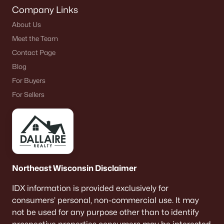
Company Links
About Us
Meet the Team
Contact Page
Blog
For Buyers
For Sellers
Northeast Wisconsin Disclaimer
IDX information is provided exclusively for
consumers’ personal, non-commercial use. It may
not be used for any purpose other than to identify