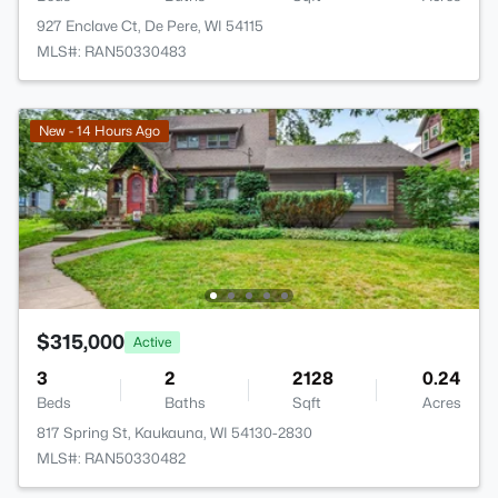
927 Enclave Ct, De Pere, WI 54115
MLS#: RAN50330483
New - 14 Hours Ago
$315,000
Active
3
2
2128
0.24
Beds
Baths
Sqft
Acres
817 Spring St, Kaukauna, WI 54130-2830
MLS#: RAN50330482