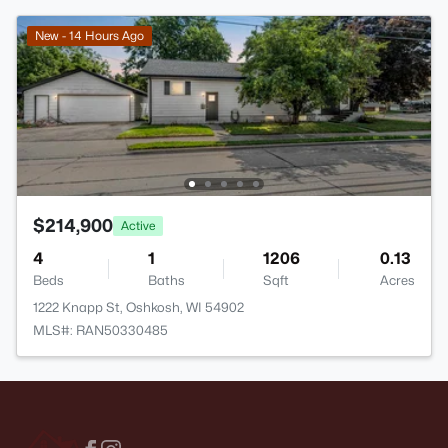
New - 14 Hours Ago
$214,900
Active
4
1
1206
0.13
Beds
Baths
Sqft
Acres
1222 Knapp St, Oshkosh, WI 54902
MLS#: RAN50330485