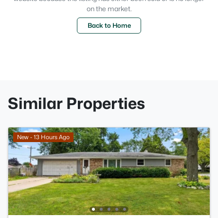
on the market.
Back to Home
Similar Properties
New - 13 Hours Ago