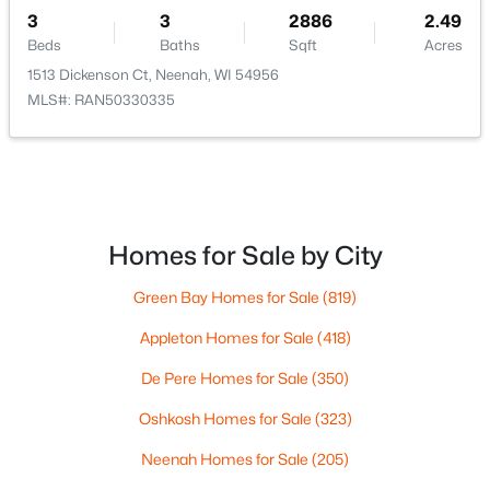
3
3
2886
2.49
Beds
Baths
Sqft
Acres
$110,000
Active
1513 Dickenson Ct, Neenah, WI 54956
MLS#: RAN50330335
--
--
--
1.19
Beds
Baths
Sqft
Acres
Prairie Lake Cir #6, Neenah, WI 54956
MLS#: RAN50330275
Homes for Sale by City
>
New - 6 Days Ago
Green Bay Homes for Sale
(819)
Appleton Homes for Sale
(418)
De Pere Homes for Sale
(350)
Oshkosh Homes for Sale
(323)
Neenah Homes for Sale
(205)
$115,000
Active