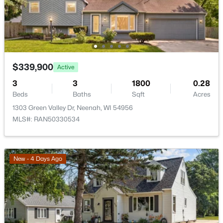
New - 6 Days Ago
Other Room 2
Upper
8X5
$339,900
Active
3
3
1800
0.28
Beds
Baths
Sqft
Acres
1303 Green Valley Dr, Neenah, WI 54956
$640,000
Active
MLS#: RAN50330534
4
3
3556
1.51
Beds
Baths
Sqft
Acres
2928 Ridge Pl, Neenah, WI 54956
New - 4 Days Ago
MLS#: RAN50330307
New - 6 Days Ago