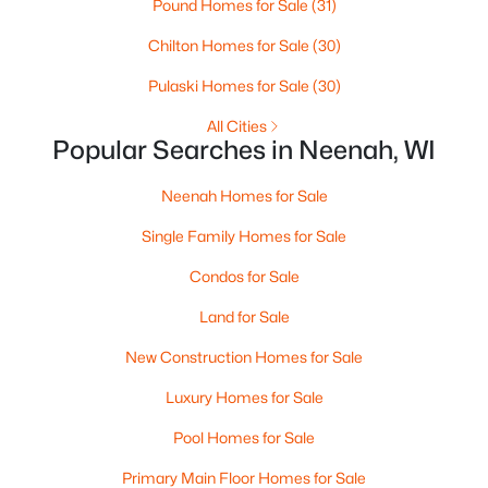
Pound Homes for Sale
(31)
MLS#: RAN50330238
Chilton Homes for Sale
(30)
>
Pulaski Homes for Sale
(30)
All Cities
Popular Searches in Neenah, WI
Neenah Homes for Sale
Single Family Homes for Sale
Condos for Sale
$110,000
Active
Land for Sale
--
--
--
0.96
Beds
Baths
Sqft
Acres
New Construction Homes for Sale
Prairie Lake Cir #3, Neenah, WI 54956
Luxury Homes for Sale
MLS#: RAN50330239
Pool Homes for Sale
>
Primary Main Floor Homes for Sale