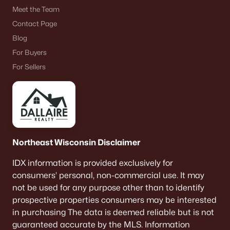
Meet the Team
«
1
2
3
4
...
9
»
Contact Page
Blog
For Buyers
Current Real Estate Statistics for Homes in
For Sellers
Neenah, WI
205
53
$209
$415,975
Homes
Avg. Days
Avg. $ /
Med. List Price
Listed
on Site
Sq.Ft.
Northeast Wisconsin Disclaimer
IDX information is provided exclusively for
consumers’ personal, non-commercial use. It may
Homes for Sale by City
not be used for any purpose other than to identify
prospective properties consumers may be interested
Green Bay Homes for Sale
(819)
in purchasing The data is deemed reliable but is not
Appleton Homes for Sale
(418)
guaranteed accurate by the MLS. Information