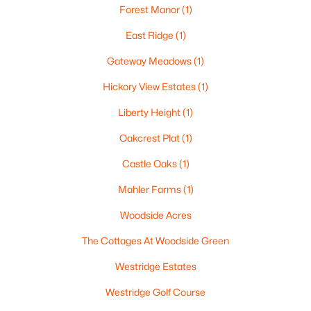
Forest Manor
(1)
East Ridge
(1)
Gateway Meadows
(1)
$115,000
Active
Hickory View Estates
(1)
--
--
--
1.12
Beds
Baths
Sqft
Acres
Liberty Height
(1)
Prairie Lake Cir #1, Neenah, WI 54956
Oakcrest Plat
(1)
MLS#: RAN50330232
Castle Oaks
(1)
Mahler Farms
(1)
Woodside Acres
The Cottages At Woodside Green
Westridge Estates
Westridge Golf Course