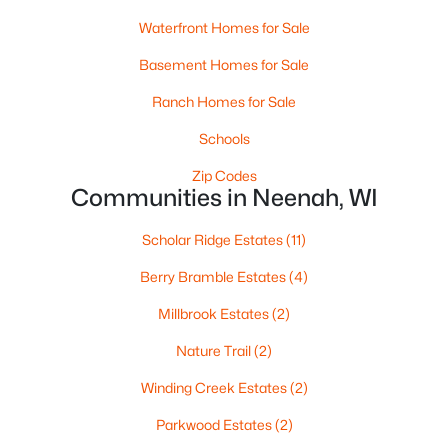
Waterfront Homes for Sale
Basement Homes for Sale
Ranch Homes for Sale
Schools
Zip Codes
$105,000
Active
Communities in Neenah, WI
--
--
--
0.93
Beds
Scholar Ridge Estates
Baths
Sqft
(11)
Acres
Prairie Lake Cir #4, Neenah, WI 54956
Berry Bramble Estates
(4)
MLS#: RAN50330240
Millbrook Estates
(2)
Nature Trail
(2)
>
Winding Creek Estates
(2)
Parkwood Estates
(2)