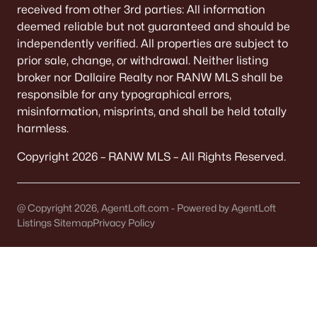
received from other 3rd parties: All information
De Pere Homes for Sale
(350)
deemed reliable but not guaranteed and should be
Oshkosh Homes for Sale
(323)
independently verified. All properties are subject to
prior sale, change, or withdrawal. Neither listing
Neenah Homes for Sale
(205)
broker nor Dallaire Realty nor RANW MLS shall be
Menasha Homes for Sale
(113)
responsible for any typographical errors,
misinformation, misprints, and shall be held totally
Shawano Homes for Sale
(108)
harmless.
Greenville Homes for Sale
(92)
Copyright 2026 – RANW MLS – All Rights Reserved.
Kaukauna Homes for Sale
(80)
Winneconne Homes for Sale
(60)
@ Copyright 2026, AgentLoft.com - Powered by AgentLoft
Listings Sitemap
Privacy Policy
All Cities
Popular Searches in Neenah, WI
Neenah Homes for Sale