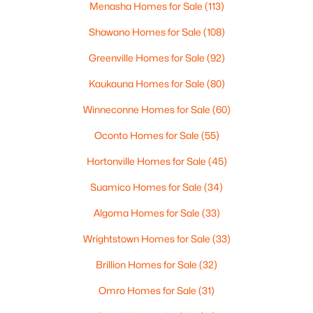
Menasha Homes for Sale
(113)
--
--
--
0.95
Beds
Baths
Sqft
Acres
Shawano Homes for Sale
(108)
Prairie Lake Cir #5, Neenah, WI 54956
Greenville Homes for Sale
(92)
MLS#: RAN50330272
Kaukauna Homes for Sale
(80)
>
Winneconne Homes for Sale
(60)
Oconto Homes for Sale
(55)
Hortonville Homes for Sale
(45)
Suamico Homes for Sale
(34)
Algoma Homes for Sale
(33)
Wrightstown Homes for Sale
(33)
$105,000
Active
Brillion Homes for Sale
(32)
--
--
--
0.95
Beds
Baths
Sqft
Acres
Omro Homes for Sale
(31)
Prairie Lake Cir #2, Neenah, WI 54956