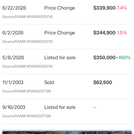
6/22/2026
Price Change
$339,900
-1.4%
Price per Sq Ft
Source:
RANW #RAN50325118
$208
Date Listed
6/2/2026
Price Change
$344,900
-1.5%
May 8, 2026
Source:
RANW #RAN50325118
$339,900
Active
3
3
1800
0.28
5/8/2026
Listed for sale
$350,000
+460%
Beds
Baths
Sqft
Acres
Location
Source:
RANW #RAN50325118
1303 Green Valley Dr, Neenah, WI 54956
Street Address
MLS#: RAN50330534
317 Hewitt St
11/1/2003
Sold
$62,500
Source:
RANW #RAN2037198
City
New - 3 Days Ago
Neenah
9/16/2003
Listed for sale
—
State
Source:
RANW #RAN2037198
Wisconsin
ZIP Code