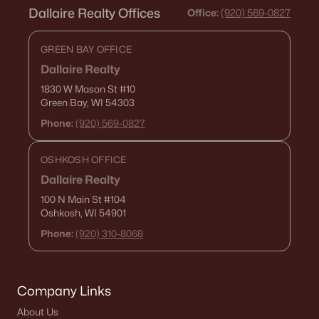
Dallaire Realty Offices
Office:
(920) 569-0827
788 Fieldcrest Dr, Neenah, WI 54956
MLS#: RAN50330082
GREEN BAY OFFICE
Dallaire Realty
1830 W Mason St
#10
Green Bay, WI 54303
Phone:
(920) 569-0827
OSHKOSH OFFICE
Dallaire Realty
100 N Main St
#104
Oshkosh, WI 54901
$130,000
Active
Phone:
(920) 310-8068
1
1
653
0.13
Beds
Baths
Sqft
Acres
134 Douglas St, Neenah, WI 54956
Company Links
MLS#: RAN50330086
About Us