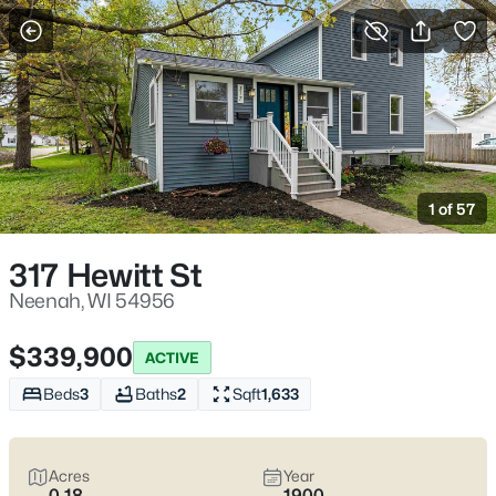
More Filters
Save Search
Neenah WI Homes for Sale – Fox River Living
and Fox Cities Convenience
1 of 57
Home
Neenah
Neenah homes for sale
work for homebuyers who want
317 Hewitt St
everyday convenience with a water-and-trees buffer built in.
You feel it near the Fox River and the parks locals actually use—
Neenah, WI 54956
Doty Park off Lincoln Street, Kimberly Point on Lakeshore Ave,
and the downtown pockets by Wisconsin Ave where a quick
$339,900
ACTIVE
errand stays quick. The real trade-off is simple: established
streets with mature lots and older-home quirks, or newer builds
Beds
3
Baths
2
Sqft
1,633
closer to the highway for easier commuting.
Before you fall in
love
, pressure-test winter and water realities (grading,
basements, sump systems, where the snow goes) and confirm
Acres
Year
school boundaries with the Neenah Joint School District.
Scroll
0.18
1900