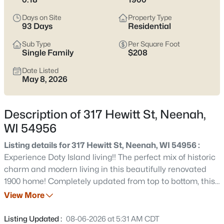
below
to see current Neenah listings and zero in on the streets
and home styles that match how you actually live.
Days on Site
Property Type
93 Days
Residential
Latest Homes for Sale in Neenah, WI
Sub Type
Per Square Foot
Single Family
$208
Date Listed
205
Properties Found
May 8, 2026
Sort By:
Date: Newest First
New - 2 Days Ago
Description of 317 Hewitt St, Neenah,
WI 54956
Listing details for 317 Hewitt St, Neenah, WI 54956 :
Experience Doty Island living!! The perfect mix of historic
charm and modern living in this beautifully renovated
1900 home! Completely updated from top to bottom, this
home features new windows, roof, vinyl siding, furnace,
View More
$199,900
Active
fixtures, kitchen, bathrooms, concrete driveway and so
2
2
1152
0.16
much more! While the updates bring the comfort and
Listing Updated :
08-06-2026 at 5:31 AM CDT