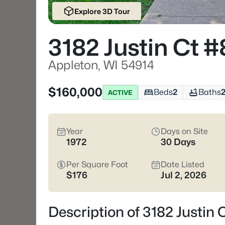
Explore 3D Tour
3182 Justin Ct #
Appleton, WI 54914
$160,000
Beds
2
Baths
ACTIVE
Year
Days on Site
1972
30 Days
Per Square Foot
Date Listed
$176
Jul 2, 2026
Description of 3182 Justin 