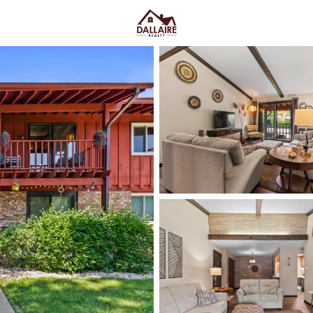
C
Price
Beds &
Listings
Market Stats
Appleton, WI Homes fo
Ave & Easy I-41 Acces
Home
Appleton
Appleton sits along the Fox Rive
College Avenue and a housing m
quieter pockets out by the main
US-10, plus easy weekends on 
Market on College Ave. For h
walk, shop, and meet friends
,
trying too hard. Scroll down to 
way you actually live.