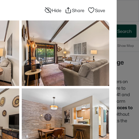
Hide
Share
Save
ompany
Blog
Advanced Search
Sign In
 Baths
More Filters
Save Search
Popular Searches
Information
Show Map
r Sale | Fox River Trails, Downtown College
s
r in the heart of the Fox Cities, with a downtown that centers on
ix that ranges from walkable neighborhoods near the core to
 routes. Most daily plans are shaped by quick access to I-41 and
the Fox River Trail and the Saturday Downtown Appleton Farm
omebuyers who want
an easy day-to-day setup
with
real places to
 Appleton tends to feel practical, active, and comfortable without
view current Appleton homes for sale and see which area fits the