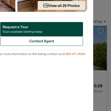
 in Appleton WI
View all 29 Photos
Sort By:
Date: Newest First
Request a Tour
Tours available starting today
Contact Agent
or more information on this listing contact us at
920-471-4040
4
3025
0.25
Baths
Sqft
Acres
3