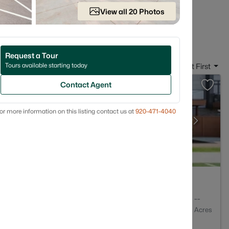
 on the streets that fit how you actually live.
View all 20 Photos
e in Ashwaubenon, WI
Request a Tour
Tours available starting today
Sort By:
Date: Newest First
Contact Agent
or more information on this listing contact us at
920-471-4040
4
2809
--
Baths
Sqft
Acres
non, WI 54304