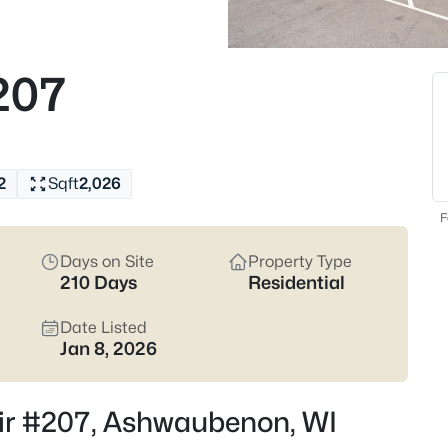
Ashwaubenon listings and zero in
Latest Homes for Sal
207
15
Properties Found
New - 5 Hours Ago
2
Sqft
2,026
F
Days on Site
Property Type
210 Days
Residential
Date Listed
Jan 8, 2026
$1,575,000
Active
3
Beds
Cir #207, Ashwaubenon, WI
1096 Brookwood Dr, Ashwaube