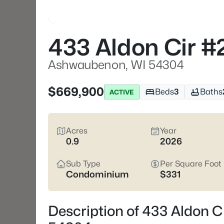
433 Aldon Cir #
Ashwaubenon, WI 54304
$669,900
Beds
3
Baths
ACTIVE
Acres
Year
0.9
2026
Sub Type
Per Square Foot
Condominium
$331
Description of 433 Aldon 