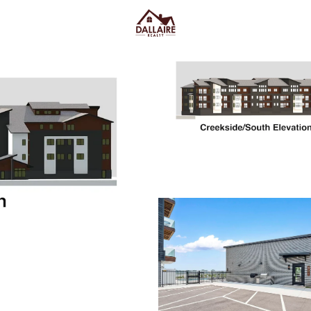
C
Price
Beds &
Listings
Market Stats
Ashwaubenon WI Homes
Street and Lambeau F
Home
Ashwaubenon
Ashwaubenon homes for sale
feeling stuck in constant traff
shopping and quick weeknight 
the area has real “big event” e
of the week. Housing here often
newer builds and condo-style
routine: stairs, storage, and wi
off to keep in mind is location s
closer to the retail corridor, stad