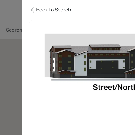
Back to Search
Green Bay
Areas
Lifestyle
Resources