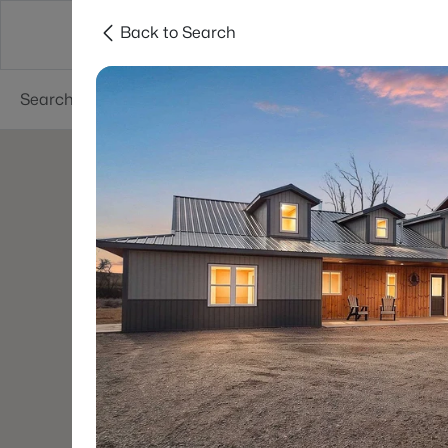
Back to Search
Green Bay
Areas
Lifestyle
Resources