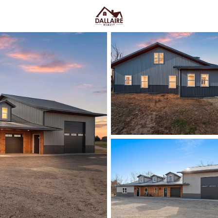
C
Price
Beds &
Listings
Market Stats
Homes & Real Estate - 
Home
Gillett
23
Properties Found
New - 1 Day Ago