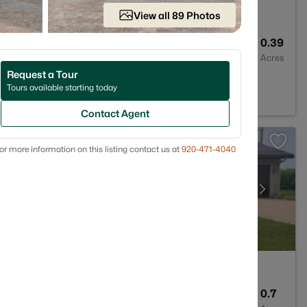
View all 89 Photos
1
1196
0.39
Baths
Sqft
Acres
Request a Tour
124
Tours available starting today
Contact Agent
or more information on this listing contact us at
920-471-4040
2
1967
0.7