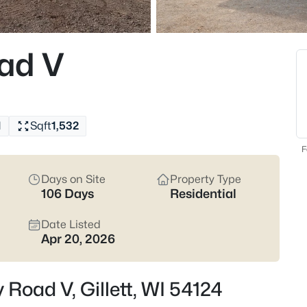
$115,000
Active
2
ad V
Beds
109 Richmond St, Gillett, WI 54
MLS#: RAN50330460
1
Sqft
1,532
New - 6 Days Ago
F
Days on Site
Property Type
106 Days
Residential
Date Listed
Apr 20, 2026
$379,900
Active
Road V, Gillett, WI 54124
3