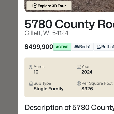
Explore 3D Tour
5780 County Ro
Gillett, WI 54124
$499,900
Beds
1
Baths
ACTIVE
Acres
Year
10
2024
Sub Type
Per Square Foot
Single Family
$326
Description of 5780 County 