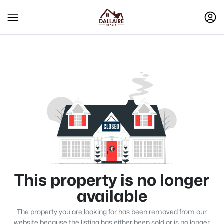
This property is no longer
available
The property you are looking for has been removed from our
website because the listing has either been sold or is no longer