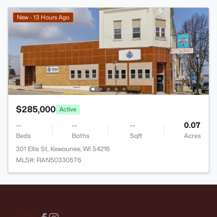
New - 13 Hours Ago
$285,000
Active
--
--
--
0.07
Beds
Baths
Sqft
Acres
301 Ellis St, Kewaunee, WI 54216
MLS#: RAN50330576