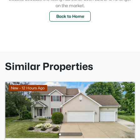
on the market.
Back to Home
Similar Properties
New - 12 Hours Ago