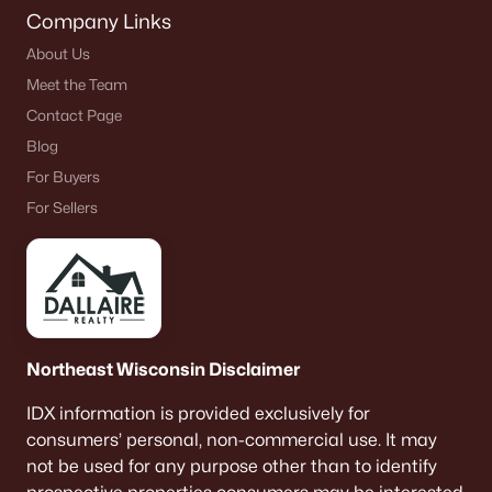
Company Links
About Us
Meet the Team
Contact Page
Blog
For Buyers
For Sellers
Northeast Wisconsin Disclaimer
IDX information is provided exclusively for
consumers’ personal, non-commercial use. It may
not be used for any purpose other than to identify