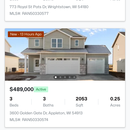
773 Royal St Pats Dr, Wrightstown, WI 54180
MLS#: RAN50330577
New - 13 Hours Ago
$489,000
Active
3
3
2053
0.25
Beds
Baths
Sqft
Acres
3600 Golden Gate Dr, Appleton, WI 54913
MLS#: RAN50330574