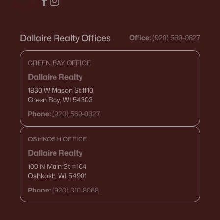
Dallaire Realty Offices
Office:
(920) 569-0827
GREEN BAY OFFICE
Dallaire Realty
1830 W Mason St
#10
Green Bay, WI 54303
Phone:
(920) 569-0827
OSHKOSH OFFICE
Dallaire Realty
100 N Main St
#104
Oshkosh, WI 54901
Phone:
(920) 310-8068