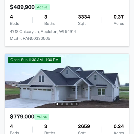
$489,900
Active
4
3
3334
0.37
Beds
Baths
Sqft
Acres
4718 Chicory Ln, Appleton, WI 54914
MLS#: RAN50330565
Open: Sun 11:30 AM - 1:30 PM
$779,000
Active
4
3
2659
0.24
Beds
Baths
Sqft
Acres