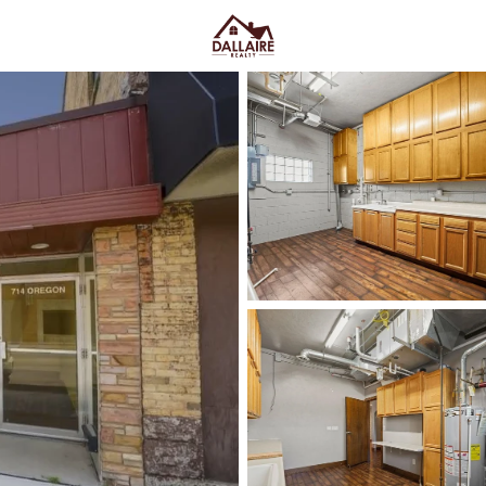
C
Price
Beds &
Listings
Market Stats
Oshkosh WI Homes for
Easy I-41 Access
Home
Oshkosh
Oshkosh sits where the Fox Riv
makes daily errands and commut
(Oshkosh Ave), with quick reac
water. Between UW–Oshkosh on 
offers a lifestyle that feels
active
isolated. Scroll below to see th
you actually live day to day.
Latest Homes for Sale