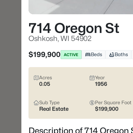
714 Oregon St
Oshkosh, WI 54902
$199,900
Beds
Baths
ACTIVE
Acres
Year
0.05
1956
Sub Type
Per Square Foot
Real Estate
$199,900
Description of 714 Oregon