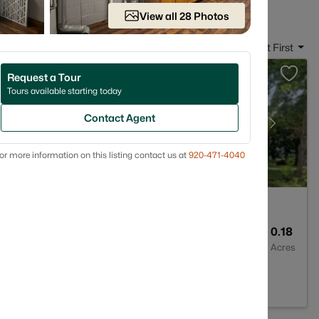
View all 28 Photos
Sort By:
Date: Newest First
Request a Tour
Tours available starting today
Contact Agent
or more information on this listing contact us at
920-471-4040
--
1452
0.18
Baths
Sqft
Acres
901