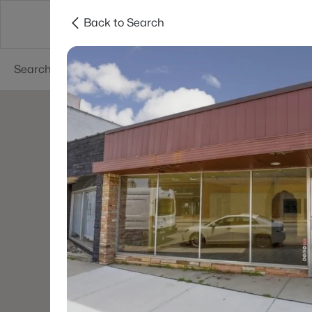
Back to Search
Green Bay
Areas
Lifestyle
Resources