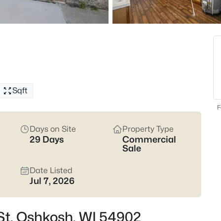
318
Properties Found
New - 1 Hour Ago
Sqft
F
Days on Site
Property Type
29 Days
Commercial
$194,900
Active
Sale
--
Date Listed
Beds
Jul 7, 2026
1213 Grand St, Oshkosh, WI 54
MLS#: RAN50330590
 St, Oshkosh, WI 54902