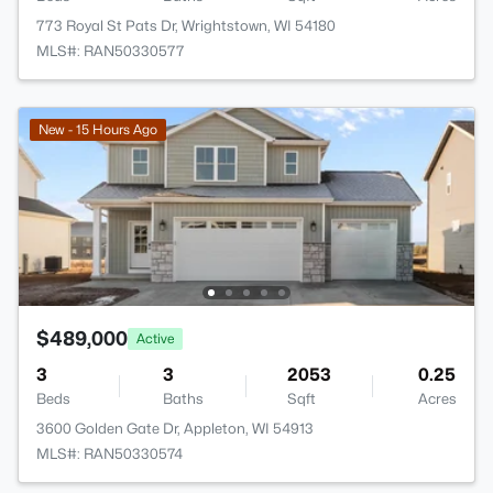
773 Royal St Pats Dr, Wrightstown, WI 54180
MLS#: RAN50330577
New - 15 Hours Ago
$489,000
Active
3
3
2053
0.25
Beds
Baths
Sqft
Acres
3600 Golden Gate Dr, Appleton, WI 54913
MLS#: RAN50330574