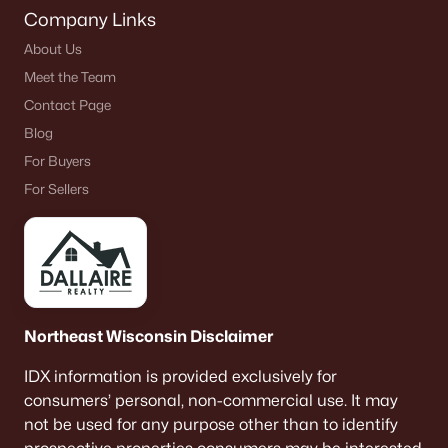
Company Links
About Us
Meet the Team
Contact Page
Blog
For Buyers
For Sellers
Northeast Wisconsin Disclaimer
IDX information is provided exclusively for
consumers’ personal, non-commercial use. It may
not be used for any purpose other than to identify