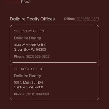
Dallaire Realty Offices
Office:
(920) 569-0827
GREEN BAY OFFICE
Dallaire Realty
1830 W Mason St
#10
Green Bay, WI 54303
Phone:
(920) 569-0827
OSHKOSH OFFICE
Dallaire Realty
100 N Main St
#104
Oshkosh, WI 54901
Phone:
(920) 310-8068