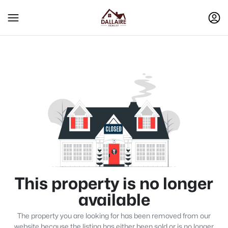
This property is no longer
available
The property you are looking for has been removed from our
website because the listing has either been sold or is no longer