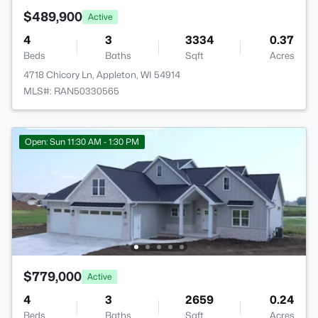
$489,900
Active
4
3
3334
0.37
Beds
Baths
Sqft
Acres
4718 Chicory Ln, Appleton, WI 54914
MLS#: RAN50330565
Open: Sun 11:30 AM - 1:30 PM
$779,000
Active
4
3
2659
0.24
Beds
Baths
Sqft
Acres