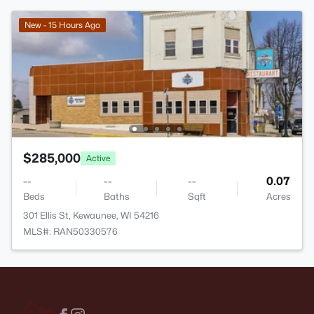
New - 15 Hours Ago
$285,000
Active
--
--
--
0.07
Beds
Baths
Sqft
Acres
301 Ellis St, Kewaunee, WI 54216
MLS#: RAN50330576