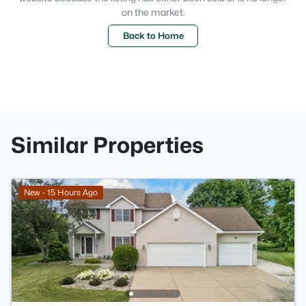
on the market.
Back to Home
Similar Properties
New - 15 Hours Ago