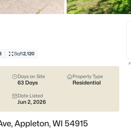
Latest Homes for Sale
427
Properties Found
New - 13 Hours Ago
3
Sqft
2,120
F
Days on Site
Property Type
63 Days
Residential
$574,900
Active
Date Listed
4
Jun 2, 2026
Beds
4702 Wren Dr, Appleton, WI 54
 Ave, Appleton, WI 54915
MLS#: RAN50330388