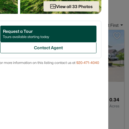
 in Appleton WI
View all 33 Photos
Sort By:
Date: Newest First
Request a Tour
Tours available starting today
Contact Agent
or more information on this listing contact us at
920-471-4040
3
2495
0.34
Baths
Sqft
Acres
913