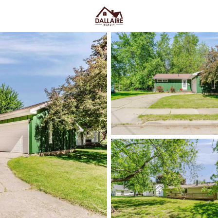
C
Price
Beds &
Listings
Market Stats
Appleton, WI Homes fo
Ave & Easy I-41 Acces
Home
Appleton
Appleton sits along the Fox Rive
College Avenue and a housing m
quieter pockets out by the main
US-10, plus easy weekends on 
Market on College Ave. For h
walk, shop, and meet friends
,
trying too hard. Scroll down to 
way you actually live.