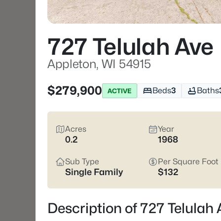
727 Telulah Ave
Appleton, WI 54915
$279,900
Beds
3
Baths
ACTIVE
Acres
Year
0.2
1968
Sub Type
Per Square Foot
Single Family
$132
Description of 727 Telulah