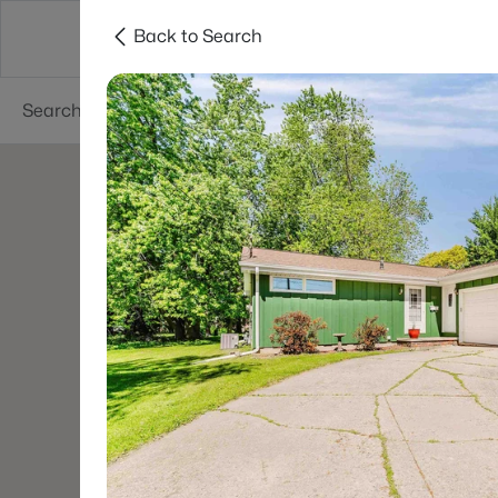
Back to Search
Green Bay
Areas
Lifestyle
Resources