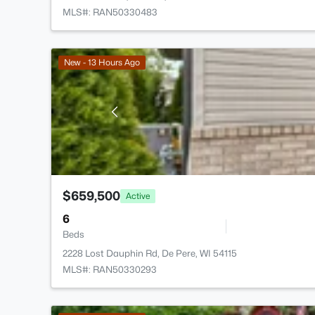
MLS#: RAN50330483
New - 13 Hours Ago
$659,500
Active
6
Beds
2228 Lost Dauphin Rd, De Pere, WI 54115
MLS#: RAN50330293