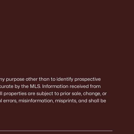
ny purpose other than to identify prospective
curate by the MLS. Information received from
 properties are subject to prior sale, change, or
 errors, misinformation, misprints, and shall be