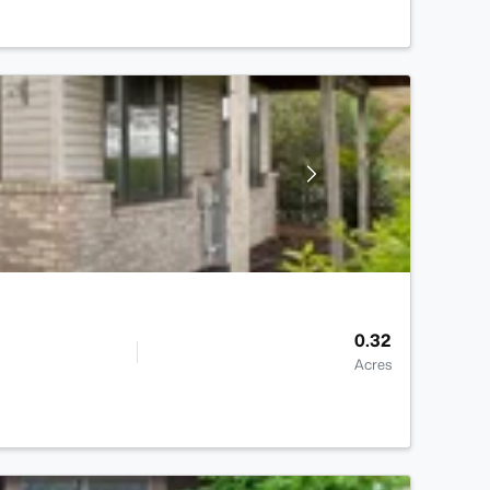
0.32
Acres