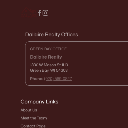
Dallaire Realty Offices
GREEN BAY OFFICE
Dallaire Realty
1830 W Mason St
#10
Green Bay, WI 54303
Phone:
(920) 569-0827
Company Links
About Us
Meet the Team
Contact Page