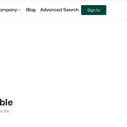
ompany
Blog
Advanced Search
Sign In
able
se the