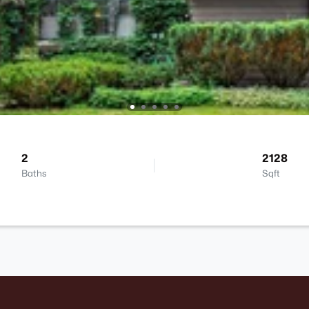
2
2128
Baths
Sqft