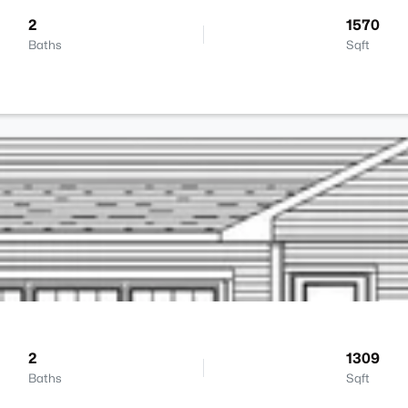
2
1570
Baths
Sqft
2
1309
Baths
Sqft