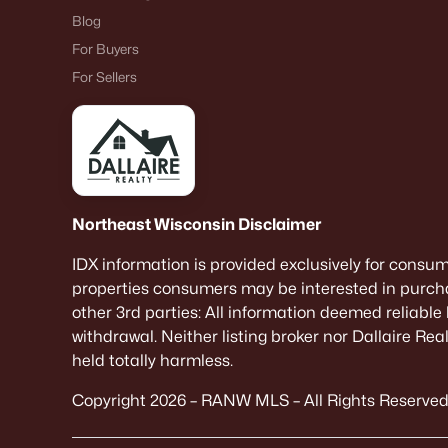
Blog
For Buyers
For Sellers
Northeast Wisconsin Disclaimer
IDX information is provided exclusively for consu
properties consumers may be interested in purcha
other 3rd parties: All information deemed reliable
withdrawal. Neither listing broker nor Dallaire Re
held totally harmless.
Copyright 2026 – RANW MLS – All Rights Reserved