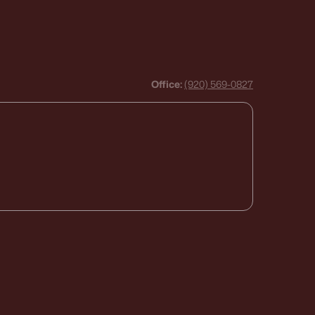
Office:
(920) 569-0827