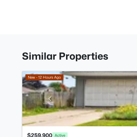
Similar Properties
New - 12 Hours Ago
$259,900
Active