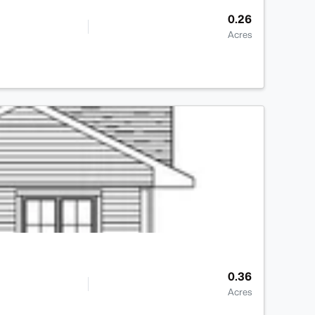
0.26
Acres
>
0.36
Acres