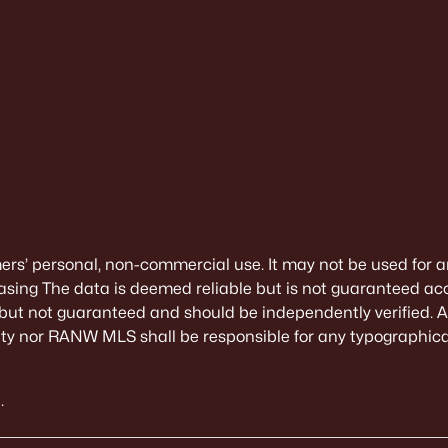
mers’ personal, non-commercial use. It may not be used for a
sing The data is deemed reliable but is not guaranteed ac
 but not guaranteed and should be independently verified. All
alty nor RANW MLS shall be responsible for any typographical
.