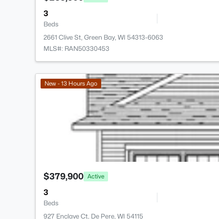
3
Beds
2661 Clive St, Green Bay, WI 54313-6063
MLS#: RAN50330453
New - 13 Hours Ago
$379,900
Active
3
Beds
927 Enclave Ct, De Pere, WI 54115