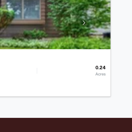
0.24
Acres