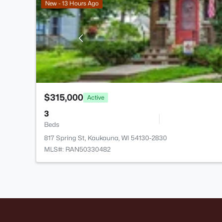
New - 13 Hours Ago
$315,000
Active
3
Beds
817 Spring St, Kaukauna, WI 54130-2830
MLS#: RAN50330482