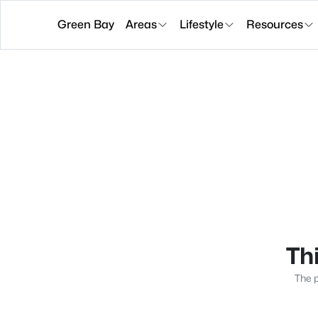
Green Bay
Areas
Lifestyle
Resources
Thi
The p