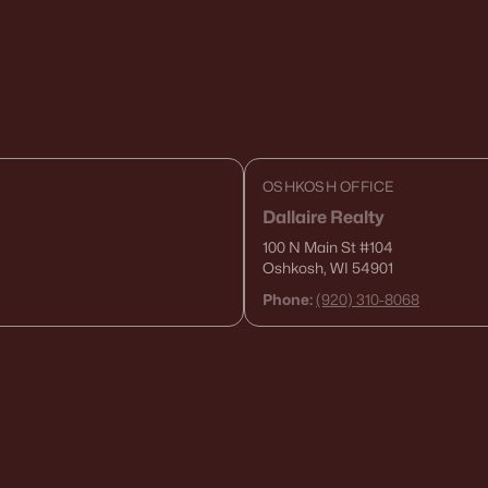
OSHKOSH OFFICE
Dallaire Realty
100 N Main St
#104
Oshkosh, WI 54901
Phone:
(920) 310-8068