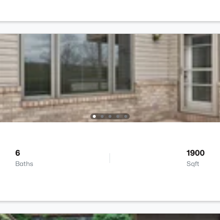
6
1900
Baths
Sqft