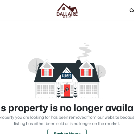
C
s property is no longer avail
roperty you are looking for has been removed from our website becau
listing has either been sold or is no longer on the market.
Back to Home