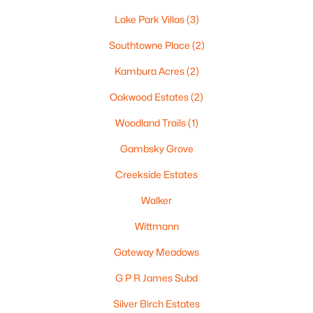
6 Tayco St, Menasha, WI 54952
Lake Park Villas
(3)
MLS#: RAN50329675
Southtowne Place
(2)
Kambura Acres
(2)
Oakwood Estates
(2)
Woodland Trails
(1)
Gambsky Grove
Creekside Estates
Walker
$365,000
Active
4
3
2307
0.3
Wittmann
Beds
Baths
Sqft
Acres
Gateway Meadows
708 State St, Menasha, WI 54952
MLS#: RAN50329697
G P R James Subd
Silver Birch Estates