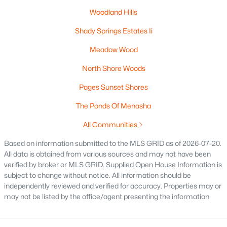
Woodland Hills
Shady Springs Estates Ii
Meadow Wood
North Shore Woods
Pages Sunset Shores
$295,000
Active
The Ponds Of Menasha
3
2
1301
0.25
All Communities
Beds
Baths
Sqft
Acres
Based on information submitted to the MLS GRID as of 2026-07-20.
1461 Home Ave, Menasha, WI 54952
All data is obtained from various sources and may not have been
MLS#: RAN50329669
verified by broker or MLS GRID. Supplied Open House Information is
subject to change without notice. All information should be
independently reviewed and verified for accuracy. Properties may or
may not be listed by the office/agent presenting the information