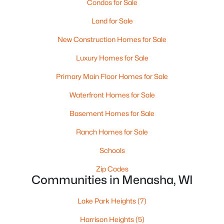
$225,000
Condos for Sale
Active
2
1
1261
0.18
Land for Sale
Beds
Baths
Sqft
Acres
New Construction Homes for Sale
709 2nd St, Menasha, WI 54952
MLS#: RAN50329705
Luxury Homes for Sale
Primary Main Floor Homes for Sale
Waterfront Homes for Sale
Basement Homes for Sale
Ranch Homes for Sale
Schools
Zip Codes
Communities in Menasha, WI
$230,000
Active
Lake Park Heights
(7)
--
--
--
0.12
Beds
Baths
Sqft
Acres
Harrison Heights
(5)