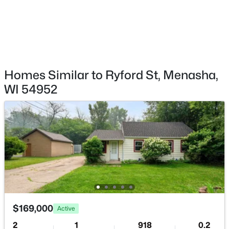
$514,900
Active
Homes Similar to Ryford St, Menasha,
4
3
2749
0.43
WI 54952
Beds
Baths
Sqft
Acres
2159 Moonlight Ct, Menasha, WI 54952
MLS#: RAN50330331
$169,000
Active
2
1
918
0.2