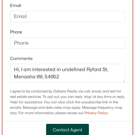
Neighborhood / Subdivision
Email
Driving Directions
Hwy 10 East, South on Oneida St E on Manitowoc
Road, South on Lake Park Road, East on Woodland Dr.,
Phone
south on Noe Rd to property on NW Corner.
$549,900
Active
Comments
3
3
2510
0.97
Schools
Beds
Baths
Sqft
Acres
School District
N8659 Firelane 10 , Menasha, WI 54952
Kimberly Area
MLS#: RAN50330512
I agree to be contacted by Dallaire Realty via call, email, and text for
real estate services. To opt out, you can reply 'stop' at any time or reply
'help' for assistance. You can also click the unsubscribe link in the
New - 2 Days Ago
emails. Message and data rates may apply. Message frequency may
Construction / Architecture
vary. For more information, please review our
Privacy Policy
.
New Construction
No
Contact Agent