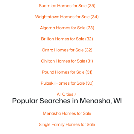
Suamico Homes for Sale
(35)
Wrightstown Homes for Sale
(34)
$549,900
Active
Algoma Homes for Sale
(33)
2
2
2354
0.18
Brillion Homes for Sale
(32)
Beds
Baths
Sqft
Acres
Omro Homes for Sale
(32)
N9072 Southtowne Dr, Menasha, WI 54952
MLS#: RAN50329728
Chilton Homes for Sale
(31)
Pound Homes for Sale
(31)
Pulaski Homes for Sale
(30)
All Cities
Popular Searches in Menasha, WI
Menasha Homes for Sale
Single Family Homes for Sale