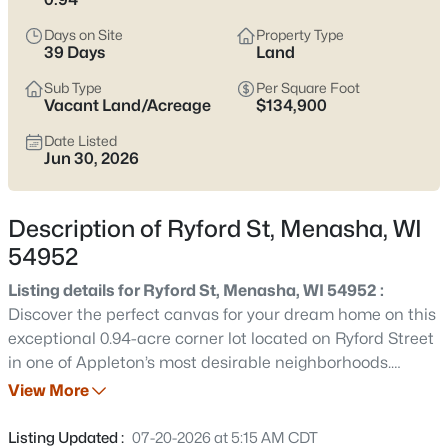
the setting can feel less established. Either way, it’s worth
confirming which side of the Racine Street and Tayco Street
Days on Site
Property Type
bridge crossings you’ll rely on most, and double-checking
39 Days
Land
school boundaries through the Menasha Joint School District
Sub Type
Per Square Foot
before you get attached. Scroll down to see current Menasha
Vacant Land/Acreage
$134,900
listings and narrow in on the streets and home styles that
match how you actually live.
Date Listed
Jun 30, 2026
Latest Homes for Sale in Menasha, WI
Description of Ryford St, Menasha, WI
54952
113
Properties Found
Sort By:
Date: Newest First
Listing details for Ryford St, Menasha, WI 54952 :
Discover the perfect canvas for your dream home on this
New - 1 Day Ago
exceptional 0.94-acre corner lot located on Ryford Street
in one of Appleton’s most desirable neighborhoods.
Offering nearly an acre of land, this spacious homesite
View More
provides the rare opportunity to enjoy privacy, generous
outdoor living space, and the flexibility to design a truly
Listing Updated :
07-20-2026 at 5:15 AM CDT