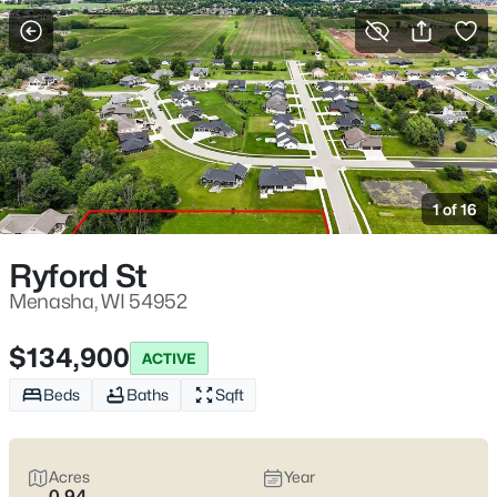
More Filters
Save Search
Menasha, WI Homes for Sale – Waterfront
Access and Everyday Convenience
1 of 16
Home
Menasha
Menasha homes for sale
tend to come with a very specific
Ryford St
kind of convenience: you’re close to the water, close to
downtown, and still not far from the day-to-day stuff that keeps
Menasha, WI 54952
life moving. A lot of the “Menasha feel” shows up around the
marina at 1 Center St and the Main St blocks nearby—then it
$134,900
ACTIVE
shifts again once you’re on Doty Island, where the scenery gets
calmer but your schedule starts paying attention to bridges. If
Beds
Baths
Sqft
you’re house-hunting here,
the real trade-offs are usually
practical:
older neighborhoods with mature trees and solid
character (plus basement and winter-water realities to
Acres
Year
pressure-test) versus newer builds where layouts are easier but
0.94