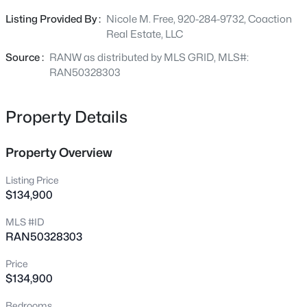
custom residence. Surrounded by beautiful executive
Listing Provided By :
Nicole M. Free, 920-284-9732, Coaction
homes and scenic green space, this lot combines the
Real Estate, LLC
$450,000
Active
tranquility of a well-established neighborhood with the
convenience of being just minutes from shopping, dining,
Source :
RANW as distributed by MLS GRID, MLS#:
4
3
2824
0.2
parks, schools, and highway access. Municipal water and
RAN50328303
Beds
Baths
Sqft
Acres
sewer are available at the street, making this property
1220 Stillmeadow Ln, Menasha, WI 54952
ready for your vision.
MLS#: RAN50330678
Property Details
Property Overview
New - 1 Day Ago
Listing Price
$134,900
MLS #ID
RAN50328303
Price
$134,900
$284,900
Active
Bedrooms