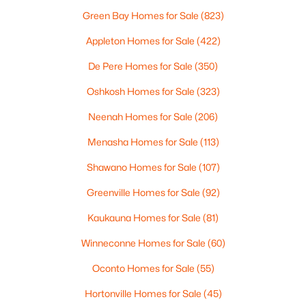
Green Bay Homes for Sale
(823)
Appleton Homes for Sale
(422)
De Pere Homes for Sale
(350)
Oshkosh Homes for Sale
(323)
$259,900
Active
Neenah Homes for Sale
(206)
3
2
1788
0.19
Menasha Homes for Sale
(113)
Beds
Baths
Sqft
Acres
Shawano Homes for Sale
(107)
724 State St, Menasha, WI 54952-2346
MLS#: RAN50329740
Greenville Homes for Sale
(92)
Kaukauna Homes for Sale
(81)
Winneconne Homes for Sale
(60)
Oconto Homes for Sale
(55)
Hortonville Homes for Sale
(45)