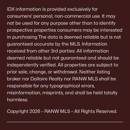
Beds
Baths
Sqft
Acres
IDX information is provided exclusively for
W6425 Lakeview Ct, Menasha, WI 54952-9707
consumers’ personal, non-commercial use. It may
MLS#: RAN50329599
not be used for any purpose other than to identify
prospective properties consumers may be interested
in purchasing The data is deemed reliable but is not
«
1
2
3
4
5
»
guaranteed accurate by the MLS. Information
received from other 3rd parties: All information
deemed reliable but not guaranteed and should be
independently verified. All properties are subject to
Current Real Estate Statistics for Homes in
prior sale, change, or withdrawal. Neither listing
Menasha, WI
broker nor Dallaire Realty nor RANW MLS shall be
responsible for any typographical errors,
misinformation, misprints, and shall be held totally
113
62
$225
$444,479
harmless.
Homes
Avg. Days
Avg. $ /
Med. List Price
Listed
on Site
Sq.Ft.
Copyright 2026 – RANW MLS – All Rights Reserved.