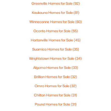
Greenville Homes for Sale
(92)
Kaukauna Homes for Sale
(81)
Winneconne Homes for Sale
(60)
Oconto Homes for Sale
(55)
Northeast Wisconsin Disclaimer
Hortonville Homes for Sale
(45)
IDX information is provided exclusively for
Suamico Homes for Sale
(35)
consumers’ personal, non-commercial use. It may
not be used for any purpose other than to identify
Wrightstown Homes for Sale
(34)
prospective properties consumers may be interested
Algoma Homes for Sale
(33)
in purchasing The data is deemed reliable but is not
guaranteed accurate by the MLS. Information
Brillion Homes for Sale
(32)
received from other 3rd parties: All information
deemed reliable but not guaranteed and should be
Omro Homes for Sale
(32)
independently verified. All properties are subject to
Chilton Homes for Sale
(31)
prior sale, change, or withdrawal. Neither listing
broker nor Dallaire Realty nor RANW MLS shall be
Pound Homes for Sale
(31)
responsible for any typographical errors,