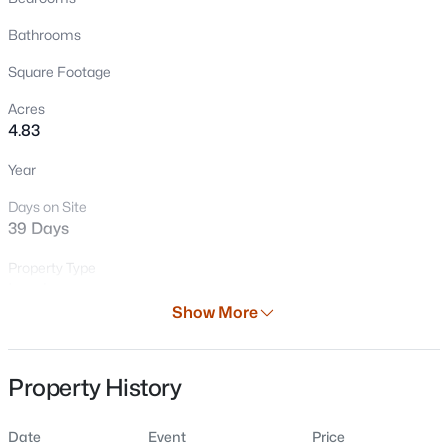
Bathrooms
Square Footage
Acres
4.83
Year
Days on Site
$115,000
Active
39 Days
--
--
--
4.83
Beds
Baths
Sqft
Acres
Property Type
Land
Us 45 Hw, Fremont, WI 54940
Show More
MLS#: RAN50328310
Property Sub Type
Vacant Land/Acreage
Property History
Price per Sq Ft
$0
Date
Event
Price