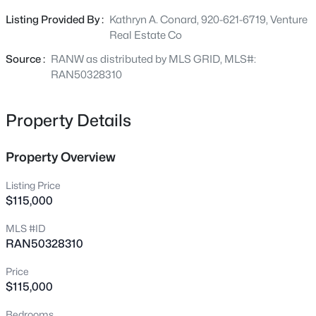
major roadways. Whether you're looking to build now or
8969 County Road Ii, Fremont, WI 54940
Listing Provided By :
Kathryn A. Conard, 920-621-6719, Venture
MLS#: RAN50330177
invest for the future, this property provides a fantastic
Real Estate Co
opportunity in a desirable location. Bring your vision and
make it yours today! Survey to be completed prior to
Source :
RANW as distributed by MLS GRID, MLS#:
closing. There is an addt option to purchase 7.25 ac
RAN50328310
Property Details
Property Overview
Listing Price
$115,000
$324,900
Active
MLS #ID
4
2
1737
2.6
RAN50328310
Beds
Baths
Sqft
Acres
9511 Old Rd, Fremont, WI 54940
Price
MLS#: RAN50328757
$115,000
Bedrooms