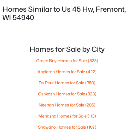
Green Bay, WI 54303
Homes Similar to Us 45 Hw, Fremont,
Phone:
(920) 569-0827
WI 54940
OSHKOSH OFFICE
Dallaire Realty
100 N Main St
#104
Homes for Sale by City
Oshkosh, WI 54901
Phone:
(920) 310-8068
Green Bay Homes for Sale
(823)
Appleton Homes for Sale
(422)
Company Links
De Pere Homes for Sale
(350)
About Us
Oshkosh Homes for Sale
(323)
Meet the Team
Neenah Homes for Sale
(206)
Contact Page
Blog
Menasha Homes for Sale
(113)
For Buyers
Shawano Homes for Sale
(107)
For Sellers