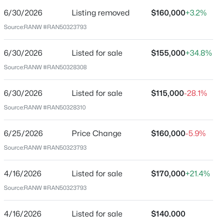
Date Listed
Jun 30, 2026
6/30/2026
Listing removed
$160,000
+3.2%
Source:
RANW #RAN50323793
6/30/2026
Listed for sale
$155,000
+34.8%
Location
$239,900
Active
Source:
RANW #RAN50328308
Street Address
2
1
1260
0.25
undefined Us 45 Hw
Beds
Baths
Sqft
Acres
6/30/2026
Listed for sale
$115,000
-28.1%
N844 Depot Rd, Fremont, WI 54940
City
Source:
RANW #RAN50328310
MLS#: RAN50328139
Fremont
6/25/2026
Price Change
$160,000
-5.9%
State
Wisconsin
Source:
RANW #RAN50323793
ZIP Code
4/16/2026
Listed for sale
$170,000
+21.4%
54940
Source:
RANW #RAN50323793
County
Outagamie
4/16/2026
Listed for sale
$140,000