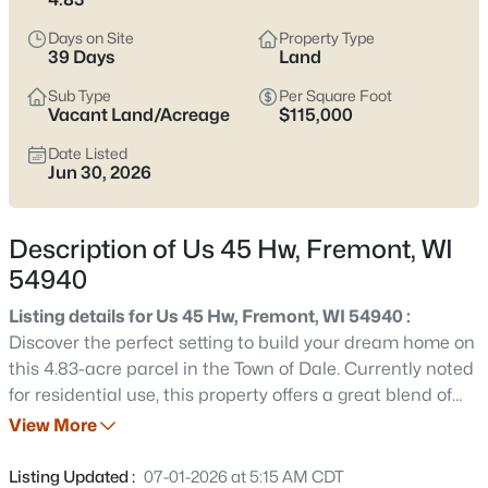
$374,900
Active
Days on Site
Property Type
2
2
1680
2.56
39 Days
Land
Beds
Baths
Sqft
Acres
Sub Type
Per Square Foot
9472 Hopi Ln, Fremont, WI 54940
Vacant Land/Acreage
$115,000
MLS#: RAN50330262
Date Listed
Jun 30, 2026
Description of Us 45 Hw, Fremont, WI
54940
Listing details for Us 45 Hw, Fremont, WI 54940 :
Discover the perfect setting to build your dream home on
this 4.83-acre parcel in the Town of Dale. Currently noted
for residential use, this property offers a great blend of
$3,200,000
Active
privacy and convenience with plenty of space for your
View More
--
--
--
3.78
future plans. Enjoy peaceful surroundings while still being
Beds
Baths
Sqft
Acres
within a short drive to nearby amenities, shopping, and
Listing Updated :
07-01-2026 at 5:15 AM CDT