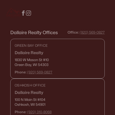
516 Maple St, Appleton, WI 54915
MLS#: RAN50330394
New - 2 Days Ago
Dallaire Realty Offices
Office:
(920) 569-0827
GREEN BAY OFFICE
Dallaire Realty
1830 W Mason St
#10
Green Bay, WI 54303
Phone:
(920) 569-0827
$729,000
Active
OSHKOSH OFFICE
5
3
2674
0.38
Beds
Baths
Sqft
Acres
Dallaire Realty
N9270 Laura St, Appleton, WI 54915-2898
100 N Main St
#104
Oshkosh, WI 54901
MLS#: RAN50330429
Phone:
(920) 310-8068