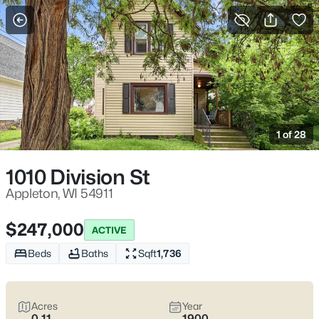
More Filters
Save Search
Appleton, WI Homes for Sale | Fox River
Trails, Downtown College Ave & Easy I-41
1 of 28
Access
Home
Appleton
1010 Division St
Appleton sits along the Fox River in the heart of the Fox Cities,
with a downtown that centers on College Avenue and a
Appleton, WI 54911
housing mix that ranges from walkable neighborhoods near
the core to quieter pockets out by the main routes. Most daily
$247,000
ACTIVE
plans are shaped by quick access to I-41 and US-10, plus easy
weekends on the Fox River Trail and the Saturday Downtown
Beds
Baths
Sqft
1,736
Appleton Farm Market on College Ave. For homebuyers who
want
an easy day-to-day setup
with
real places to walk,
shop, and meet friends
, Appleton tends to feel practical,
Acres
Year
active, and comfortable without trying too hard. Scroll down to
0.11
1900