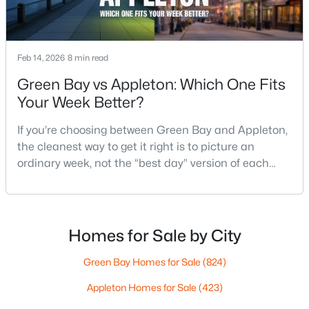
$789,900
Active
Feb 14, 2026
8 min read
--
--
2296
0.25
Green Bay vs Appleton: Which One Fits
Beds
Baths
Sqft
Acres
Your Week Better?
506 Atlantic St, Appleton, WI 54911
MLS#: RAN50330492
If you’re choosing between Green Bay and Appleton,
the cleanest way to get it right is to picture an
ordinary week, not the “best day” version of each
New - 2 Days Ago
place. Where do you run errands when you’re tired?
What does dinner look like when you don’t want a
long drive? How often do you end up on the
highway? That week-to-week fit is what makes one
Homes for Sale by City
city feel easy and the other feel like extra steps.This
Green Bay Homes for Sale
(824)
Appleton Homes for Sale
(423)
$574,900
Active