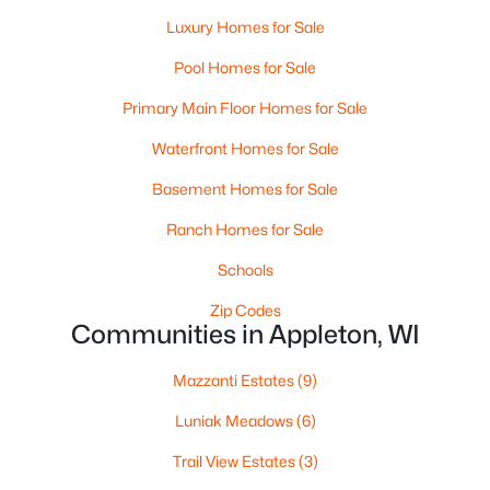
Luxury Homes for Sale
Pool Homes for Sale
Primary Main Floor Homes for Sale
Waterfront Homes for Sale
Basement Homes for Sale
$210,000
Active
Ranch Homes for Sale
2
1
882
0.17
Beds
Baths
Sqft
Acres
Schools
1316 Rogers Ave, Appleton, WI 54914
Zip Codes
MLS#: RAN50330445
Communities in Appleton, WI
Mazzanti Estates
(9)
New - 2 Days Ago
Luniak Meadows
(6)
Trail View Estates
(3)