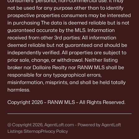
consumers’ personal, non-commercial use. It may
De Pere Homes for Sale
(351)
not be used for any purpose other than to identify
prospective properties consumers may be interested
Oshkosh Homes for Sale
(323)
in purchasing The data is deemed reliable but is not
Neenah Homes for Sale
(207)
guaranteed accurate by the MLS. Information
received from other 3rd parties: All information
Menasha Homes for Sale
(113)
deemed reliable but not guaranteed and should be
Shawano Homes for Sale
(107)
independently verified. All properties are subject to
prior sale, change, or withdrawal. Neither listing
Greenville Homes for Sale
(92)
broker nor Dallaire Realty nor RANW MLS shall be
responsible for any typographical errors,
Kaukauna Homes for Sale
(81)
misinformation, misprints, and shall be held totally
Winneconne Homes for Sale
(60)
harmless.
All Cities
Copyright 2026 – RANW MLS – All Rights Reserved.
Popular Searches in Appleton, WI
@ Copyright 2026, AgentLoft.com - Powered by AgentLoft
Listings Sitemap
Privacy Policy
Appleton Homes for Sale