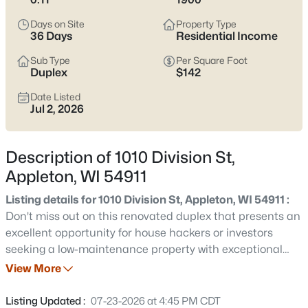
view current Appleton homes for sale and see which area fits
the way you actually live.
Days on Site
Property Type
36 Days
Residential Income
Latest Homes for Sale in Appleton WI
Sub Type
Per Square Foot
Duplex
$142
Date Listed
423
Properties Found
Jul 2, 2026
Sort By:
Date: Newest First
New - 2 Hours Ago
Description of 1010 Division St,
Appleton, WI 54911
Listing details for 1010 Division St, Appleton, WI 54911 :
Don't miss out on this renovated duplex that presents an
excellent opportunity for house hackers or investors
seeking a low-maintenance property with exceptional
cash flow potential. Both units have undergone
View More
$529,000
Active
remodeling, ensuring an inviting living experience. The
4
4
3025
0.25
convenience of in-unit laundry on the same level adds to
Listing Updated :
07-23-2026 at 4:45 PM CDT