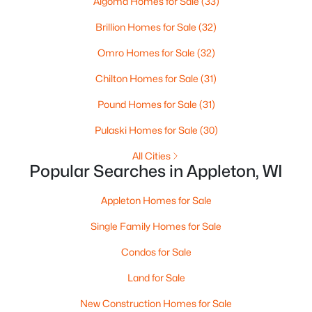
Algoma Homes for Sale
(33)
MLS#: RAN50330461
Brillion Homes for Sale
(32)
Omro Homes for Sale
(32)
Open: Sat 10:00 AM - 11:30 AM
Chilton Homes for Sale
(31)
Pound Homes for Sale
(31)
Pulaski Homes for Sale
(30)
All Cities
Popular Searches in Appleton, WI
$213,900
Active
Appleton Homes for Sale
2
2
1276
--
Beds
Baths
Sqft
Acres
Single Family Homes for Sale
4545 Pine St #F, Appleton, WI 54914
Condos for Sale
MLS#: RAN50330435
Land for Sale
New Construction Homes for Sale
New - 2 Days Ago