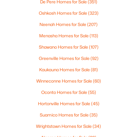
De Pere Homes for Sale
(351)
4
3
2495
0.34
Beds
Baths
Sqft
Acres
Oshkosh Homes for Sale
(323)
4702 Wren Dr, Appleton, WI 54913
Neenah Homes for Sale
(207)
MLS#: RAN50330388
Menasha Homes for Sale
(113)
Shawano Homes for Sale
(107)
Open: Sun 12:00 PM - 2:00 PM
Greenville Homes for Sale
(92)
Kaukauna Homes for Sale
(81)
Winneconne Homes for Sale
(60)
Oconto Homes for Sale
(55)
Hortonville Homes for Sale
(45)
$439,900
Active
Suamico Homes for Sale
(35)
3
3
2106
0.33
Beds
Baths
Sqft
Acres
Wrightstown Homes for Sale
(34)
W5876 Blue Bonnet Dr, Appleton, WI 54915