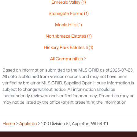
Emerald Valley
(1)
$250,000
Active
Stonegate Farms
(1)
2
1
1020
0.18
Beds
Baths
Sqft
Acres
Maple Hills
(1)
2112 Superior St, Appleton, WI 54911
Northbreeze Estates
(1)
MLS#: RAN50330428
Hickory Park Estates Ii
(1)
All Communities
Open: Sun 12:00 PM - 2:00 PM
Based on information submitted to the MLS GRID as of 2026-07-23.
All data is obtained from various sources and may not have been
verified by broker or MLS GRID. Supplied Open House Information is
subject to change without notice. All information should be
independently reviewed and verified for accuracy. Properties may or
may not be listed by the office/agent presenting the information
$10,000
Active
Home
Appleton
1010 Division St, Appleton, WI 54911
4
1
1344
0.17
Beds
Baths
Sqft
Acres