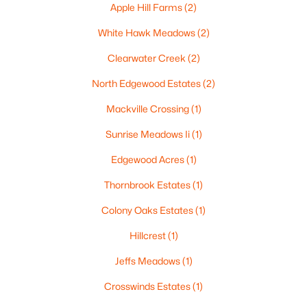
Apple Hill Farms
(2)
White Hawk Meadows
(2)
Clearwater Creek
(2)
$224,900
Active
North Edgewood Estates
(2)
3
2
1627
0.16
Beds
Baths
Sqft
Acres
Mackville Crossing
(1)
714 Oneida St, Appleton, WI 54911
Sunrise Meadows Ii
(1)
MLS#: RAN50330368
Edgewood Acres
(1)
Thornbrook Estates
(1)
New - 2 Days Ago
Colony Oaks Estates
(1)
Hillcrest
(1)
Jeffs Meadows
(1)
Crosswinds Estates
(1)