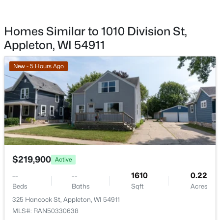
$579,900
Active
Homes Similar to 1010 Division St,
5
3
3127
0.76
Beds
Baths
Sqft
Acres
Appleton, WI 54911
2818 Hidden Pine Dr, Appleton, WI 54913
MLS#: RAN50330538
New - 5 Hours Ago
Open: Sun 0:30 PM - 2:00 PM
$219,900
Active
--
--
1610
0.22
Beds
Baths
Sqft
Acres
$345,900
Active
325 Hancock St, Appleton, WI 54911
3
3
2118
0.24
MLS#: RAN50330638
Beds
Baths
Sqft
Acres