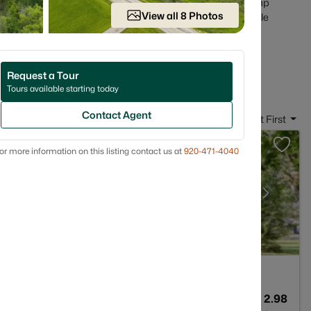
sics that matter in Wisconsin ownership (basements, sump
View all 8 Photos
snow actually goes). Scroll below to see current Hortonville
in Hortonville, WI
Request a Tour
Tours available starting today
Contact Agent
Sort By:
Date: Newest First
or more information on this listing contact us at
920-471-4040
2
1365
2.98