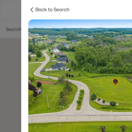
Back to Search
Green Bay
Areas
Lifestyle
Resources