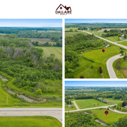
C
Price
Beds &
Listings
Market Stats
Hortonville, WI Homes 
Cities
Home
Hortonville
Hortonville homes for sale
ten
path into the Fox Cities—close 
enough out that streets feel ca
down to practical lifestyle fit: 
versus established in-town hom
quirks can show up fast. Somewh
feel with room to spread out
—
Park, the Hortonville Public Li
Before you buy, it’s smart to co