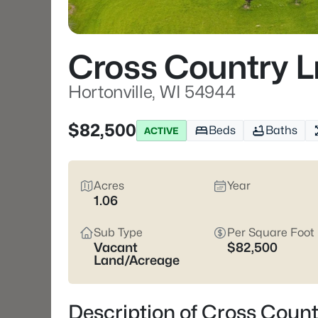
Cross Country L
Hortonville, WI 54944
$82,500
Beds
Baths
ACTIVE
Acres
Year
1.06
Sub Type
Per Square Foot
Vacant
$82,500
Land/Acreage
Description of Cross Count