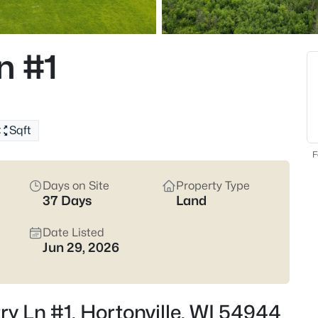
maps and pressure-test the ba
systems, grading, and where the 
listings.
n #1
Latest Homes for Sale 
45
Properties Found
Sqft
New - 6 Days Ago
F
Days on Site
Property Type
37 Days
Land
Date Listed
Jun 29, 2026
$324,900
Active
4
ry Ln #1, Hortonville, WI 54944