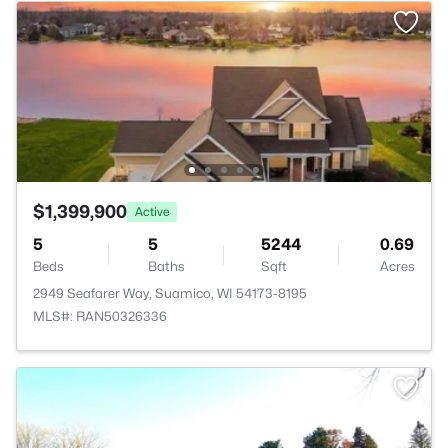
$1,399,900
Active
5
5
5244
0.69
Beds
Baths
Sqft
Acres
2949 Seafarer Way, Suamico, WI 54173-8195
MLS#: RAN50326336