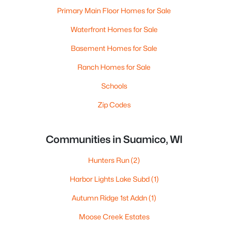
Primary Main Floor Homes for Sale
Waterfront Homes for Sale
Basement Homes for Sale
Ranch Homes for Sale
Schools
Zip Codes
Communities in Suamico, WI
Hunters Run
(2)
Harbor Lights Lake Subd
(1)
Autumn Ridge 1st Addn
(1)
Moose Creek Estates