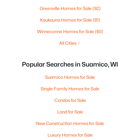
Greenville Homes for Sale
(92)
Kaukauna Homes for Sale
(81)
Winneconne Homes for Sale
(60)
All Cities
Popular Searches in Suamico, WI
Suamico Homes for Sale
Single Family Homes for Sale
Condos for Sale
Land for Sale
New Construction Homes for Sale
Luxury Homes for Sale