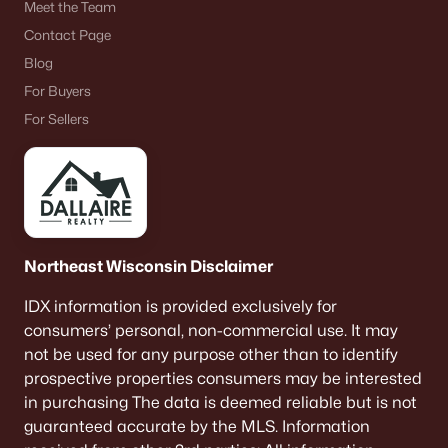
Meet the Team
Contact Page
Blog
For Buyers
For Sellers
Northeast Wisconsin Disclaimer
IDX information is provided exclusively for
consumers’ personal, non-commercial use. It may
not be used for any purpose other than to identify
prospective properties consumers may be interested
in purchasing The data is deemed reliable but is not
guaranteed accurate by the MLS. Information