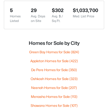
5
29
$302
$1,033,700
Homes
Avg. Days
Avg. $ /
Med. List Price
Listed
on Site
Sq.Ft.
Homes for Sale by City
Green Bay Homes for Sale
(824)
Appleton Homes for Sale
(422)
De Pere Homes for Sale
(350)
Oshkosh Homes for Sale
(323)
Neenah Homes for Sale
(207)
Menasha Homes for Sale
(113)
Shawano Homes for Sale
(107)