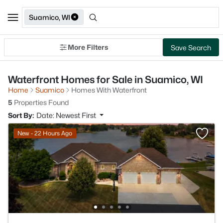
Suamico, WI
More Filters
Save Search
Waterfront Homes for Sale in Suamico, WI
Home
Suamico
Homes With Waterfront
5
Properties Found
Sort By:
Date: Newest First
New - 22 Hours Ago