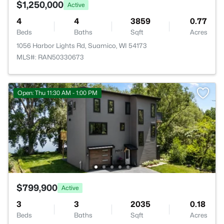
$1,250,000
Active
4
4
3859
0.77
Beds
Baths
Sqft
Acres
1056 Harbor Lights Rd, Suamico, WI 54173
MLS#: RAN50330673
Open: Thu 11:30 AM - 1:00 PM
$799,900
Active
3
3
2035
0.18
Beds
Baths
Sqft
Acres