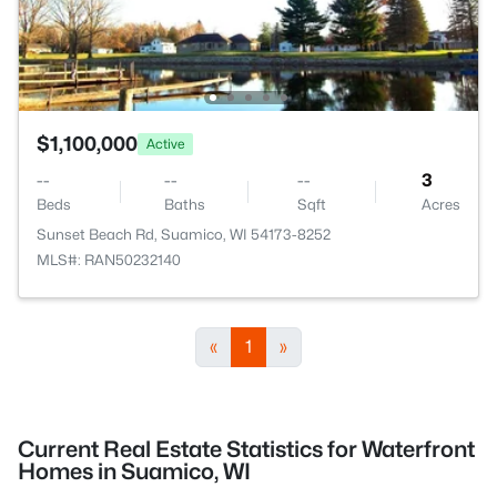
$1,100,000
Active
--
--
--
3
Beds
Baths
Sqft
Acres
Sunset Beach Rd, Suamico, WI 54173-8252
MLS#: RAN50232140
«
1
»
Current Real Estate Statistics for Waterfront
Homes in Suamico, WI