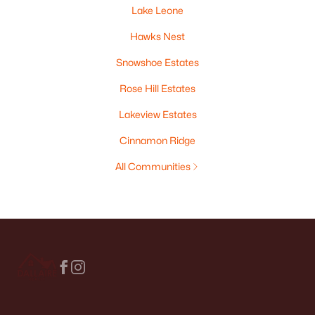
Lake Leone
Hawks Nest
Snowshoe Estates
Rose Hill Estates
Lakeview Estates
Cinnamon Ridge
All Communities