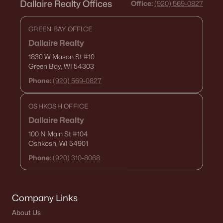
Dallaire Realty Offices
Office:
(920) 569-0827
GREEN BAY OFFICE
Dallaire Realty
1830 W Mason St
#10
Green Bay, WI 54303
Phone:
(920) 569-0827
OSHKOSH OFFICE
Dallaire Realty
100 N Main St
#104
Oshkosh, WI 54901
Phone:
(920) 310-8068
Company Links
About Us