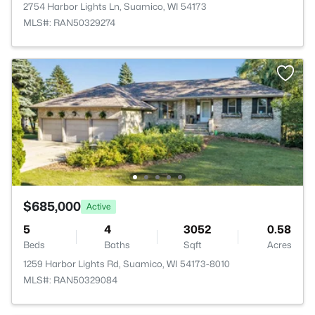
2754 Harbor Lights Ln, Suamico, WI 54173
MLS#: RAN50329274
$685,000
Active
5
4
3052
0.58
Beds
Baths
Sqft
Acres
1259 Harbor Lights Rd, Suamico, WI 54173-8010
MLS#: RAN50329084