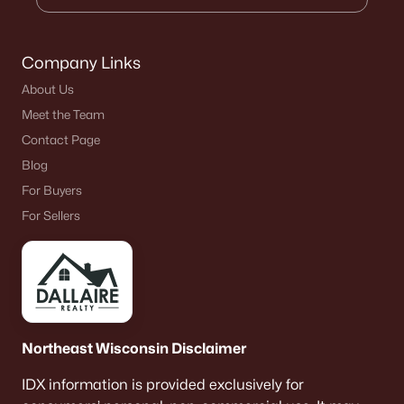
Company Links
About Us
Meet the Team
Contact Page
Blog
For Buyers
For Sellers
Northeast Wisconsin Disclaimer
IDX information is provided exclusively for