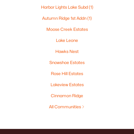
Harbor Lights Lake Subd
(1)
Autumn Ridge 1st Addn
(1)
Moose Creek Estates
Lake Leone
Hawks Nest
Snowshoe Estates
Rose Hill Estates
Lakeview Estates
Cinnamon Ridge
All Communities