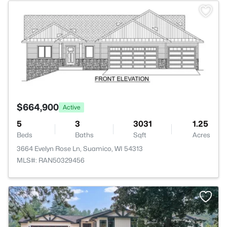
>
$664,900
Active
5
3
3031
1.25
Beds
Baths
Sqft
Acres
3664 Evelyn Rose Ln, Suamico, WI 54313
MLS#: RAN50329456