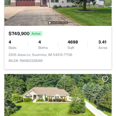
$749,900
Active
4
4
4698
3.41
Beds
Baths
Sqft
Acres
2305 Jesse Ln, Suamico, WI 54313-7706
MLS#: RAN50329249