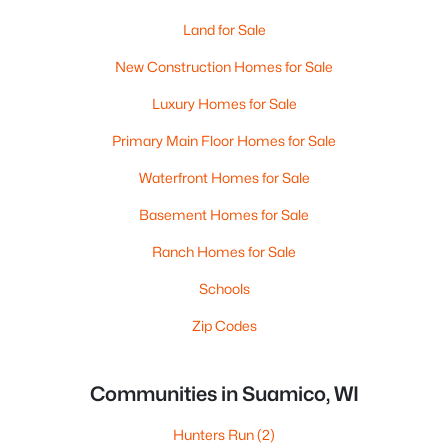
Land for Sale
New Construction Homes for Sale
Luxury Homes for Sale
Primary Main Floor Homes for Sale
Waterfront Homes for Sale
Basement Homes for Sale
Ranch Homes for Sale
Schools
Zip Codes
Communities in Suamico, WI
Hunters Run
(2)