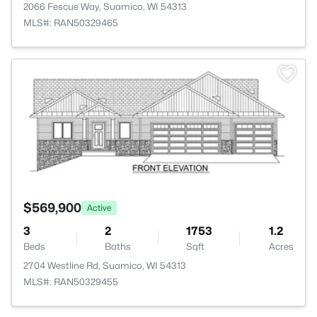
2066 Fescue Way, Suamico, WI 54313
MLS#: RAN50329465
>
$569,900
Active
3
2
1753
1.2
Beds
Baths
Sqft
Acres
2704 Westline Rd, Suamico, WI 54313
MLS#: RAN50329455