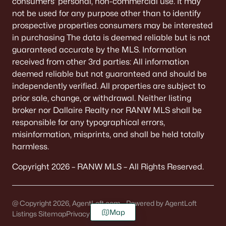
consumers’ personal, non-commercial use. It may
not be used for any purpose other than to identify
prospective properties consumers may be interested
in purchasing The data is deemed reliable but is not
guaranteed accurate by the MLS. Information
received from other 3rd parties: All information
deemed reliable but not guaranteed and should be
independently verified. All properties are subject to
prior sale, change, or withdrawal. Neither listing
broker nor Dallaire Realty nor RANW MLS shall be
responsible for any typographical errors,
misinformation, misprints, and shall be held totally
harmless.
Copyright 2026 – RANW MLS – All Rights Reserved.
@ Copyright 2026, AgentLoft.com - Powered by AgentLoft
Map
Listings Sitemap
Privacy Policy