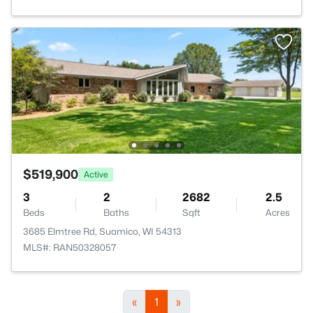
$519,900
Active
3
2
2682
2.5
Beds
Baths
Sqft
Acres
3685 Elmtree Rd, Suamico, WI 54313
MLS#: RAN50328057
«
1
»