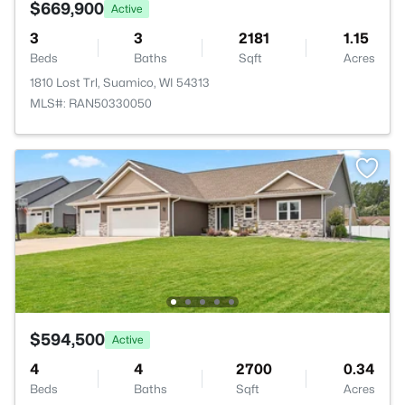
$669,900
Active
3
3
2181
1.15
Beds
Baths
Sqft
Acres
1810 Lost Trl, Suamico, WI 54313
MLS#: RAN50330050
$594,500
Active
4
4
2700
0.34
Beds
Baths
Sqft
Acres