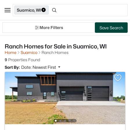
Suamico, WI
More Filters
Save Search
Ranch Homes for Sale in Suamico, WI
Home
Suamico
Ranch Homes
9
Properties Found
Sort By:
Date: Newest First