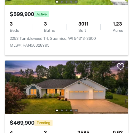
$599,900
Active
3
3
3011
1.23
Beds
Baths
Sqft
Acres
2253 Tumbleweed Trl, Suamico, WI 54313-3600
MLS#: RAN50328795
$469,900
Pending
4
3
2585
0.62