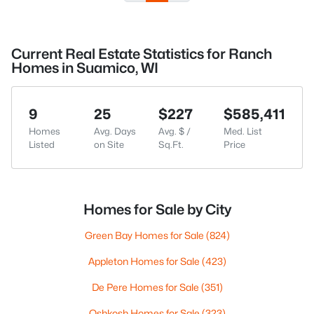
Current Real Estate Statistics for Ranch
Homes in Suamico, WI
9
25
$227
$585,411
Homes
Avg. Days
Avg. $ /
Med. List
Listed
on Site
Sq.Ft.
Price
Homes for Sale by City
Green Bay Homes for Sale
(824)
Appleton Homes for Sale
(423)
De Pere Homes for Sale
(351)
Oshkosh Homes for Sale
(323)