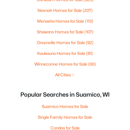
Neenah Homes for Sale
(207)
Menasha Homes for Sale
(113)
Shawano Homes for Sale
(107)
Greenville Homes for Sale
(92)
Kaukauna Homes for Sale
(81)
Winneconne Homes for Sale
(60)
All Cities
Popular Searches in Suamico, WI
Suamico Homes for Sale
Single Family Homes for Sale
Condos for Sale