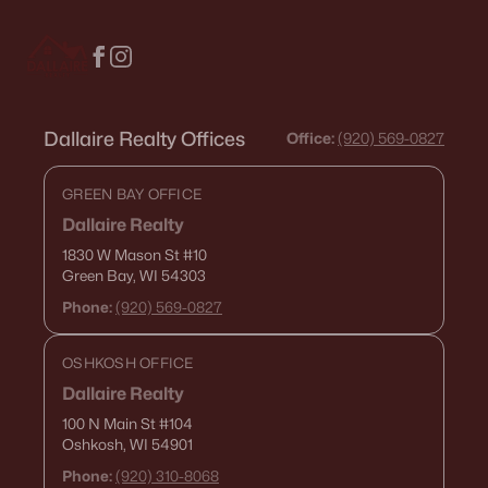
Dallaire Realty Offices
Office:
(920) 569-0827
GREEN BAY OFFICE
Dallaire Realty
1830 W Mason St
#10
Green Bay, WI 54303
Phone:
(920) 569-0827
OSHKOSH OFFICE
Dallaire Realty
100 N Main St
#104
Oshkosh, WI 54901
Phone:
(920) 310-8068