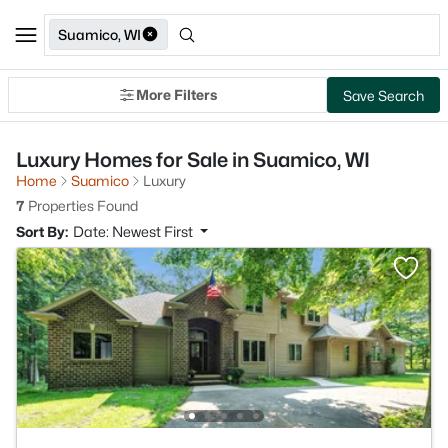
Suamico, WI
More Filters
Save Search
Luxury Homes for Sale in Suamico, WI
Home
Suamico
Luxury
7
Properties Found
Sort By:
Date: Newest First