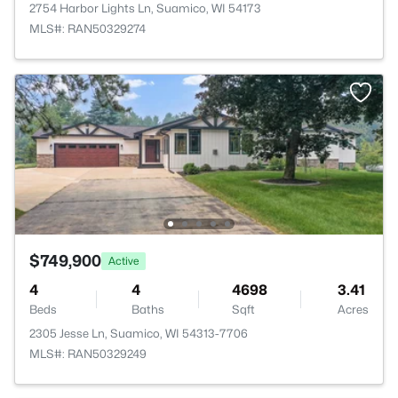
2754 Harbor Lights Ln, Suamico, WI 54173
MLS#: RAN50329274
$749,900
Active
4
4
4698
3.41
Beds
Baths
Sqft
Acres
2305 Jesse Ln, Suamico, WI 54313-7706
MLS#: RAN50329249