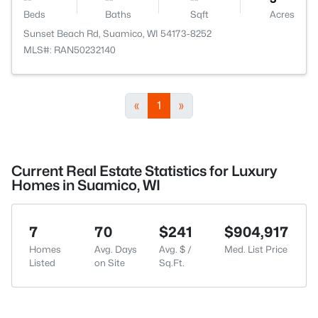
Beds
Baths
Sqft
Acres
Sunset Beach Rd, Suamico, WI 54173-8252
MLS#: RAN50232140
«
1
»
Current Real Estate Statistics for Luxury
Homes in Suamico, WI
7
70
$241
$904,917
Homes
Avg. Days
Avg. $ /
Med. List Price
Listed
on Site
Sq.Ft.