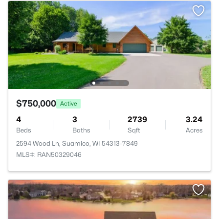
$750,000
Active
4
3
2739
3.24
Beds
Baths
Sqft
Acres
2594 Wood Ln, Suamico, WI 54313-7849
MLS#: RAN50329046