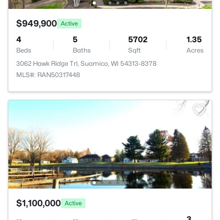
$949,900
Active
4
5
5702
1.35
Beds
Baths
Sqft
Acres
3062 Hawk Ridge Trl, Suamico, WI 54313-8378
MLS#: RAN50317448
$1,100,000
Active
--
--
--
3