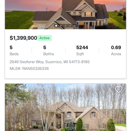
$1,399,900
Active
5
5
5244
0.69
Beds
Baths
Sqft
Acres
2949 Seafarer Way, Suamico, WI 54173-8195
MLS#: RAN50326336