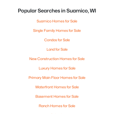
Popular Searches in Suamico, WI
Suamico Homes for Sale
Single Family Homes for Sale
Condos for Sale
Land for Sale
New Construction Homes for Sale
Luxury Homes for Sale
Primary Main Floor Homes for Sale
Waterfront Homes for Sale
Basement Homes for Sale
Ranch Homes for Sale