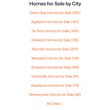
Homes for Sale by City
Green Bay Homes for Sale
(822)
Appleton Homes for Sale
(431)
De Pere Homes for Sale
(343)
Oshkosh Homes for Sale
(316)
Neenah Homes for Sale
(207)
Menasha Homes for Sale
(110)
Shawano Homes for Sale
(106)
Greenville Homes for Sale
(91)
Kaukauna Homes for Sale
(79)
Winneconne Homes for Sale
(60)
All Cities