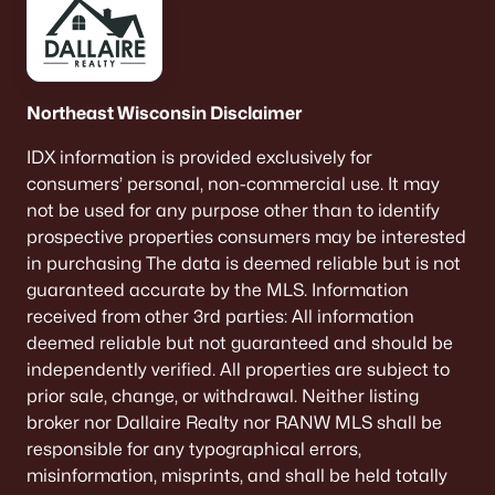
Northeast Wisconsin Disclaimer
IDX information is provided exclusively for
consumers’ personal, non-commercial use. It may
not be used for any purpose other than to identify
prospective properties consumers may be interested
in purchasing The data is deemed reliable but is not
guaranteed accurate by the MLS. Information
received from other 3rd parties: All information
deemed reliable but not guaranteed and should be
independently verified. All properties are subject to
prior sale, change, or withdrawal. Neither listing
broker nor Dallaire Realty nor RANW MLS shall be
responsible for any typographical errors,
misinformation, misprints, and shall be held totally