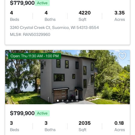
$779,900
Active
4
4
4220
3.35
Beds
Baths
Sqft
Acres
3240 Crystal Creek Ct, Suamico, WI 54313-8554
MLS#: RAN50329960
Open: Thu 11:30 AM - 1:00 PM
$799,900
Active
3
3
2035
0.18
Beds
Baths
Sqft
Acres