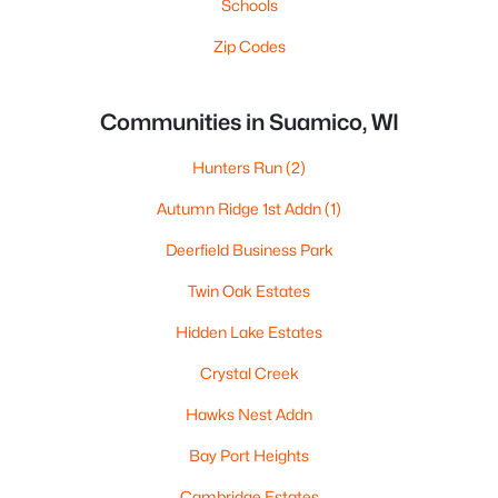
Schools
Zip Codes
Communities in Suamico, WI
Hunters Run
(2)
Autumn Ridge 1st Addn
(1)
Deerfield Business Park
Twin Oak Estates
Hidden Lake Estates
Crystal Creek
Hawks Nest Addn
Bay Port Heights
Cambridge Estates