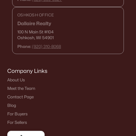
OSHKOSH OFFICE
Dallaire Realty
100 N Main St
#104
Oshkosh, WI 54901
Phone:
(920) 310-8068
Company Links
About Us
Meet the Team
Contact Page
Blog
For Buyers
For Sellers