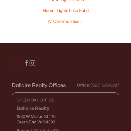
Harbor Lights Lake Subd
All Communities
Dallaire Realty Offices
Office:
(920) 569-0827
GREEN BAY OFFICE
Dallaire Realty
1830 W Mason St
#10
Green Bay, WI 54303
Phone:
(920) 569-0827