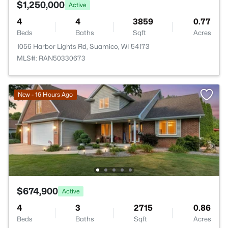
$1,250,000
Active
4
4
3859
0.77
Beds
Baths
Sqft
Acres
1056 Harbor Lights Rd, Suamico, WI 54173
MLS#: RAN50330673
New - 16 Hours Ago
$674,900
Active
4
3
2715
0.86
Beds
Baths
Sqft
Acres