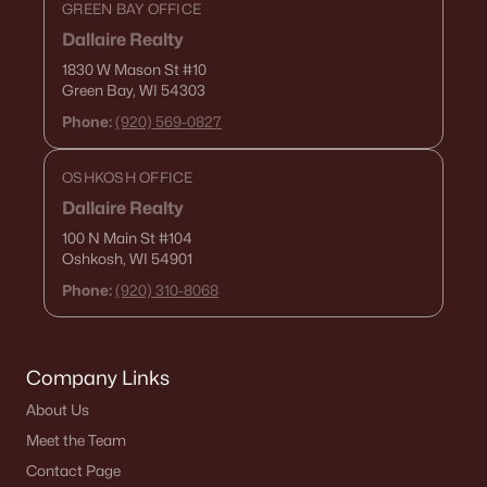
GREEN BAY OFFICE
Dallaire Realty
1830 W Mason St
#10
Green Bay, WI 54303
Phone:
(920) 569-0827
OSHKOSH OFFICE
Dallaire Realty
100 N Main St
#104
Oshkosh, WI 54901
Phone:
(920) 310-8068
Company Links
About Us
Meet the Team
Contact Page