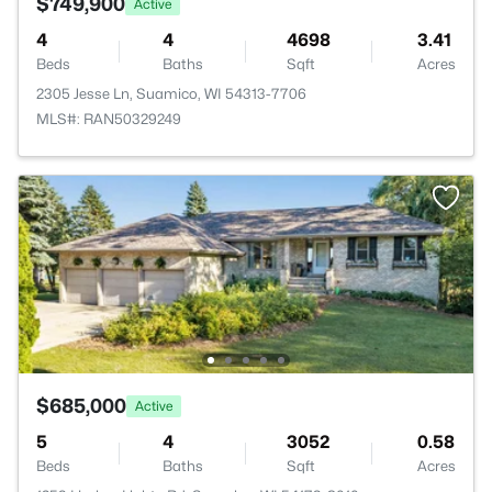
$749,900
Active
4
4
4698
3.41
Beds
Baths
Sqft
Acres
2305 Jesse Ln, Suamico, WI 54313-7706
MLS#: RAN50329249
$685,000
Active
5
4
3052
0.58
Beds
Baths
Sqft
Acres