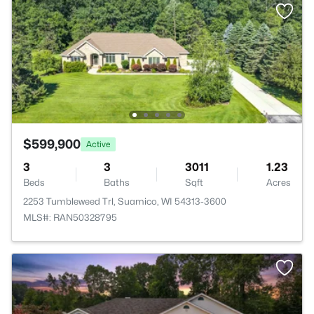
$599,900
Active
3
3
3011
1.23
Beds
Baths
Sqft
Acres
2253 Tumbleweed Trl, Suamico, WI 54313-3600
MLS#: RAN50328795