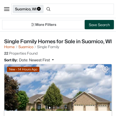
Suamico, WI
More Filters
Save Search
Single Family Homes for Sale in Suamico, WI
Home
Suamico
Single Family
22
Properties Found
Sort By:
Date: Newest First
New - 14 Hours Ago