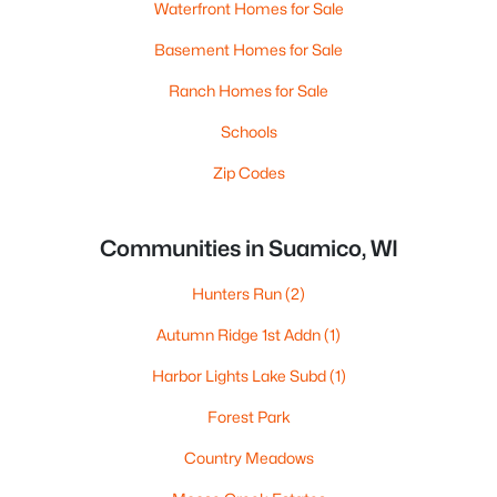
Waterfront Homes for Sale
Basement Homes for Sale
Ranch Homes for Sale
Schools
Zip Codes
Communities in Suamico, WI
Hunters Run
(2)
Autumn Ridge 1st Addn
(1)
Harbor Lights Lake Subd
(1)
Forest Park
Country Meadows