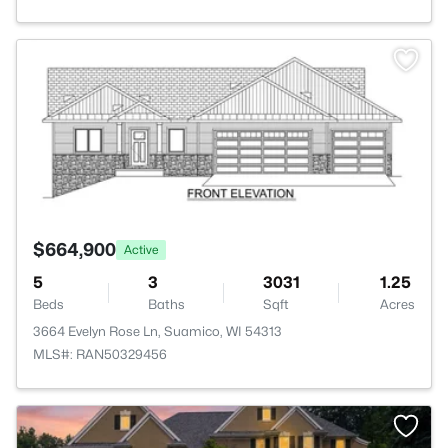
>
$664,900
Active
5
3
3031
1.25
Beds
Baths
Sqft
Acres
3664 Evelyn Rose Ln, Suamico, WI 54313
MLS#: RAN50329456