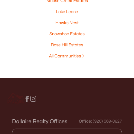
Moose Creek Estates
Lake Leone
Hawks Nest
Snowshoe Estates
Rose Hill Estates
All Communities
Dallaire Realty Offices
Office:
(920) 569-0827