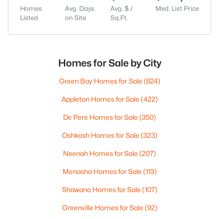
Homes
Avg. Days
Avg. $ /
Med. List Price
Listed
on Site
Sq.Ft.
Homes for Sale by City
Green Bay Homes for Sale
(824)
Appleton Homes for Sale
(422)
De Pere Homes for Sale
(350)
Oshkosh Homes for Sale
(323)
Neenah Homes for Sale
(207)
Menasha Homes for Sale
(113)
Shawano Homes for Sale
(107)
Greenville Homes for Sale
(92)