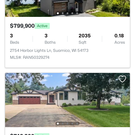
$799,900
Active
3
3
2035
0.18
Beds
Baths
Sqft
Acres
2754 Harbor Lights Ln, Suamico, WI 54173
MLS#: RAN50329274