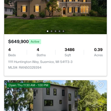
$649,900
Active
4
4
3486
0.39
Beds
Baths
Sqft
Acres
1111 Huntington Way, Suamico, WI 54173-3
MLS#: RAN50329394
Open: Thu 11:30 AM - 1:00 PM