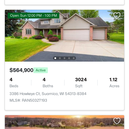
Open: Sun 12:00 PM - 1:00 PM
$564,900
Active
4
4
3024
1.12
Beds
Baths
Sqft
Acres
3386 Hawkeye Ct, Suamico, WI 54313-8384
MLS#: RAN50327193