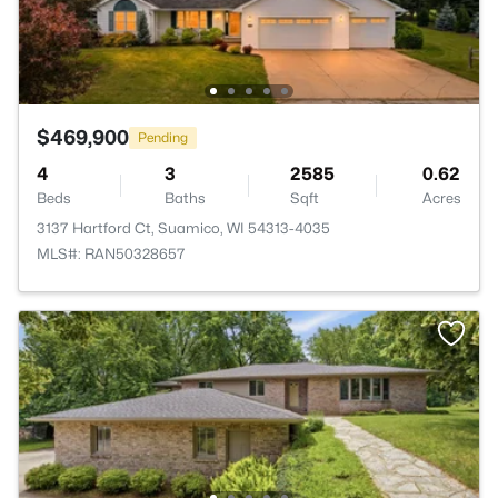
$469,900
Pending
4
3
2585
0.62
Beds
Baths
Sqft
Acres
3137 Hartford Ct, Suamico, WI 54313-4035
MLS#: RAN50328657