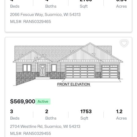
Beds
Baths
Sqft
Acres
2066 Fescue Way, Suamico, WI 54313
MLS#: RAN50329465
>
$569,900
Active
3
2
1753
1.2
Beds
Baths
Sqft
Acres
2704 Westline Rd, Suamico, WI 54313
MLS#: RAN50329455