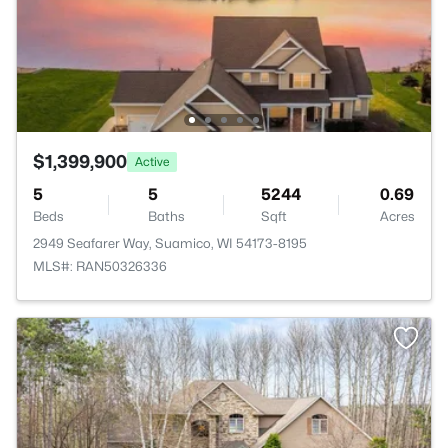
$1,399,900
Active
5
5
5244
0.69
Beds
Baths
Sqft
Acres
2949 Seafarer Way, Suamico, WI 54173-8195
MLS#: RAN50326336