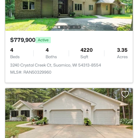
$779,900
Active
4
4
4220
3.35
Beds
Baths
Sqft
Acres
3240 Crystal Creek Ct, Suamico, WI 54313-8554
MLS#: RAN50329960