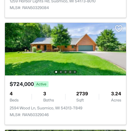
1259 Harbor Lights Rd, Suamico, WI 54173-8010
MLS#: RAN50329084
$724,000
Active
4
3
2739
3.24
Beds
Baths
Sqft
Acres
2594 Wood Ln, Suamico, WI 54313-7849
MLS#: RAN50329046