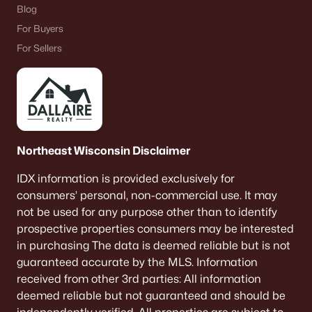
Blog
For Buyers
For Sellers
Northeast Wisconsin Disclaimer
IDX information is provided exclusively for
consumers’ personal, non-commercial use. It may
not be used for any purpose other than to identify
prospective properties consumers may be interested
in purchasing The data is deemed reliable but is not
guaranteed accurate by the MLS. Information
received from other 3rd parties: All information
deemed reliable but not guaranteed and should be