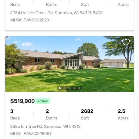
Beds
Baths
Sqft
Acres
3764 Hallers Creek Rd, Suamico, WI 54313-8403
MLS#: RAN50328231
$519,900
Active
3
2
2682
2.5
Beds
Baths
Sqft
Acres
3685 Elmtree Rd, Suamico, WI 54313
MLS#: RAN50328057