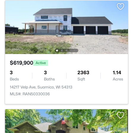
$619,900
Active
3
3
2363
1.14
Beds
Baths
Sqft
Acres
14217 Velp Ave, Suamico, WI 54313
MLS#: RAN50330036