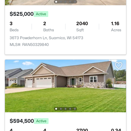
$525,000
Active
3
2
2040
1.16
Beds
Baths
Sqft
Acres
3673 Powderhorn Ln, Suamico, WI 54173
MLS#: RAN50329840
$594,500
Active
4
4
2700
0.34