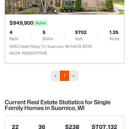
$949,900
Active
4
5
5702
1.35
Beds
Baths
Sqft
Acres
3062 Hawk Ridge Trl, Suamico, WI 54313-8378
MLS#: RAN50317448
«
1
»
Current Real Estate Statistics for Single
Family Homes in Suamico, WI
22
36
$238
$707,132