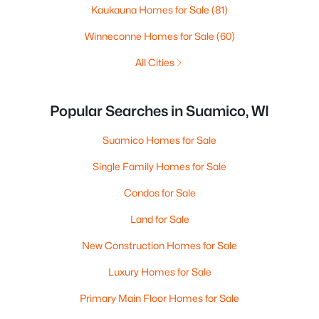
Kaukauna Homes for Sale
(81)
Winneconne Homes for Sale
(60)
All Cities
Popular Searches in Suamico, WI
Suamico Homes for Sale
Single Family Homes for Sale
Condos for Sale
Land for Sale
New Construction Homes for Sale
Luxury Homes for Sale
Primary Main Floor Homes for Sale