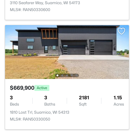
3110 Seafarer Way, Suamico, WI 54173
MLS#: RAN50330600
$669,900
Active
3
3
2181
1.15
Beds
Baths
Sqft
Acres
1810 Lost Trl, Suamico, WI 54313
MLS#: RAN50330050