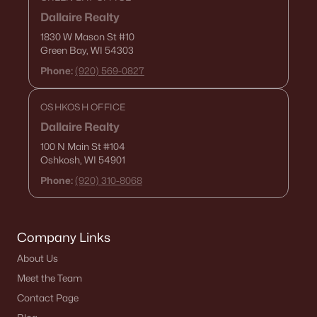
Dallaire Realty
1830 W Mason St
#10
Green Bay, WI 54303
Phone:
(920) 569-0827
OSHKOSH OFFICE
Dallaire Realty
100 N Main St
#104
Oshkosh, WI 54901
Phone:
(920) 310-8068
Company Links
About Us
Meet the Team
Contact Page