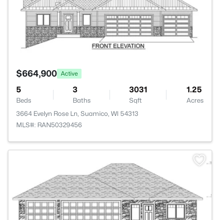
$664,900
Active
5
3
3031
1.25
Beds
Baths
Sqft
Acres
3664 Evelyn Rose Ln, Suamico, WI 54313
MLS#: RAN50329456
>