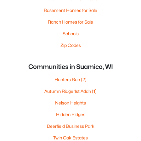
Basement Homes for Sale
Ranch Homes for Sale
Schools
Zip Codes
Communities in Suamico, WI
Hunters Run
(2)
Autumn Ridge 1st Addn
(1)
Nelson Heights
Hidden Ridges
Deerfield Business Park
Twin Oak Estates