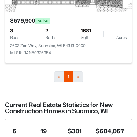
$579,900
Active
3
2
1681
--
Beds
Baths
Sqft
Acres
2603 Zen Way, Suamico, WI 54313-0000
MLS#: RAN50326954
«
1
»
Current Real Estate Statistics for New
Construction Homes in Suamico, WI
6
19
$301
$604,067