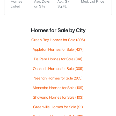
Homes
Avg. Days
Avg. $ /
Med. List Price
Listed
on Site
Sq.Ft.
Homes for Sale by City
Green Bay Homes for Sale
(806)
Appleton Homes for Sale
(427)
De Pere Homes for Sale
(341)
Oshkosh Homes for Sale
(309)
Neenah Homes for Sale
(205)
Menasha Homes for Sale
(109)
Shawano Homes for Sale
(103)
Greenville Homes for Sale
(91)