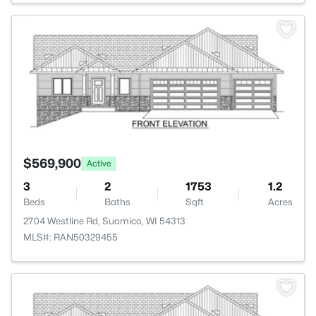
>
$569,900
Active
3
2
1753
1.2
Beds
Baths
Sqft
Acres
2704 Westline Rd, Suamico, WI 54313
MLS#: RAN50329455
>