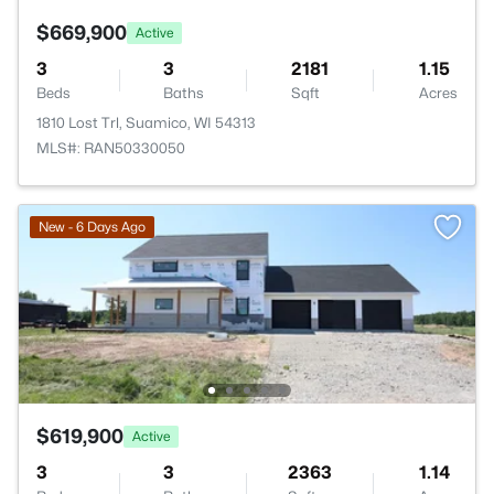
$669,900
Active
3
3
2181
1.15
Beds
Baths
Sqft
Acres
1810 Lost Trl, Suamico, WI 54313
MLS#: RAN50330050
New - 6 Days Ago
$619,900
Active
3
3
2363
1.14