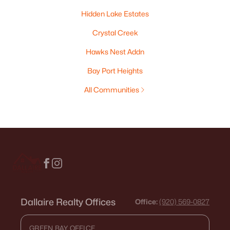
Hidden Lake Estates
Crystal Creek
Hawks Nest Addn
Bay Port Heights
All Communities
Dallaire Realty Offices
Office:
(920) 569-0827
GREEN BAY OFFICE