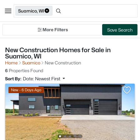
Suamico, WI
More Filters
Save Search
New Construction Homes for Sale in
Suamico, WI
Home
Suamico
New Construction
6
Properties Found
Sort By:
Date: Newest First
New - 6 Days Ago