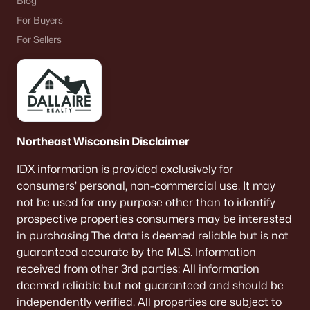
Blog
For Buyers
For Sellers
Northeast Wisconsin Disclaimer
IDX information is provided exclusively for
consumers’ personal, non-commercial use. It may
not be used for any purpose other than to identify
prospective properties consumers may be interested
in purchasing The data is deemed reliable but is not
guaranteed accurate by the MLS. Information
received from other 3rd parties: All information
deemed reliable but not guaranteed and should be
independently verified. All properties are subject to