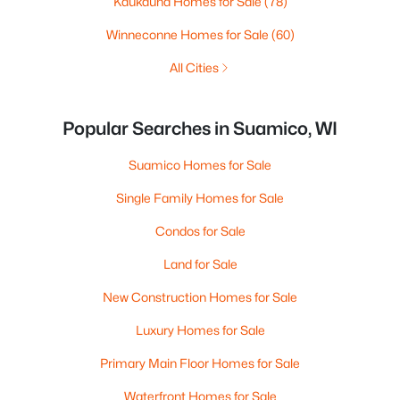
Kaukauna Homes for Sale
(78)
Winneconne Homes for Sale
(60)
All Cities
Popular Searches in Suamico, WI
Suamico Homes for Sale
Single Family Homes for Sale
Condos for Sale
Land for Sale
New Construction Homes for Sale
Luxury Homes for Sale
Primary Main Floor Homes for Sale
Waterfront Homes for Sale