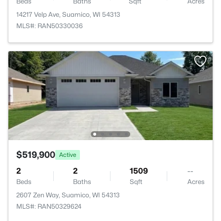
Beds
Baths
Sqft
Acres
14217 Velp Ave, Suamico, WI 54313
MLS#: RAN50330036
$519,900
Active
2
2
1509
--
Beds
Baths
Sqft
Acres
2607 Zen Way, Suamico, WI 54313
MLS#: RAN50329624