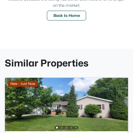
on the market.
Back to Home
Similar Properties
New - Just Now