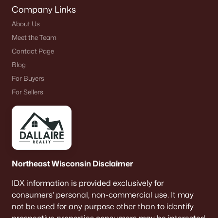
Company Links
About Us
Meet the Team
Contact Page
Blog
For Buyers
For Sellers
Northeast Wisconsin Disclaimer
IDX information is provided exclusively for
consumers’ personal, non-commercial use. It may
not be used for any purpose other than to identify