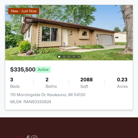
New - Just Now
$335,500
Active
3
2
2088
0.23
Beds
Baths
Sqft
Acres
110 Morningside Dr, Kaukauna, WI 54130
MLS#: RAN50330624