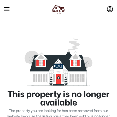
This property is no longer
available
The property you are looking for has been removed from our
website because the listing has either been sold or is no longer