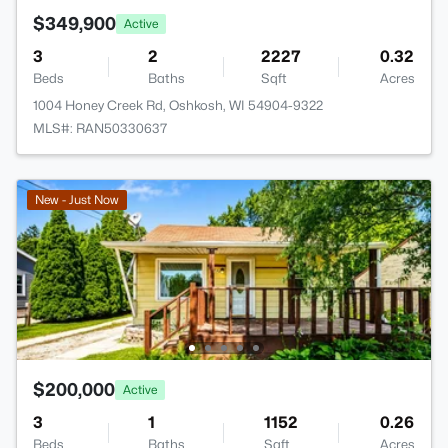
$349,900
Active
3
2
2227
0.32
Beds
Baths
Sqft
Acres
1004 Honey Creek Rd, Oshkosh, WI 54904-9322
MLS#: RAN50330637
New - Just Now
$200,000
Active
3
1
1152
0.26
Beds
Baths
Sqft
Acres