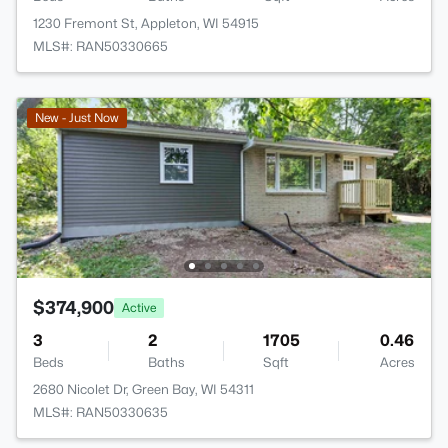
1230 Fremont St, Appleton, WI 54915
MLS#: RAN50330665
New - Just Now
$374,900
Active
3
2
1705
0.46
Beds
Baths
Sqft
Acres
2680 Nicolet Dr, Green Bay, WI 54311
MLS#: RAN50330635