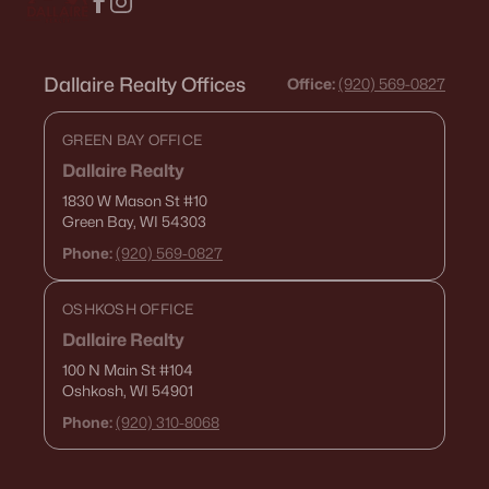
Dallaire Realty Offices
Office:
(920) 569-0827
GREEN BAY OFFICE
Dallaire Realty
1830 W Mason St
#10
Green Bay, WI 54303
Phone:
(920) 569-0827
OSHKOSH OFFICE
Dallaire Realty
100 N Main St
#104
Oshkosh, WI 54901
Phone:
(920) 310-8068