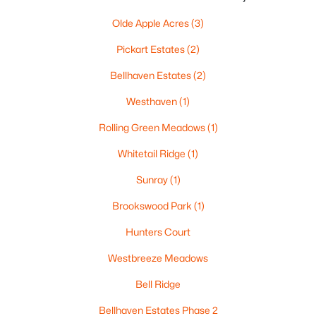
Beds
Baths
Sqft
Acres
Olde Apple Acres
(3)
3720 Purple Crest Ct, Oshkosh, WI 54901-8214
MLS#: RAN50330236
Pickart Estates
(2)
Bellhaven Estates
(2)
New - 5 Days Ago
Westhaven
(1)
Rolling Green Meadows
(1)
Whitetail Ridge
(1)
Sunray
(1)
Brookswood Park
(1)
$340,000
Active
Hunters Court
3
2
1512
0.55
Westbreeze Meadows
Beds
Baths
Sqft
Acres
Bell Ridge
2897 Omro Rd, Oshkosh, WI 54904
MLS#: RAN50330217
Bellhaven Estates Phase 2