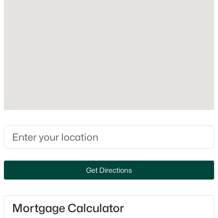
At Least 1 Bathtub and Walk-in Shower
Appliances
Dishwasher, Dryer, Microwave, Range and Refrigerator
Fireplace
$199,900
Active
No
3
2
1490
0.1
Fireplace Features
Beds
Baths
Sqft
Acres
One and Wood Burning
806 8th Ave, Oshkosh, WI 54902
Heating
MLS#: RAN50330405
Forced Air
Cooling
Open: Sat 10:00 AM - 12:00 PM
Central Air
Get Directions
Exterior Details
Mortgage Calculator
Garage