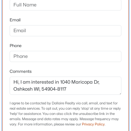
2317 Mt Vernon St, Oshkosh, WI 54901-1939
Bedrooms
MLS#: RAN50330424
4
Email
Bathrooms
New - 22 Hours Ago
3 Full
Total Square Feet
Phone
2,800
Comments
Construction / Architecture
$235,000
Active
Year Built
1969
--
--
2558
0.13
Beds
Baths
Sqft
Acres
I agree to be contacted by Dallaire Realty via call, email, and text for
Style
real estate services. To opt out, you can reply 'stop' at any time or reply
687 Central St, Oshkosh, WI 54901
Colonial
'help' for assistance. You can also click the unsubscribe link in the
MLS#: RAN50330420
emails. Message and data rates may apply. Message frequency may
Construction Materials
vary. For more information, please review our
Privacy Policy
.
Brick and Vinyl Siding