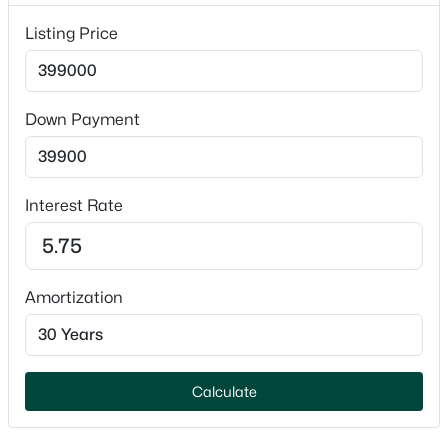
No
Listing Price
$575,000
Active
Garage Spaces
3
3
3252
0.43
2
Beds
Baths
Sqft
Acres
Parking Features
Down Payment
5771 St Ives Rd, Oshkosh, WI 54904-9730
Attached
MLS#: RAN50330389
Patio & Porch Features
Deck
Interest Rate
Open: Sat 2:00 PM - 4:00 PM
Fencing
None
Amortization
Waterfront
No
Water Source
Public
Calculate
$214,900
Active
Sewer
3
1
1371
0.09
Public Sewer