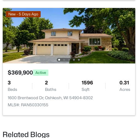
$179,900
Active
2
1
924
0.16
New - 5 Days Ago
Beds
Baths
Sqft
Acres
1616 Jefferson St, Oshkosh, WI 54901
MLS#: RAN50330287
New - 2 Days Ago
$369,900
Active
3
2
1596
0.31
Beds
Baths
Sqft
Acres
1600 Brentwood Dr, Oshkosh, WI 54904-8302
MLS#: RAN50330155
$499,900
Active
3
3
1924
0.31
Beds
Baths
Sqft
Acres
Related Blogs