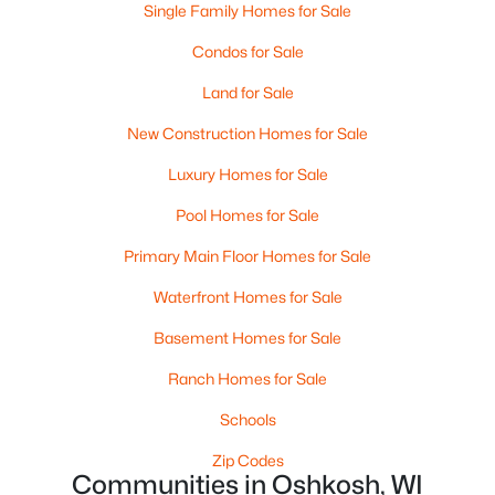
Single Family Homes for Sale
$79,900
Active
Condos for Sale
--
--
--
0.32
Land for Sale
Beds
Baths
Sqft
Acres
New Construction Homes for Sale
Clairville Rd #2, Oshkosh, WI 54904
MLS#: RAN50330243
Luxury Homes for Sale
Pool Homes for Sale
New - 5 Days Ago
Primary Main Floor Homes for Sale
Waterfront Homes for Sale
Basement Homes for Sale
Ranch Homes for Sale
Schools
$269,900
Active
Zip Codes
Communities in Oshkosh, WI
2
2
1528
0.36