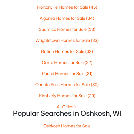
Hortonville Homes for Sale
(45)
Algoma Homes for Sale
(34)
Suamico Homes for Sale
(33)
$485,000
Active
Wrightstown Homes for Sale
(33)
3
2
1648
0.62
Brillion Homes for Sale
(32)
Beds
Baths
Sqft
Acres
5116 Violet Ln, Oshkosh, WI 54904
Omro Homes for Sale
(32)
MLS#: RAN50330264
Pound Homes for Sale
(31)
Oconto Falls Homes for Sale
(30)
New - 2 Days Ago
Kimberly Homes for Sale
(29)
All Cities
Popular Searches in Oshkosh, WI
Oshkosh Homes for Sale