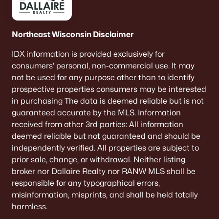
Land for Sale
New Construction Homes for Sale
Northeast Wisconsin Disclaimer
Luxury Homes for Sale
IDX information is provided exclusively for
consumers’ personal, non-commercial use. It may
Pool Homes for Sale
not be used for any purpose other than to identify
Primary Main Floor Homes for Sale
prospective properties consumers may be interested
in purchasing The data is deemed reliable but is not
Waterfront Homes for Sale
guaranteed accurate by the MLS. Information
Basement Homes for Sale
received from other 3rd parties: All information
deemed reliable but not guaranteed and should be
Ranch Homes for Sale
independently verified. All properties are subject to
Schools
prior sale, change, or withdrawal. Neither listing
broker nor Dallaire Realty nor RANW MLS shall be
Zip Codes
responsible for any typographical errors,
misinformation, misprints, and shall be held totally
harmless.
Communities in Oshkosh, WI