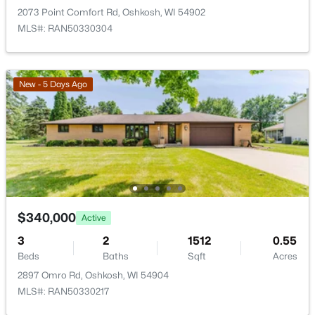
2073 Point Comfort Rd, Oshkosh, WI 54902
MLS#: RAN50330304
$229,900
Active
4
2
1874
0.13
New - 5 Days Ago
Beds
Baths
Sqft
Acres
623 New York Ave, Oshkosh, WI 54901-3635
MLS#: RAN50330298
New - 2 Days Ago
$340,000
Active
3
2
1512
0.55
Beds
Baths
Sqft
Acres
2897 Omro Rd, Oshkosh, WI 54904
MLS#: RAN50330217