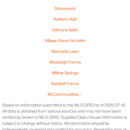
Stonewood
New - 5 Days Ago
Kaitlynn Add
Ullmans Addn
Village Green 1st Addn
Riverside Lawn
Westleigh Farms
$874,000
Active
Willow Springs
--
--
--
1.32
Sandhill Farms
Beds
Baths
Sqft
Acres
1875 Rath Ln, Oshkosh, WI 54902-2658
All Communities
MLS#: RAN50330227
Based on information submitted to the MLS GRID as of 2026-07-10.
All data is obtained from various sources and may not have been
verified by broker or MLS GRID. Supplied Open House Information is
«
1
2
3
4
...
13
»
subject to change without notice. All information should be
independently reviewed and verified for accuracy. Properties may or