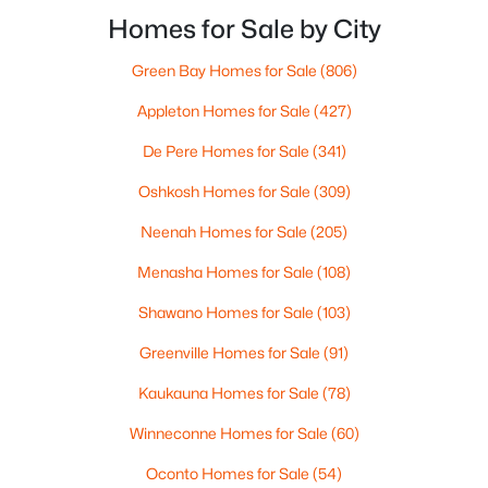
New - 2 Days Ago
homebuyers, the hard part isn’t the event itself. It’s
Homes for Sale by City
not knowing what “EAA week” changes in day-to-d
Green Bay Homes for Sale
(806)
Appleton Homes for Sale
(427)
De Pere Homes for Sale
(341)
Oshkosh Homes for Sale
(309)
$209,000
Active
Neenah Homes for Sale
(205)
3
2
1344
0.08
Menasha Homes for Sale
(108)
Beds
Baths
Sqft
Acres
313 Prospect Ave, Oshkosh, WI 54901
Shawano Homes for Sale
(103)
MLS#: RAN50330268
Greenville Homes for Sale
(91)
Kaukauna Homes for Sale
(78)
New - 2 Days Ago
Winneconne Homes for Sale
(60)
Oconto Homes for Sale
(54)