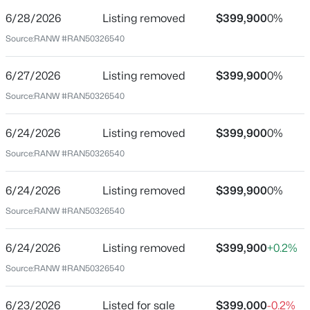
6/28/2026
Listing removed
$399,900
0%
Price per Sq Ft
Source:
RANW #RAN50326540
$143
$159,900
Active
Date Listed
6/27/2026
Listing removed
$399,900
0%
Jun 23, 2026
3
1
1290
0.15
Source:
RANW #RAN50326540
Beds
Baths
Sqft
Acres
1526 Rugby St, Oshkosh, WI 54901
6/24/2026
Listing removed
$399,900
0%
MLS#: RAN50330408
Location
Source:
RANW #RAN50326540
Street Address
New - 19 Hours Ago
1040 Maricopa Dr
6/24/2026
Listing removed
$399,900
0%
Source:
RANW #RAN50326540
City
Oshkosh
6/24/2026
Listing removed
$399,900
+0.2%
State
Source:
RANW #RAN50326540
Wisconsin
ZIP Code
6/23/2026
Listed for sale
$399,000
-0.2%