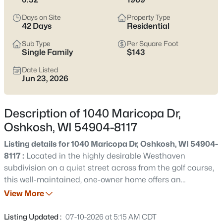
Latest Homes for Sale in Oshkosh WI
Days on Site
Property Type
42 Days
Residential
309
Properties Found
Sub Type
Per Square Foot
Single Family
$143
Sort By:
Date: Newest First
Date Listed
New - 17 Hours Ago
Jun 23, 2026
Description of 1040 Maricopa Dr,
Oshkosh, WI 54904-8117
Listing details for 1040 Maricopa Dr, Oshkosh, WI 54904-
8117 :
Located in the highly desirable Westhaven
$214,900
Active
subdivision on a quiet street across from the golf course,
this well-maintained, one-owner home offers an
4
1
1206
0.13
outstanding combination of location, size, & opportunity.
View More
Beds
Baths
Sqft
Acres
The home features 4 bdrms, office, & 3 full baths. With a
1222 Knapp St, Oshkosh, WI 54902
living rm, dining rm & a welcoming family rm that
Listing Updated :
07-10-2026 at 5:15 AM CDT
MLS#: RAN50330485