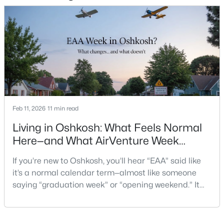
1337 Brooks Ln, Oshkosh, WI 54904
MLS#: RAN50330279
New - 2 Days Ago
Feb 11, 2026
11 min read
Living in Oshkosh: What Feels Normal
Here—and What AirVenture Week
$285,000
Active
Changes
3
2
1008
0.17
If you’re new to Oshkosh, you’ll hear “EAA” said like
Beds
Baths
Sqft
Acres
it’s a normal calendar term—almost like someone
1919 Winchester Ave, Oshkosh, WI 54901-1758
saying “graduation week” or “opening weekend.” It
MLS#: RAN50330273
pops up in quick advice from a neighbor, or a casual
comment at the store: “Give yourself extra time if
you’re headed that way.”For out-of-state