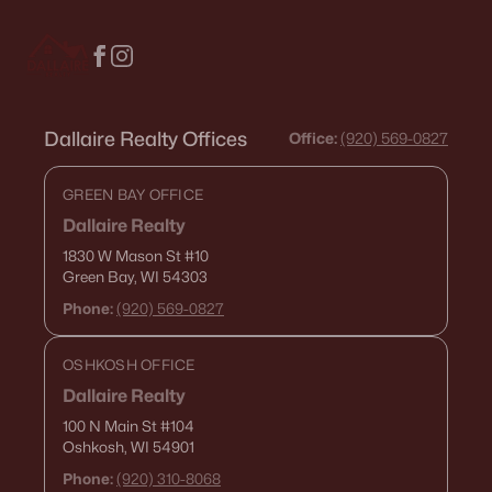
516 Maple St, Appleton, WI 54915
MLS#: RAN50330394
New - 3 Days Ago
Dallaire Realty Offices
Office:
(920) 569-0827
GREEN BAY OFFICE
Dallaire Realty
1830 W Mason St
#10
Green Bay, WI 54303
Phone:
(920) 569-0827
$729,000
Active
OSHKOSH OFFICE
5
3
2674
0.38
Beds
Baths
Sqft
Acres
Dallaire Realty
N9270 Laura St, Appleton, WI 54915-2898
100 N Main St
#104
Oshkosh, WI 54901
MLS#: RAN50330429
Phone:
(920) 310-8068