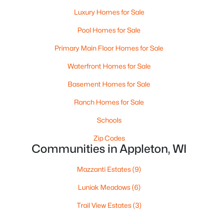
Luxury Homes for Sale
Pool Homes for Sale
Primary Main Floor Homes for Sale
Waterfront Homes for Sale
Basement Homes for Sale
$224,900
Active
Ranch Homes for Sale
3
2
1627
0.16
Beds
Baths
Sqft
Acres
Schools
714 Oneida St, Appleton, WI 54911
Zip Codes
MLS#: RAN50330368
Communities in Appleton, WI
Mazzanti Estates
(9)
New - 3 Days Ago
Luniak Meadows
(6)
Trail View Estates
(3)