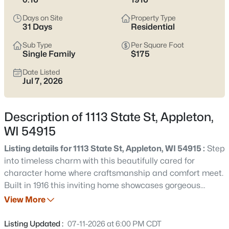
view current Appleton homes for sale and see which area fits
the way you actually live.
Days on Site
Property Type
31 Days
Residential
Latest Homes for Sale in Appleton WI
Sub Type
Per Square Foot
Single Family
$175
Date Listed
422
Properties Found
Jul 7, 2026
Sort By:
Date: Newest First
New - 1 Day Ago
Description of 1113 State St, Appleton,
WI 54915
Listing details for 1113 State St, Appleton, WI 54915 :
Step
into timeless charm with this beautifully cared for
character home where craftsmanship and comfort meet.
Built in 1916 this inviting home showcases gorgeous
original wood floors in select rooms adding historic
View More
$529,000
Active
appeal throughout. Relax on the front porch swing and
4
4
3025
0.25
unwind from a long day. The stunning wooden staircase
Listing Updated :
07-11-2026 at 6:00 PM CDT