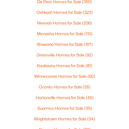
De Pere Homes for Sale
(350)
4
3
2495
0.34
Beds
Baths
Sqft
Acres
Oshkosh Homes for Sale
(323)
4702 Wren Dr, Appleton, WI 54913
Neenah Homes for Sale
(206)
MLS#: RAN50330388
Menasha Homes for Sale
(113)
Shawano Homes for Sale
(107)
Open: Sun 12:00 PM - 2:00 PM
Greenville Homes for Sale
(92)
Kaukauna Homes for Sale
(81)
Winneconne Homes for Sale
(60)
Oconto Homes for Sale
(55)
Hortonville Homes for Sale
(45)
$439,900
Active
Suamico Homes for Sale
(35)
3
3
2106
0.33
Beds
Baths
Sqft
Acres
Wrightstown Homes for Sale
(34)
W5876 Blue Bonnet Dr, Appleton, WI 54915