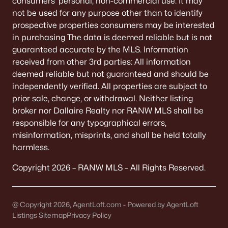
consumers’ personal, non-commercial use. It may
De Pere Homes for Sale
(350)
not be used for any purpose other than to identify
prospective properties consumers may be interested
Oshkosh Homes for Sale
(323)
in purchasing The data is deemed reliable but is not
Neenah Homes for Sale
(206)
guaranteed accurate by the MLS. Information
received from other 3rd parties: All information
Menasha Homes for Sale
(113)
deemed reliable but not guaranteed and should be
Shawano Homes for Sale
(107)
independently verified. All properties are subject to
prior sale, change, or withdrawal. Neither listing
Greenville Homes for Sale
(92)
broker nor Dallaire Realty nor RANW MLS shall be
responsible for any typographical errors,
Kaukauna Homes for Sale
(81)
misinformation, misprints, and shall be held totally
Winneconne Homes for Sale
(60)
harmless.
All Cities
Copyright 2026 – RANW MLS – All Rights Reserved.
Popular Searches in Appleton, WI
@ Copyright 2026, AgentLoft.com - Powered by AgentLoft
Listings Sitemap
Privacy Policy
Appleton Homes for Sale