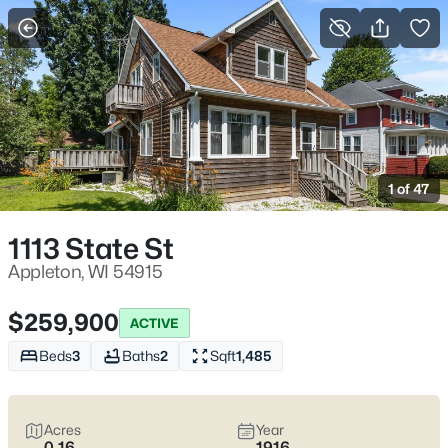
More Filters
Save Search
Appleton, WI Homes for Sale | Fox River
Trails, Downtown College Ave & Easy I-41
1 of 47
Access
Home
Appleton
1113 State St
Appleton sits along the Fox River in the heart of the Fox Cities,
with a downtown that centers on College Avenue and a
Appleton, WI 54915
housing mix that ranges from walkable neighborhoods near
the core to quieter pockets out by the main routes. Most daily
$259,900
ACTIVE
plans are shaped by quick access to I-41 and US-10, plus easy
weekends on the Fox River Trail and the Saturday Downtown
Beds
3
Baths
2
Sqft
1,485
Appleton Farm Market on College Ave. For homebuyers who
want
an easy day-to-day setup
with
real places to walk,
shop, and meet friends
, Appleton tends to feel practical,
Acres
Year
active, and comfortable without trying too hard. Scroll down to
0.16
1916