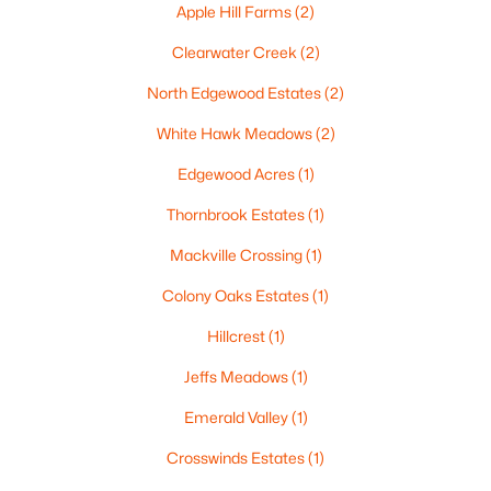
Apple Hill Farms
(2)
Clearwater Creek
(2)
North Edgewood Estates
(2)
$210,000
Active
White Hawk Meadows
(2)
2
1
882
0.17
Beds
Baths
Sqft
Acres
Edgewood Acres
(1)
1316 Rogers Ave, Appleton, WI 54914
Thornbrook Estates
(1)
MLS#: RAN50330445
Mackville Crossing
(1)
Colony Oaks Estates
(1)
New - 3 Days Ago
Hillcrest
(1)
Jeffs Meadows
(1)
Emerald Valley
(1)
Crosswinds Estates
(1)