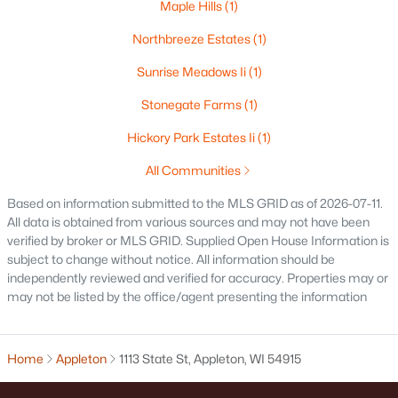
Maple Hills
(1)
$250,000
Active
Northbreeze Estates
(1)
2
1
1020
0.18
Beds
Baths
Sqft
Acres
Sunrise Meadows Ii
(1)
2112 Superior St, Appleton, WI 54911
Stonegate Farms
(1)
MLS#: RAN50330428
Hickory Park Estates Ii
(1)
All Communities
Open: Sun 12:00 PM - 2:00 PM
Based on information submitted to the MLS GRID as of 2026-07-11.
All data is obtained from various sources and may not have been
verified by broker or MLS GRID. Supplied Open House Information is
subject to change without notice. All information should be
independently reviewed and verified for accuracy. Properties may or
may not be listed by the office/agent presenting the information
$10,000
Active
Home
Appleton
1113 State St, Appleton, WI 54915
4
1
1344
0.17
Beds
Baths
Sqft
Acres