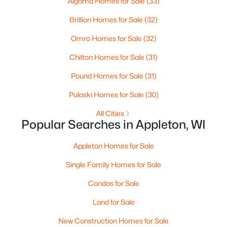
Algoma Homes for Sale
(33)
MLS#: RAN50330461
Brillion Homes for Sale
(32)
Omro Homes for Sale
(32)
New - 3 Days Ago
Chilton Homes for Sale
(31)
Pound Homes for Sale
(31)
Pulaski Homes for Sale
(30)
All Cities
Popular Searches in Appleton, WI
$213,900
Active
Appleton Homes for Sale
2
2
1276
--
Beds
Baths
Sqft
Acres
Single Family Homes for Sale
4545 Pine St #F, Appleton, WI 54914
Condos for Sale
MLS#: RAN50330435
Land for Sale
New Construction Homes for Sale
New - 3 Days Ago