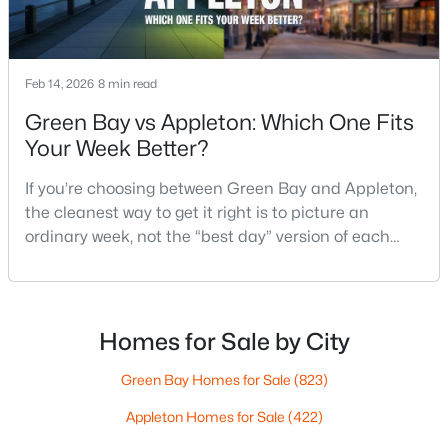
$789,900
Active
Feb 14, 2026
8 min read
--
--
2296
0.25
Green Bay vs Appleton: Which One Fits
Beds
Baths
Sqft
Acres
Your Week Better?
506 Atlantic St, Appleton, WI 54911
MLS#: RAN50330492
If you’re choosing between Green Bay and Appleton,
the cleanest way to get it right is to picture an
ordinary week, not the “best day” version of each
New - 3 Days Ago
place. Where do you run errands when you’re tired?
What does dinner look like when you don’t want a
long drive? How often do you end up on the
highway? That week-to-week fit is what makes one
Homes for Sale by City
city feel easy and the other feel like extra steps.This
Green Bay Homes for Sale
(823)
Appleton Homes for Sale
(422)
$574,900
Active