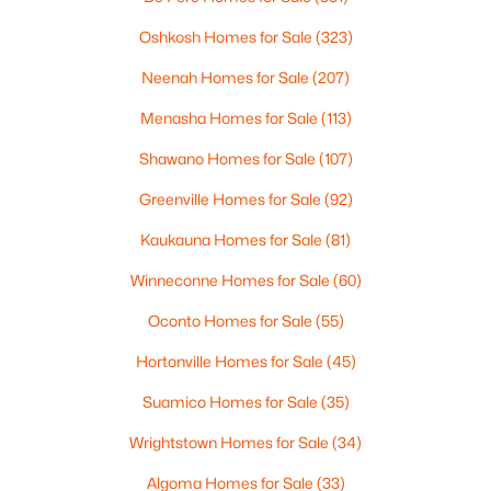
MLS#: RAN50330461
Oshkosh Homes for Sale
(323)
Neenah Homes for Sale
(207)
Open: Sat 10:00 AM - 11:30 AM
Menasha Homes for Sale
(113)
Shawano Homes for Sale
(107)
Greenville Homes for Sale
(92)
Kaukauna Homes for Sale
(81)
Winneconne Homes for Sale
(60)
$213,900
Active
Oconto Homes for Sale
(55)
2
2
1276
--
Beds
Baths
Sqft
Acres
Hortonville Homes for Sale
(45)
4545 Pine St #F, Appleton, WI 54914
Suamico Homes for Sale
(35)
MLS#: RAN50330435
Wrightstown Homes for Sale
(34)
Algoma Homes for Sale
(33)
New - 2 Days Ago