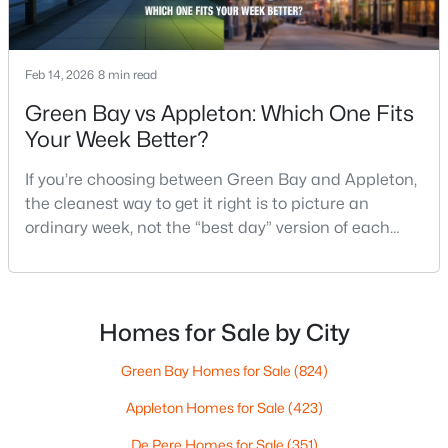
4
3
2495
0.34
Beds
Baths
Sqft
Acres
4702 Wren Dr, Appleton, WI 54913
Feb 14, 2026
8 min read
MLS#: RAN50330388
Green Bay vs Appleton: Which One Fits
Your Week Better?
Open: Sun 12:00 PM - 2:00 PM
If you’re choosing between Green Bay and Appleton,
the cleanest way to get it right is to picture an
ordinary week, not the “best day” version of each
place. Where do you run errands when you’re tired?
What does dinner look like when you don’t want a
long drive? How often do you end up on the
highway? That week-to-week fit is what makes one
Homes for Sale by City
$439,900
city feel easy and the other feel like extra steps.This
Active
Green Bay Homes for Sale
(824)
3
3
2106
0.33
Beds
Baths
Sqft
Acres
Appleton Homes for Sale
(423)
W5876 Blue Bonnet Dr, Appleton, WI 54915
De Pere Homes for Sale
(351)