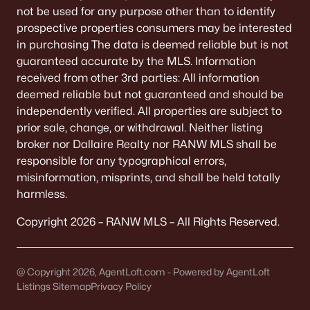
Single Family Homes for Sale
not be used for any purpose other than to identify
prospective properties consumers may be interested
Condos for Sale
in purchasing The data is deemed reliable but is not
Land for Sale
guaranteed accurate by the MLS. Information
received from other 3rd parties: All information
New Construction Homes for Sale
deemed reliable but not guaranteed and should be
independently verified. All properties are subject to
Luxury Homes for Sale
prior sale, change, or withdrawal. Neither listing
Pool Homes for Sale
broker nor Dallaire Realty nor RANW MLS shall be
responsible for any typographical errors,
Primary Main Floor Homes for Sale
misinformation, misprints, and shall be held totally
Waterfront Homes for Sale
harmless.
Basement Homes for Sale
Copyright 2026 – RANW MLS – All Rights Reserved.
Ranch Homes for Sale
Schools
@ Copyright 2026, AgentLoft.com - Powered by AgentLoft
Listings Sitemap
Privacy Policy
Zip Codes