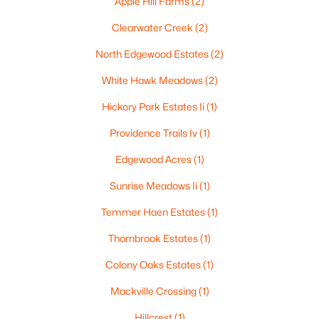
Apple Hill Farms
(2)
$250,000
Active
Clearwater Creek
(2)
2
1
1020
0.18
Beds
Baths
Sqft
Acres
North Edgewood Estates
(2)
2112 Superior St, Appleton, WI 54911
White Hawk Meadows
(2)
MLS#: RAN50330428
Hickory Park Estates Ii
(1)
Providence Trails Iv
(1)
Open: Sun 12:00 PM - 2:00 PM
Edgewood Acres
(1)
Sunrise Meadows Ii
(1)
Temmer Haen Estates
(1)
Thornbrook Estates
(1)
Colony Oaks Estates
(1)
$10,000
Active
Mackville Crossing
(1)
4
1
1344
0.17
Beds
Baths
Sqft
Acres
Hillcrest
(1)