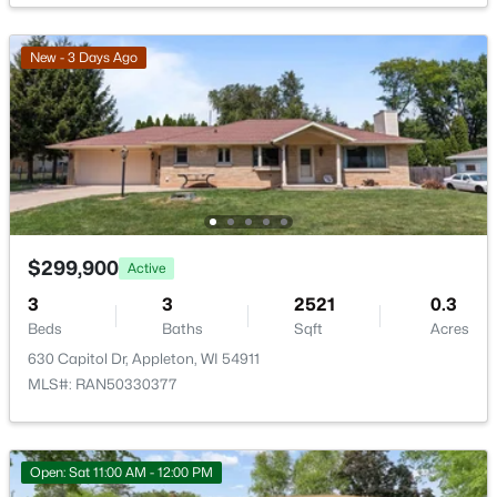
Open: Sat 10:30 AM - 11:30 AM
New - 3 Days Ago
$274,900
Active
$299,900
Active
4
2
1560
0.16
3
3
2521
0.3
Beds
Baths
Sqft
Acres
Beds
Baths
Sqft
Acres
402 Harding Dr, Appleton, WI 54915
630 Capitol Dr, Appleton, WI 54911
MLS#: RAN50330511
MLS#: RAN50330377
New - 1 Day Ago
Open: Sat 11:00 AM - 12:00 PM