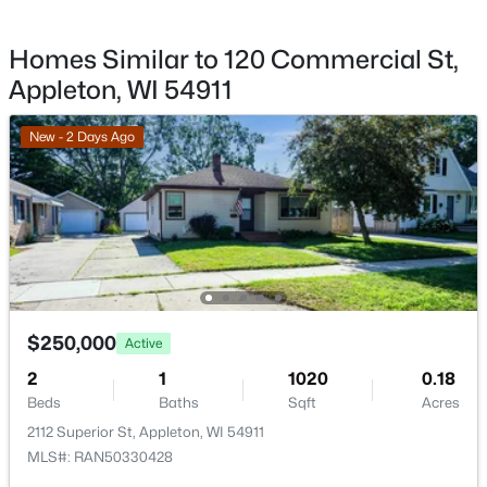
1002 Covenant Ln, Appleton, WI 54915
Homes Similar to 120 Commercial St,
MLS#: RAN50330527
Appleton, WI 54911
New - 1 Day Ago
New - 2 Days Ago
$539,900
Active
$250,000
Active
4
3
2472
0.28
2
1
1020
0.18
Beds
Baths
Sqft
Acres
Beds
Baths
Sqft
Acres
2901 Turquoise Ln, Appleton, WI 54913
2112 Superior St, Appleton, WI 54911
MLS#: RAN50330510
MLS#: RAN50330428