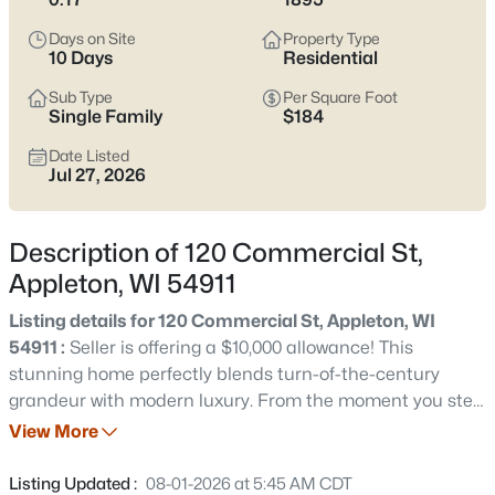
view current Appleton homes for sale and see which area fits
the way you actually live.
Days on Site
Property Type
10 Days
Residential
Latest Homes for Sale in Appleton WI
Sub Type
Per Square Foot
Single Family
$184
Date Listed
423
Properties Found
Jul 27, 2026
Sort By:
Date: Newest First
New - 2 Hours Ago
Description of 120 Commercial St,
Appleton, WI 54911
Listing details for 120 Commercial St, Appleton, WI
54911 :
Seller is offering a $10,000 allowance! This
stunning home perfectly blends turn-of-the-century
grandeur with modern luxury. From the moment you step
inside, the breathtaking craftsmanship takes center
View More
$529,000
Active
stage, highlighted by exquisite original woodwork and
4
4
3025
0.25
grand architectural trim that flow seamlessly through
Listing Updated :
08-01-2026 at 5:45 AM CDT