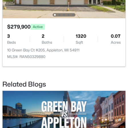
$789,900
Active
$279,900
Active
--
--
2296
0.25
Beds
Baths
Sqft
Acres
3
2
1320
0.07
506 Atlantic St, Appleton, WI 54911
Beds
Baths
Sqft
Acres
MLS#: RAN50330492
10 Green Bay Ct #205, Appleton, WI 54911
MLS#: RAN50329880
New - 2 Days Ago
Related Blogs
$574,900
Active