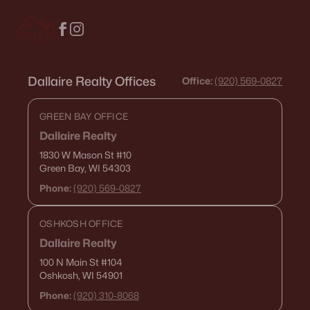
«
1
2
3
4
...
18
»
Dallaire Realty Offices
Office:
(920) 569-0827
Current Real Estate Statistics for Homes in
Appleton, WI
GREEN BAY OFFICE
Dallaire Realty
423
43
$199
$430,298
1830 W Mason St
#10
Homes
Avg. Days
Avg. $ /
Med. List Price
Green Bay, WI 54303
Listed
on Site
Sq.Ft.
Phone:
(920) 569-0827
OSHKOSH OFFICE
Homes for Sale by City
Dallaire Realty
100 N Main St
#104
Green Bay Homes for Sale
(824)
Oshkosh, WI 54901
Phone:
(920) 310-8068
Appleton Homes for Sale
(423)