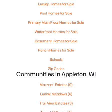
Luxury Homes for Sale
Pool Homes for Sale
Primary Main Floor Homes for Sale
$224,900
Active
Waterfront Homes for Sale
3
2
1627
0.16
Beds
Baths
Sqft
Acres
Basement Homes for Sale
714 Oneida St, Appleton, WI 54911
Ranch Homes for Sale
MLS#: RAN50330368
Schools
Zip Codes
New - 2 Days Ago
Communities in Appleton, WI
Mazzanti Estates
(9)
Luniak Meadows
(6)
Trail View Estates
(3)