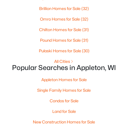
Brillion Homes for Sale
(32)
Omro Homes for Sale
(32)
Chilton Homes for Sale
(31)
Pound Homes for Sale
(31)
Pulaski Homes for Sale
(30)
$210,000
Active
All Cities
2
1
882
0.17
Popular Searches in Appleton, WI
Beds
Baths
Sqft
Acres
1316 Rogers Ave, Appleton, WI 54914
Appleton Homes for Sale
MLS#: RAN50330445
Single Family Homes for Sale
Condos for Sale
New - 2 Days Ago
Land for Sale
New Construction Homes for Sale