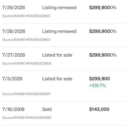
7/29/2026
Listing removed
$299,900
0%
Price per Sq Ft
Source:
RANW #RAN50328601
$184
Date Listed
7/28/2026
Listing removed
$299,900
0%
Jul 27, 2026
Source:
RANW #RAN50328601
$199,900
Active
2
3
1276
0.1
7/27/2026
Listed for sale
$299,900
0%
Beds
Baths
Sqft
Acres
Location
Source:
RANW #RAN50329909
4545 Pine St, Appleton, WI 54914
Street Address
MLS#: RAN50330616
120 Commercial St
7/3/2026
Listed for sale
$299,900
+109.7%
City
New - 8 Hours Ago
Source:
RANW #RAN50328601
Appleton
State
7/18/2008
Sold
$143,000
Wisconsin
Source:
RANW #RAN20800895
ZIP Code