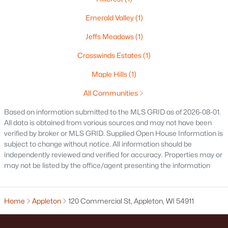
516 Maple St, Appleton, WI 54915
Emerald Valley
(1)
MLS#: RAN50330394
Jeffs Meadows
(1)
Crosswinds Estates
(1)
New - 2 Days Ago
Maple Hills
(1)
All Communities
Based on information submitted to the MLS GRID as of 2026-08-01.
All data is obtained from various sources and may not have been
verified by broker or MLS GRID. Supplied Open House Information is
subject to change without notice. All information should be
$729,000
independently reviewed and verified for accuracy. Properties may or
Active
may not be listed by the office/agent presenting the information
5
3
2674
0.38
Beds
Baths
Sqft
Acres
N9270 Laura St, Appleton, WI 54915-2898
Home
Appleton
120 Commercial St, Appleton, WI 54911
MLS#: RAN50330429