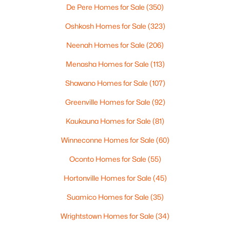
De Pere Homes for Sale
(350)
Oshkosh Homes for Sale
(323)
$110,000
Active
Neenah Homes for Sale
(206)
--
--
--
1.19
Beds
Baths
Sqft
Acres
Menasha Homes for Sale
(113)
Prairie Lake Cir #6, Neenah, WI 54956
Shawano Homes for Sale
(107)
MLS#: RAN50330275
Greenville Homes for Sale
(92)
>
Kaukauna Homes for Sale
(81)
New - 5 Days Ago
Winneconne Homes for Sale
(60)
Oconto Homes for Sale
(55)
Hortonville Homes for Sale
(45)
Suamico Homes for Sale
(35)
Wrightstown Homes for Sale
(34)
$115,000
Active