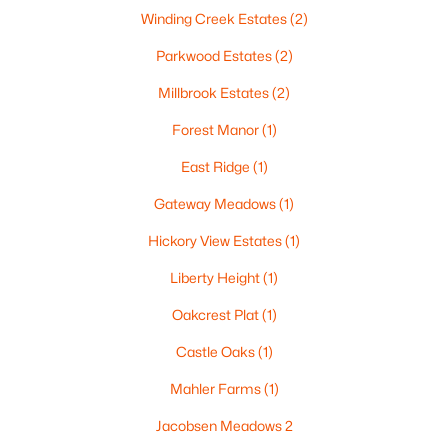
Winding Creek Estates
(2)
Parkwood Estates
(2)
Millbrook Estates
(2)
Forest Manor
(1)
East Ridge
(1)
$105,000
Active
Gateway Meadows
(1)
--
--
--
0.93
Beds
Baths
Sqft
Acres
Hickory View Estates
(1)
Prairie Lake Cir #4, Neenah, WI 54956
Liberty Height
(1)
MLS#: RAN50330240
Oakcrest Plat
(1)
Castle Oaks
(1)
>
Mahler Farms
(1)
Jacobsen Meadows 2