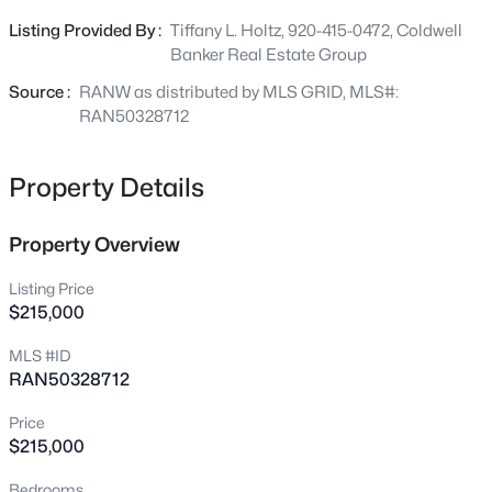
Beds
Baths
Sqft
Acres
foundation repair with warranty (2026), AC (2022) roof
Listing Provided By :
Tiffany L. Holtz, 920-415-0472, Coldwell
413 Green St, Neenah, WI 54956
(2019), and a new patio, walkway, and driveway (2019).
Banker Real Estate Group
MLS#: RAN50330623
Source :
RANW as distributed by MLS GRID, MLS#:
RAN50328712
New - 1 Day Ago
Property Details
Property Overview
Listing Price
$215,000
$349,900
Active
MLS #ID
RAN50328712
5
2
1510
0.17
Beds
Baths
Sqft
Acres
Price
776 Elm St, Neenah, WI 54956
$215,000
MLS#: RAN50330612
Bedrooms