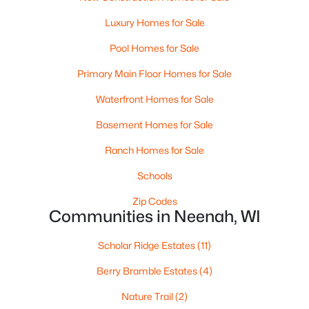
MLS#: RAN50330238
Luxury Homes for Sale
>
Pool Homes for Sale
Primary Main Floor Homes for Sale
Waterfront Homes for Sale
Basement Homes for Sale
Ranch Homes for Sale
Schools
$110,000
Active
Zip Codes
--
--
--
0.96
Communities in Neenah, WI
Beds
Baths
Sqft
Acres
Prairie Lake Cir #3, Neenah, WI 54956
Scholar Ridge Estates
(11)
MLS#: RAN50330239
Berry Bramble Estates
(4)
Nature Trail
(2)
>