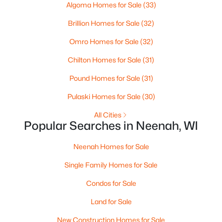
Algoma Homes for Sale
(33)
--
--
--
0.95
Beds
Baths
Sqft
Acres
Brillion Homes for Sale
(32)
Prairie Lake Cir #5, Neenah, WI 54956
Omro Homes for Sale
(32)
MLS#: RAN50330272
Chilton Homes for Sale
(31)
>
Pound Homes for Sale
(31)
Pulaski Homes for Sale
(30)
All Cities
Popular Searches in Neenah, WI
Neenah Homes for Sale
Single Family Homes for Sale
$105,000
Active
Condos for Sale
--
--
--
0.95
Beds
Baths
Sqft
Acres
Land for Sale
Prairie Lake Cir #2, Neenah, WI 54956
New Construction Homes for Sale