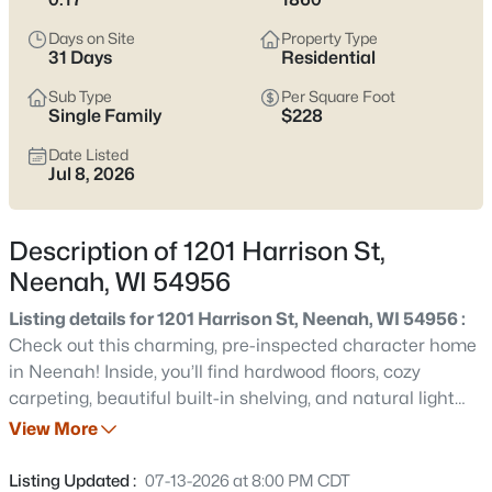
below
to see current Neenah listings and zero in on the streets
and home styles that match how you actually live.
Days on Site
Property Type
31 Days
Residential
Latest Homes for Sale in Neenah, WI
Sub Type
Per Square Foot
Single Family
$228
Date Listed
206
Properties Found
Jul 8, 2026
Sort By:
Date: Newest First
New - 1 Day Ago
Description of 1201 Harrison St,
Neenah, WI 54956
Listing details for 1201 Harrison St, Neenah, WI 54956 :
Check out this charming, pre-inspected character home
in Neenah! Inside, you’ll find hardwood floors, cozy
carpeting, beautiful built-in shelving, and natural light
throughout. The exterior features a fully fenced yard,
View More
$199,900
Active
concrete patio, and well-maintained landscaping, perfect
2
2
1152
0.16
for relaxing or entertaining. Major updates include a full
Listing Updated :
07-13-2026 at 8:00 PM CDT