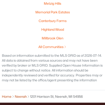
Metzig Hills
Memorial Park Estates
Canterbury Farms
$115,000
Active
Highland Wood
--
--
--
1.12
Beds
Baths
Sqft
Acres
Millbrook Glen
Prairie Lake Cir #1, Neenah, WI 54956
All Communities
MLS#: RAN50330232
Based on information submitted to the MLS GRID as of 2026-07-14.
All data is obtained from various sources and may not have been
verified by broker or MLS GRID. Supplied Open House Information is
subject to change without notice. All information should be
independently reviewed and verified for accuracy. Properties may or
may not be listed by the office/agent presenting the information
Home
Neenah
1201 Harrison St, Neenah, WI 54956