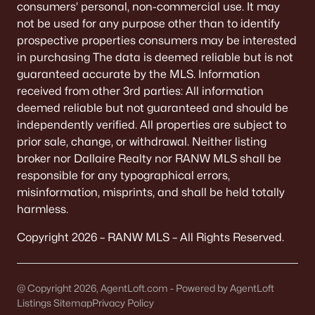
consumers’ personal, non-commercial use. It may
not be used for any purpose other than to identify
«
1
2
3
4
...
9
»
prospective properties consumers may be interested
in purchasing The data is deemed reliable but is not
guaranteed accurate by the MLS. Information
Current Real Estate Statistics for Homes in
received from other 3rd parties: All information
Neenah, WI
deemed reliable but not guaranteed and should be
independently verified. All properties are subject to
prior sale, change, or withdrawal. Neither listing
206
52
$208
$415,377
broker nor Dallaire Realty nor RANW MLS shall be
Homes
Avg. Days
Avg. $ /
Med. List Price
responsible for any typographical errors,
Listed
on Site
Sq.Ft.
misinformation, misprints, and shall be held totally
harmless.
Copyright 2026 – RANW MLS – All Rights Reserved.
Homes for Sale by City
Green Bay Homes for Sale
(823)
@ Copyright 2026, AgentLoft.com - Powered by AgentLoft
Listings Sitemap
Appleton Homes for Sale
Privacy Policy
(422)