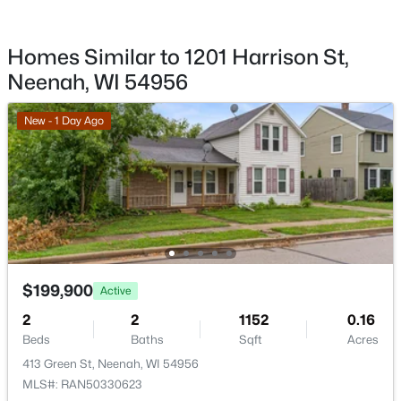
Sewer
$510,000
Active
Public Sewer
Homes Similar to 1201 Harrison St,
3
3
2386
0.46
Beds
Baths
Sqft
Acres
Neenah, WI 54956
122 Poplar Ct, Neenah, WI 54956
MLS#: RAN50330324
Taxes, HOA & Financing
New - 1 Day Ago
HOA Fee Includes
None
New - 4 Days Ago
Room Details
$199,900
Active
ROOM TYPE
LEVEL
DIMENSIONS
2
2
1152
0.16
Beds
Baths
Sqft
Acres
Bedroom 1
Main
11x11
$459,900
Active
413 Green St, Neenah, WI 54956
3
2
1662
0.25
MLS#: RAN50330623
Bedroom 2
Main
09x09
Beds
Baths
Sqft
Acres