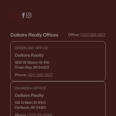
$459,900
Active
4
3
2417
0.41
Beds
Baths
Sqft
Acres
1041 Symphony Blvd, Neenah, WI 54956-6804
MLS#: RAN50330161
Dallaire Realty Offices
Office:
(920) 569-0827
GREEN BAY OFFICE
Dallaire Realty
1830 W Mason St
#10
Green Bay, WI 54303
Phone:
(920) 569-0827
OSHKOSH OFFICE
Dallaire Realty
$269,900
Active
100 N Main St
#104
Oshkosh, WI 54901
3
3
1634
0.45
Beds
Baths
Sqft
Acres
Phone:
(920) 310-8068