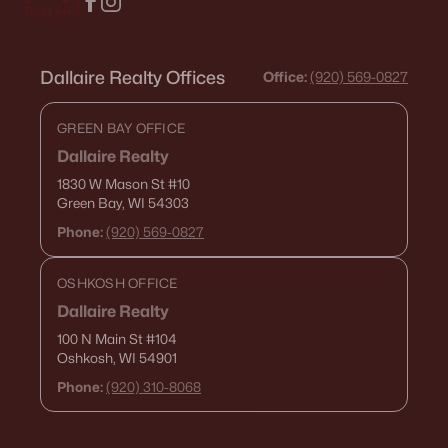
Dallaire Realty Offices
Office:
(920) 569-0827
GREEN BAY OFFICE
Dallaire Realty
1830 W Mason St
#10
Green Bay, WI 54303
Phone:
(920) 569-0827
OSHKOSH OFFICE
Dallaire Realty
100 N Main St
#104
Oshkosh, WI 54901
Phone:
(920) 310-8068