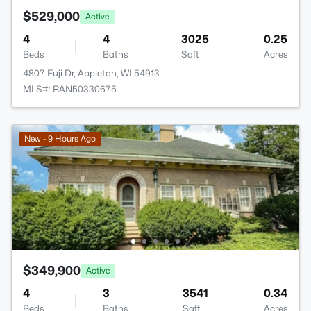
$529,000
Active
4
4
3025
0.25
Beds
Baths
Sqft
Acres
4807 Fuji Dr, Appleton, WI 54913
MLS#: RAN50330675
New - 9 Hours Ago
$349,900
Active
4
3
3541
0.34
Beds
Baths
Sqft
Acres