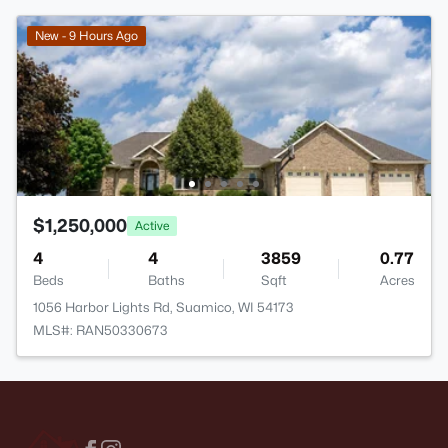
New - 9 Hours Ago
$1,250,000
Active
4
4
3859
0.77
Beds
Baths
Sqft
Acres
1056 Harbor Lights Rd, Suamico, WI 54173
MLS#: RAN50330673