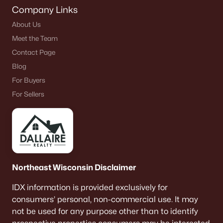
Company Links
About Us
Meet the Team
Contact Page
Blog
For Buyers
For Sellers
Northeast Wisconsin Disclaimer
IDX information is provided exclusively for
consumers’ personal, non-commercial use. It may
not be used for any purpose other than to identify