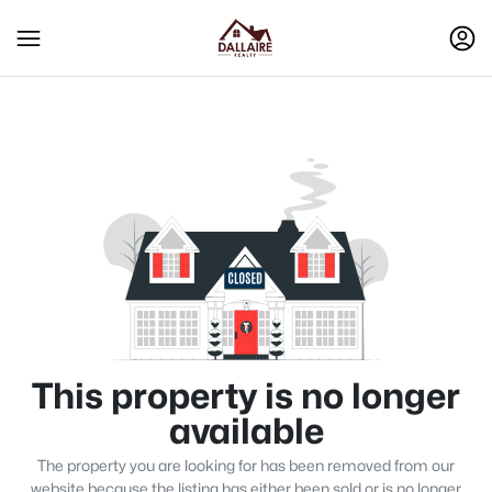
This property is no longer
available
The property you are looking for has been removed from our
website because the listing has either been sold or is no longer