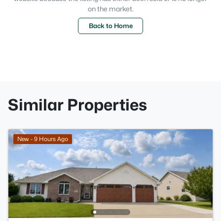
on the market.
Back to Home
Similar Properties
New - 9 Hours Ago