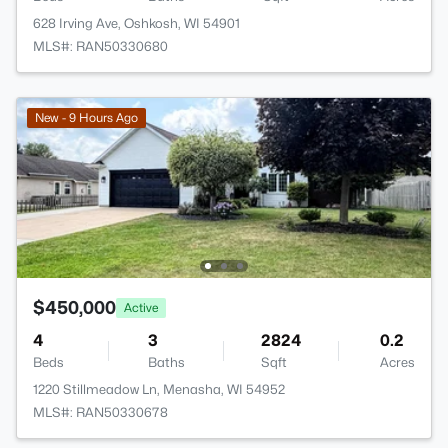
628 Irving Ave, Oshkosh, WI 54901
MLS#: RAN50330680
New - 9 Hours Ago
$450,000
Active
4
3
2824
0.2
Beds
Baths
Sqft
Acres
1220 Stillmeadow Ln, Menasha, WI 54952
MLS#: RAN50330678