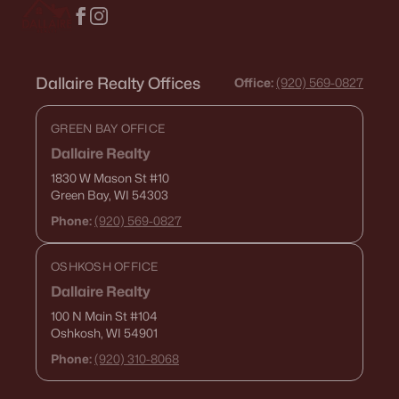
Current Real Estate Statistics for Homes in
Oshkosh, WI
Dallaire Realty Offices
Office:
(920) 569-0827
GREEN BAY OFFICE
323
57
$180
$315,735
Dallaire Realty
Homes
Avg. Days
Avg. $ /
Med. List Price
Listed
on Site
Sq.Ft.
1830 W Mason St
#10
Green Bay, WI 54303
Phone:
(920) 569-0827
Homes for Sale by City
OSHKOSH OFFICE
Dallaire Realty
Green Bay Homes for Sale
(823)
100 N Main St
#104
Appleton Homes for Sale
(422)
Oshkosh, WI 54901
Phone:
(920) 310-8068
De Pere Homes for Sale
(350)
Oshkosh Homes for Sale
(323)