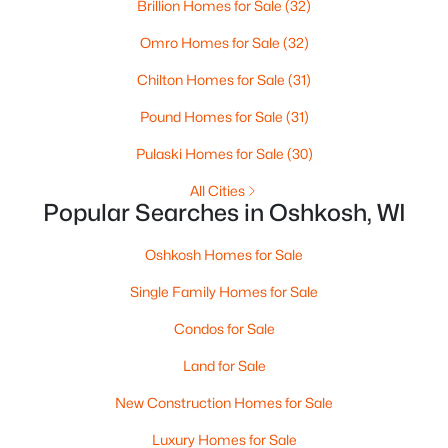
Brillion Homes for Sale
(32)
Omro Homes for Sale
(32)
Chilton Homes for Sale
(31)
Pound Homes for Sale
(31)
$0
Active
--
Pulaski Homes for Sale
--
--
(30)
2.6
Beds
Baths
Sqft
Acres
All Cities
2036 9th Ave, Oshkosh, WI 54904
Popular Searches in Oshkosh, WI
MLS#: RAN50330514
Oshkosh Homes for Sale
>
Single Family Homes for Sale
New - 2 Days Ago
Condos for Sale
Land for Sale
New Construction Homes for Sale
Luxury Homes for Sale