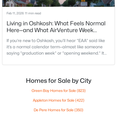
Pierce Ln #3 & 4, Oshkosh, WI 54904-0000
MLS#: RAN50330551
Feb 11, 2026
11 min read
Living in Oshkosh: What Feels Normal
New - 2 Days Ago
Here—and What AirVenture Week
Changes
If you’re new to Oshkosh, you’ll hear “EAA” said like
it’s a normal calendar term—almost like someone
saying “graduation week” or “opening weekend.” It
pops up in quick advice from a neighbor, or a casual
comment at the store: “Give yourself extra time if
you’re headed that way.”For out-of-state
$269,900
Active
homebuyers, the hard part isn’t the event itself. It’s
Homes for Sale by City
3
2
1740
0.38
not knowing what “EAA week” changes in day-to-d
Beds
Baths
Sqft
Acres
Green Bay Homes for Sale
(823)
1918 Alaska St, Oshkosh, WI 54902
Appleton Homes for Sale
(422)
MLS#: RAN50330521
De Pere Homes for Sale
(350)