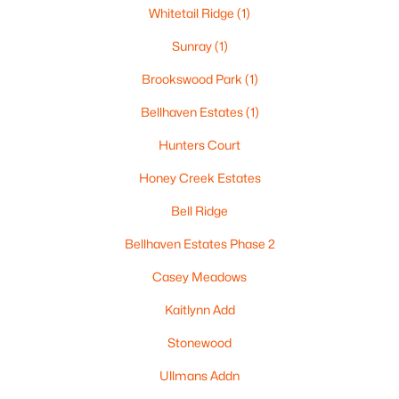
Beds
Baths
Sqft
Acres
Whitetail Ridge
(1)
1025 School Ave, Oshkosh, WI 54901
Sunray
(1)
MLS#: RAN50330500
Brookswood Park
(1)
Bellhaven Estates
(1)
New - 2 Days Ago
Hunters Court
Honey Creek Estates
Bell Ridge
Bellhaven Estates Phase 2
Casey Meadows
$179,900
Active
Kaitlynn Add
--
--
2112
0.17
Beds
Baths
Sqft
Acres
Stonewood
843 9th Ave, Oshkosh, WI 54902
Ullmans Addn
MLS#: RAN50330496