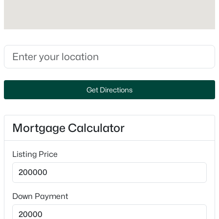
No
Heating
Forced Air
Cooling
$1,750,000
Active
None
--
--
--
2.95
Beds
Baths
Sqft
Acres
Get Directions
2224 State Road 44, Oshkosh, WI 54904
Exterior Details
MLS#: RAN50330618
Mortgage Calculator
Garage
No
New - 1 Day Ago
Listing Price
Parking Features
Detached
Fencing
Down Payment
None