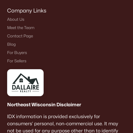
Neenah Homes for Sale
(206)
Company Links
About Us
Menasha Homes for Sale
(113)
Meet the Team
Shawano Homes for Sale
(107)
Contact Page
Greenville Homes for Sale
(92)
Blog
For Buyers
Kaukauna Homes for Sale
(81)
For Sellers
Winneconne Homes for Sale
(60)
All Cities
Popular Searches in Oshkosh, WI
Northeast Wisconsin Disclaimer
Oshkosh Homes for Sale
IDX information is provided exclusively for
Single Family Homes for Sale
consumers’ personal, non-commercial use. It may
Condos for Sale
not be used for any purpose other than to identify