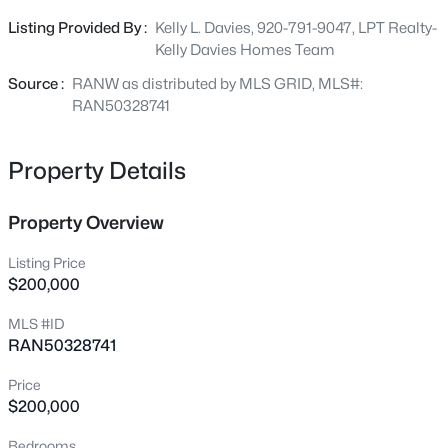
refrigerator and stove, making for an easy transition for
Listing Provided By :
Kelly L. Davies, 920-791-9047, LPT Realty-
new owners or tenants. The detached 2 car garage is a
Kelly Davies Homes Team
standout feature, adding valuable storage and parking.
New - 1 Day Ago
This is the kind of property investors love to hold for years
Source :
RANW as distributed by MLS GRID, MLS#:
to come! Showings begin 07/08.
RAN50328741
Property Details
Property Overview
$349,900
Active
Listing Price
$200,000
4
3
3541
0.34
Beds
Baths
Sqft
Acres
MLS #ID
628 Irving Ave, Oshkosh, WI 54901
RAN50328741
MLS#: RAN50330680
Price
$200,000
New - 1 Day Ago
Bedrooms