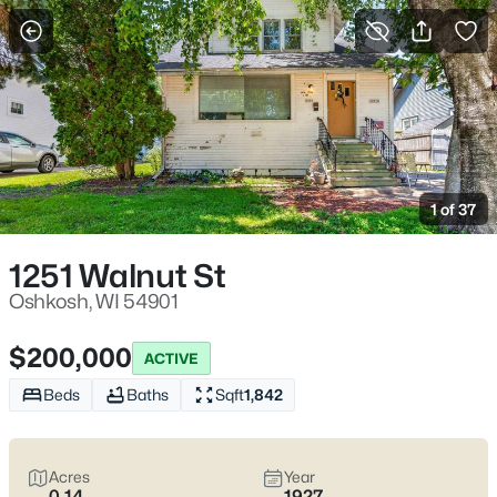
More Filters
Save Search
Oshkosh WI Homes for Sale – Fox River
Riverwalk, UW Oshkosh, Easy I-41 Access
1 of 37
Home
Oshkosh
Oshkosh sits where the Fox River meets Lake Winnebago, with
1251 Walnut St
an easy-to-learn layout that makes daily errands and
commutes feel straightforward. Most routines run along I-41
Oshkosh, WI 54901
and WI-21 (Oshkosh Ave), with quick reach to downtown’s
Riverwalk and the Leach Amphitheater on the water. Between
$200,000
ACTIVE
UW–Oshkosh on Algoma Blvd and lakefront spaces like
Menominee Park, the city offers a lifestyle that feels
active
Beds
Baths
Sqft
1,842
without feeling hectic
and
close to the water
without being
isolated. Scroll below to see the latest Oshkosh homes for sale
and choose the pocket that fits how you actually live day to day.
Acres
Year
0.14
1927