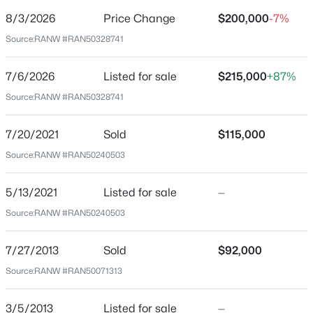
$109
8/3/2026
Price Change
$200,000
-7%
Date Listed
Source:
RANW #RAN50328741
Jul 6, 2026
$349,900
Active
7/6/2026
Listed for sale
$215,000
+87%
3
2
2227
0.32
Source:
RANW #RAN50328741
Beds
Baths
Sqft
Acres
Location
1004 Honey Creek Rd, Oshkosh, WI 54904-9322
7/20/2021
Sold
$115,000
MLS#: RAN50330637
Street Address
Source:
RANW #RAN50240503
1251 Walnut St
City
New - 1 Day Ago
5/13/2021
Listed for sale
—
Oshkosh
Source:
RANW #RAN50240503
State
Wisconsin
7/27/2013
Sold
$92,000
ZIP Code
Source:
RANW #RAN50071313
54901
3/5/2013
Listed for sale
—
County