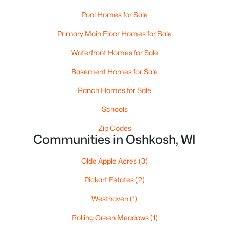
Pool Homes for Sale
$499,900
Active
Primary Main Floor Homes for Sale
--
--
--
8.55
Beds
Baths
Sqft
Acres
Waterfront Homes for Sale
4400 Poberezny Rd, Oshkosh, WI 54902-0000
Basement Homes for Sale
MLS#: RAN50330517
Ranch Homes for Sale
Schools
New - 2 Days Ago
Zip Codes
Communities in Oshkosh, WI
Olde Apple Acres
(3)
Pickart Estates
(2)
Westhaven
(1)
$189,900
Active
Rolling Green Meadows
(1)
4
1
1692
0.12