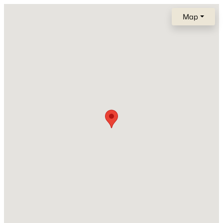
Vinyl Siding
New - 1 Day Ago
Map
Foundation
Stone
New Construction
No
Price per Sq Ft
$109
$329,900
Active
Lot Size (Acres)
3
2
1392
0.23
0.14
Beds
Baths
Sqft
Acres
1640 Westhaven Dr, Oshkosh, WI 54904-8333
Zoning
MLS#: RAN50330630
Residential
>
New - 1 Day Ago
Interior Details
Fireplace