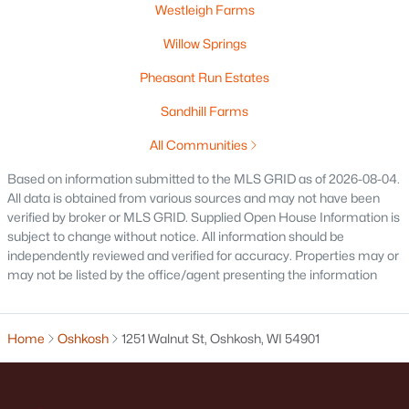
Westleigh Farms
Willow Springs
Open: Sun 2:00 PM - 3:00 PM
Pheasant Run Estates
Sandhill Farms
All Communities
Based on information submitted to the MLS GRID as of 2026-08-04.
All data is obtained from various sources and may not have been
verified by broker or MLS GRID. Supplied Open House Information is
$214,900
Active
subject to change without notice. All information should be
4
1
1206
0.13
independently reviewed and verified for accuracy. Properties may or
Beds
Baths
Sqft
Acres
may not be listed by the office/agent presenting the information
1222 Knapp St, Oshkosh, WI 54902
MLS#: RAN50330485
Home
Oshkosh
1251 Walnut St, Oshkosh, WI 54901
«
1
2
3
4
...
14
»