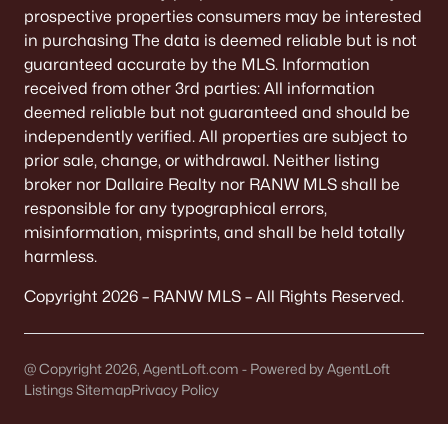
prospective properties consumers may be interested
Land for Sale
in purchasing The data is deemed reliable but is not
New Construction Homes for Sale
guaranteed accurate by the MLS. Information
received from other 3rd parties: All information
Luxury Homes for Sale
deemed reliable but not guaranteed and should be
independently verified. All properties are subject to
Pool Homes for Sale
prior sale, change, or withdrawal. Neither listing
Primary Main Floor Homes for Sale
broker nor Dallaire Realty nor RANW MLS shall be
responsible for any typographical errors,
Waterfront Homes for Sale
misinformation, misprints, and shall be held totally
Basement Homes for Sale
harmless.
Ranch Homes for Sale
Copyright 2026 – RANW MLS – All Rights Reserved.
Schools
Zip Codes
@ Copyright 2026, AgentLoft.com - Powered by AgentLoft
Listings Sitemap
Privacy Policy
Communities in Oshkosh, WI