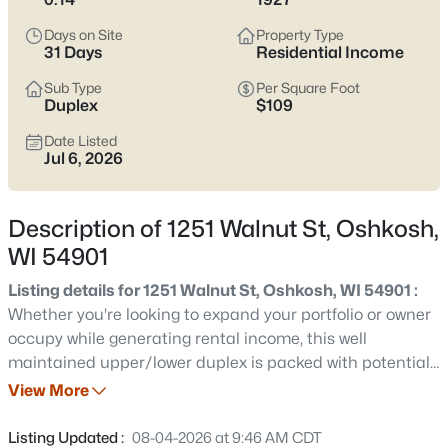
Latest Homes for Sale in Oshkosh WI
Days on Site
Property Type
31 Days
Residential Income
323
Properties Found
Sub Type
Per Square Foot
Duplex
$109
Sort By:
Date: Newest First
Date Listed
New - 14 Hours Ago
Jul 6, 2026
Description of 1251 Walnut St, Oshkosh,
WI 54901
Listing details for 1251 Walnut St, Oshkosh, WI 54901 :
Whether you're looking to expand your portfolio or owner
$184,900
Active
occupy while generating rental income, this well
maintained upper/lower duplex is packed with potential.
2
2
1232
0.09
The spacious main level offers 2 bedrooms and 1 full
View More
Beds
Baths
Sqft
Acres
bath, while the upper unit features 1 bedroom and 1 full
831 Winnebago Ave, Oshkosh, WI 54901
bath with an updated bathroom. Both units include a
Listing Updated :
08-04-2026 at 9:46 AM CDT
MLS#: RAN50330661