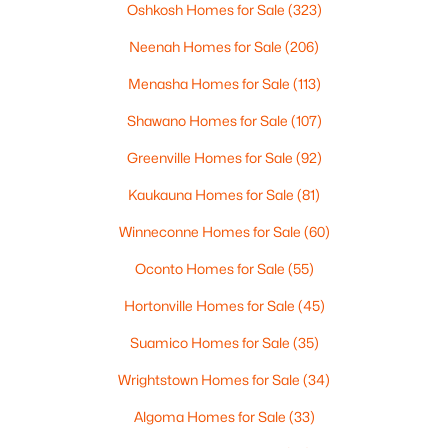
Oshkosh Homes for Sale
(323)
New - 2 Days Ago
Neenah Homes for Sale
(206)
Menasha Homes for Sale
(113)
Shawano Homes for Sale
(107)
Greenville Homes for Sale
(92)
Kaukauna Homes for Sale
(81)
$380,000
Active
Winneconne Homes for Sale
(60)
--
--
--
0.47
Beds
Baths
Sqft
Acres
Oconto Homes for Sale
(55)
2825 Bowen St, Oshkosh, WI 54901
Hortonville Homes for Sale
(45)
MLS#: RAN50330536
Suamico Homes for Sale
(35)
>
Wrightstown Homes for Sale
(34)
New - 2 Days Ago
Algoma Homes for Sale
(33)