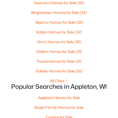
MLS#: RAN50330461
Suamico Homes for Sale
(35)
Wrightstown Homes for Sale
(34)
New - 3 Days Ago
Algoma Homes for Sale
(33)
Brillion Homes for Sale
(32)
Omro Homes for Sale
(32)
Chilton Homes for Sale
(31)
Pound Homes for Sale
(31)
$213,900
Active
Pulaski Homes for Sale
(30)
2
2
1276
--
All Cities
Beds
Baths
Sqft
Acres
Popular Searches in Appleton, WI
4545 Pine St #F, Appleton, WI 54914
MLS#: RAN50330435
Appleton Homes for Sale
Single Family Homes for Sale
New - 3 Days Ago
Condos for Sale