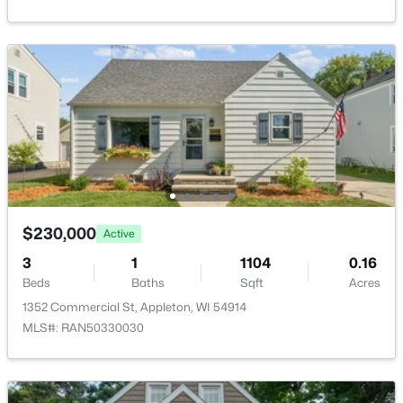
New - 2 Days Ago
$299,900
Active
$230,000
3
2
1496
0.14
Active
Beds
Baths
Sqft
Acres
3
1
1104
0.16
733 Mueller St, Appleton, WI 54914
Beds
Baths
Sqft
Acres
MLS#: RAN50330509
1352 Commercial St, Appleton, WI 54914
MLS#: RAN50330030
New - 2 Days Ago