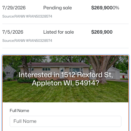
7/29/2026
Pending sale
$269,900
0%
Price per Sq Ft
Source:
RANW #RAN50328574
$230
Date Listed
7/5/2026
Listed for sale
$269,900
Jul 5, 2026
Source:
RANW #RAN50328574
$199,900
Active
2
3
1276
0.1
Beds
Baths
Sqft
Acres
Location
4545 Pine St, Appleton, WI 54914
Interested in 1512 Rexford St,
Street Address
MLS#: RAN50330616
1512 Rexford St
Appleton WI, 54914?
City
New - 1 Day Ago
Appleton
State
Full Name
Wisconsin
ZIP Code