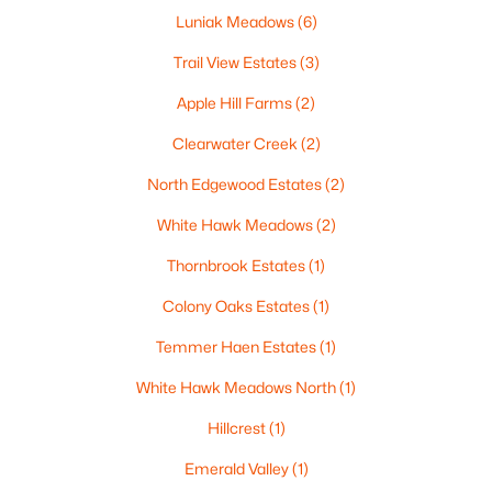
Luniak Meadows
(6)
Trail View Estates
(3)
Apple Hill Farms
(2)
$210,000
Active
Clearwater Creek
(2)
2
1
882
0.17
Beds
Baths
Sqft
Acres
North Edgewood Estates
(2)
1316 Rogers Ave, Appleton, WI 54914
White Hawk Meadows
(2)
MLS#: RAN50330445
Thornbrook Estates
(1)
New - 3 Days Ago
Colony Oaks Estates
(1)
Temmer Haen Estates
(1)
White Hawk Meadows North
(1)
Hillcrest
(1)
Emerald Valley
(1)