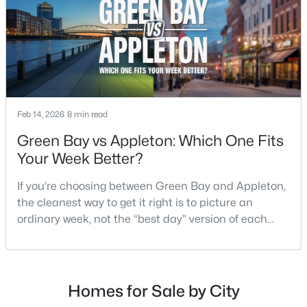
$789,900
Active
--
--
2296
0.25
Beds
Baths
Sqft
Acres
506 Atlantic St, Appleton, WI 54911
Feb 14, 2026
8 min read
MLS#: RAN50330492
Green Bay vs Appleton: Which One Fits
Your Week Better?
New - 3 Days Ago
If you’re choosing between Green Bay and Appleton,
the cleanest way to get it right is to picture an
ordinary week, not the “best day” version of each
place. Where do you run errands when you’re tired?
What does dinner look like when you don’t want a
long drive? How often do you end up on the
highway? That week-to-week fit is what makes one
Homes for Sale by City
$574,900
Active
city feel easy and the other feel like extra steps.This