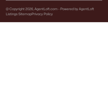
Single Family Homes for Sale
@ Copyright 2026, AgentLoft.com - Powered by AgentLoft
Condos for Sale
Listings Sitemap
Privacy Policy
Land for Sale
New Construction Homes for Sale
Luxury Homes for Sale
Pool Homes for Sale
Primary Main Floor Homes for Sale
Waterfront Homes for Sale
Basement Homes for Sale
Ranch Homes for Sale
Schools
Zip Codes