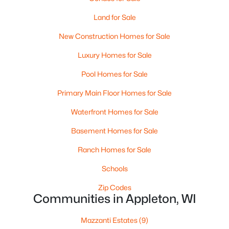
Land for Sale
New Construction Homes for Sale
Luxury Homes for Sale
Pool Homes for Sale
$224,900
Primary Main Floor Homes for Sale
Active
3
2
1627
0.16
Waterfront Homes for Sale
Beds
Baths
Sqft
Acres
Basement Homes for Sale
714 Oneida St, Appleton, WI 54911
MLS#: RAN50330368
Ranch Homes for Sale
Schools
New - 3 Days Ago
Zip Codes
Communities in Appleton, WI
Mazzanti Estates
(9)