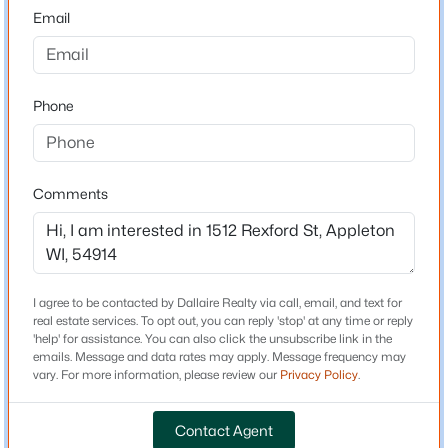
54914
Email
County
$190,000
Outagamie
Active
1
1
648
0.19
Phone
Neighborhood / Subdivision
Beds
Baths
Sqft
Acres
Driving Directions
1519 Wayne St, Appleton, WI 54911
From N Lynndale Drive, right on W Darling Street, left
MLS#: RAN50330596
on N Rexford Street
Comments
New - 1 Day Ago
Schools
I agree to be contacted by Dallaire Realty via call, email, and text for
real estate services. To opt out, you can reply 'stop' at any time or reply
Elementary School
'help' for assistance. You can also click the unsubscribe link in the
Houdini
emails. Message and data rates may apply. Message frequency may
vary. For more information, please review our
Privacy Policy
.
Middle School
Einstein
Contact Agent
$699,900
Active
High School