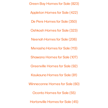
4
3
2495
0.34
Green Bay Homes for Sale
(823)
Beds
Baths
Sqft
Acres
Appleton Homes for Sale
(422)
4702 Wren Dr, Appleton, WI 54913
MLS#: RAN50330388
De Pere Homes for Sale
(350)
Oshkosh Homes for Sale
(323)
Open: Sun 12:00 PM - 2:00 PM
Neenah Homes for Sale
(206)
Menasha Homes for Sale
(113)
Shawano Homes for Sale
(107)
Greenville Homes for Sale
(92)
Kaukauna Homes for Sale
(81)
$439,900
Winneconne Homes for Sale
(60)
Active
3
3
2106
0.33
Oconto Homes for Sale
(55)
Beds
Baths
Sqft
Acres
Hortonville Homes for Sale
(45)
W5876 Blue Bonnet Dr, Appleton, WI 54915