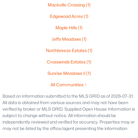
Mackville Crossing
(1)
$250,000
Active
2
1
1020
0.18
Edgewood Acres
(1)
Beds
Baths
Sqft
Acres
Maple Hills
(1)
2112 Superior St, Appleton, WI 54911
MLS#: RAN50330428
Jeffs Meadows
(1)
Northbreeze Estates
(1)
Open: Sun 12:00 PM - 2:00 PM
Crosswinds Estates
(1)
Sunrise Meadows Ii
(1)
All Communities
Based on information submitted to the MLS GRID as of 2026-07-31.
All data is obtained from various sources and may not have been
verified by broker or MLS GRID. Supplied Open House Information is
subject to change without notice. All information should be
$10,000
Active
independently reviewed and verified for accuracy. Properties may or
may not be listed by the office/agent presenting the information
4
1
1344
0.17
Beds
Baths
Sqft
Acres