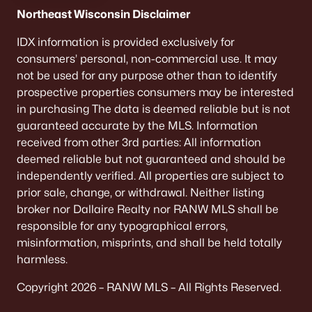
De Pere Homes for Sale
(350)
Northeast Wisconsin Disclaimer
Oshkosh Homes for Sale
(323)
IDX information is provided exclusively for
consumers’ personal, non-commercial use. It may
Neenah Homes for Sale
(206)
not be used for any purpose other than to identify
Menasha Homes for Sale
(113)
prospective properties consumers may be interested
in purchasing The data is deemed reliable but is not
Shawano Homes for Sale
(107)
guaranteed accurate by the MLS. Information
received from other 3rd parties: All information
Greenville Homes for Sale
(92)
deemed reliable but not guaranteed and should be
Kaukauna Homes for Sale
(81)
independently verified. All properties are subject to
prior sale, change, or withdrawal. Neither listing
Winneconne Homes for Sale
(60)
broker nor Dallaire Realty nor RANW MLS shall be
All Cities
responsible for any typographical errors,
misinformation, misprints, and shall be held totally
harmless.
Popular Searches in Appleton, WI
Copyright 2026 – RANW MLS – All Rights Reserved.
Appleton Homes for Sale