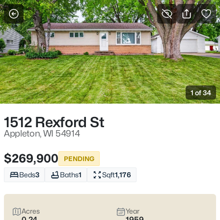
More Filters
Save Search
Appleton, WI Homes for Sale | Fox River
Trails, Downtown College Ave & Easy I-41
1 of 34
Access
Home
Appleton
1512 Rexford St
Appleton sits along the Fox River in the heart of the Fox Cities,
with a downtown that centers on College Avenue and a
Appleton, WI 54914
housing mix that ranges from walkable neighborhoods near
the core to quieter pockets out by the main routes. Most daily
$269,900
PENDING
plans are shaped by quick access to I-41 and US-10, plus easy
weekends on the Fox River Trail and the Saturday Downtown
Beds
3
Baths
1
Sqft
1,176
Appleton Farm Market on College Ave. For homebuyers who
want
an easy day-to-day setup
with
real places to walk,
shop, and meet friends
, Appleton tends to feel practical,
Acres
Year
active, and comfortable without trying too hard. Scroll down to
0.24
1959