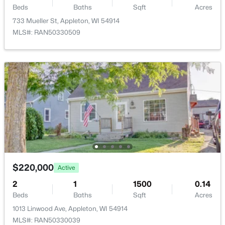
Beds
Baths
Sqft
Acres
1002 Covenant Ln, Appleton, WI 54915
Room Details
733 Mueller St, Appleton, WI 54914
MLS#: RAN50330527
MLS#: RAN50330509
ROOM TYPE
LEVEL
DIMENSIONS
New - 2 Days Ago
Bedroom 1
Main
12X18
Bedroom 2
Main
11X12
Bedroom 3
Main
11X12
Kitchen
Main
08X15
$539,900
Active
$220,000
Active
4
3
2472
0.28
Living Room
Main
17X21
Beds
Baths
Sqft
Acres
2
1
1500
0.14
Beds
Baths
Sqft
Acres
2901 Turquoise Ln, Appleton, WI 54913
MLS#: RAN50330510
1013 Linwood Ave, Appleton, WI 54914
MLS#: RAN50330039