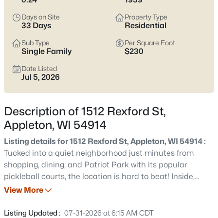
view current Appleton homes for sale and see which area fits
the way you actually live.
Days on Site
Property Type
33 Days
Residential
Latest Homes for Sale in Appleton WI
Sub Type
Per Square Foot
Single Family
$230
Date Listed
422
Properties Found
Jul 5, 2026
Sort By:
Date: Newest First
New - 1 Day Ago
Description of 1512 Rexford St,
Appleton, WI 54914
Listing details for 1512 Rexford St, Appleton, WI 54914 :
Tucked into a quiet neighborhood just minutes from
shopping, dining, and Patriot Park with its popular
pickleball courts, the location is hard to beat! Inside,
you'll love the beautiful high-quality, slow-close kitchen
View More
$529,000
Active
cabinetry, tile flooring, and a large picture window that
4
4
3025
0.25
fills the living room with natural light. Spacious bedrooms,
Listing Updated :
07-31-2026 at 6:15 AM CDT