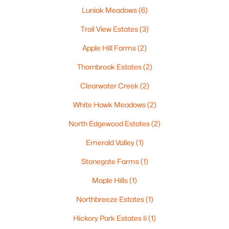
Luniak Meadows
(6)
Trail View Estates
(3)
Apple Hill Farms
(2)
$729,000
Active
Thornbrook Estates
(2)
5
3
2674
0.38
Beds
Baths
Sqft
Acres
Clearwater Creek
(2)
N9270 Laura St, Appleton, WI 54915-2898
White Hawk Meadows
(2)
MLS#: RAN50330429
North Edgewood Estates
(2)
>
New - 2 Days Ago
Emerald Valley
(1)
Stonegate Farms
(1)
Maple Hills
(1)
Northbreeze Estates
(1)
Hickory Park Estates Ii
(1)