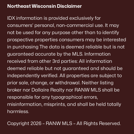
De Pere Homes for Sale
(346)
Northeast Wisconsin Disclaimer
Oshkosh Homes for Sale
(319)
IDX information is provided exclusively for
consumers’ personal, non-commercial use. It may
Neenah Homes for Sale
(208)
not be used for any purpose other than to identify
Menasha Homes for Sale
(111)
prospective properties consumers may be interested
in purchasing The data is deemed reliable but is not
Shawano Homes for Sale
(108)
guaranteed accurate by the MLS. Information
received from other 3rd parties: All information
Greenville Homes for Sale
(92)
deemed reliable but not guaranteed and should be
Kaukauna Homes for Sale
(79)
independently verified. All properties are subject to
prior sale, change, or withdrawal. Neither listing
Winneconne Homes for Sale
(60)
broker nor Dallaire Realty nor RANW MLS shall be
All Cities
responsible for any typographical errors,
misinformation, misprints, and shall be held totally
harmless.
Popular Searches in Appleton, WI
Copyright 2026 – RANW MLS – All Rights Reserved.
Appleton Homes for Sale