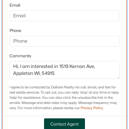
54915
Email
County
$489,000
Outagamie
Active
3
3
2053
0.25
Phone
Neighborhood / Subdivision
Beds
Baths
Sqft
Acres
Driving Directions
3600 Golden Gate Dr, Appleton, WI 54913
Calumet Street to North on Kernan Ave.
MLS#: RAN50330574
Comments
Open: Sat 10:00 AM - 12:00 PM
Schools
School District
I agree to be contacted by Dallaire Realty via call, email, and text for
Appleton Area
real estate services. To opt out, you can reply 'stop' at any time or reply
'help' for assistance. You can also click the unsubscribe link in the
emails. Message and data rates may apply. Message frequency may
vary. For more information, please review our
Privacy Policy
.
Home Specification
Contact Agent
$344,900
Active