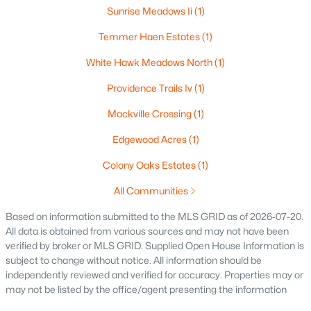
Sunrise Meadows Ii
(1)
$165,000
Active
3
2
1701
0.77
Temmer Haen Estates
(1)
Beds
Baths
Sqft
Acres
White Hawk Meadows North
(1)
2805 1st Ave, Appleton, WI 54914
MLS#: RAN50330384
Providence Trails Iv
(1)
Mackville Crossing
(1)
New - 2 Days Ago
Edgewood Acres
(1)
Colony Oaks Estates
(1)
All Communities
Based on information submitted to the MLS GRID as of 2026-07-20.
All data is obtained from various sources and may not have been
verified by broker or MLS GRID. Supplied Open House Information is
subject to change without notice. All information should be
$299,900
Active
independently reviewed and verified for accuracy. Properties may or
may not be listed by the office/agent presenting the information
3
3
2521
0.3
Beds
Baths
Sqft
Acres