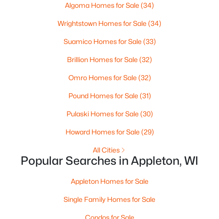
MLS#: RAN50330368
Algoma Homes for Sale
(34)
Wrightstown Homes for Sale
(34)
New - 2 Days Ago
Suamico Homes for Sale
(33)
Brillion Homes for Sale
(32)
Omro Homes for Sale
(32)
Pound Homes for Sale
(31)
Pulaski Homes for Sale
(30)
$250,000
Active
Howard Homes for Sale
(29)
2
1
1020
0.18
All Cities
Beds
Baths
Sqft
Acres
Popular Searches in Appleton, WI
2112 Superior St, Appleton, WI 54911
MLS#: RAN50330428
Appleton Homes for Sale
Single Family Homes for Sale
Open: Sun 12:00 PM - 2:00 PM
Condos for Sale