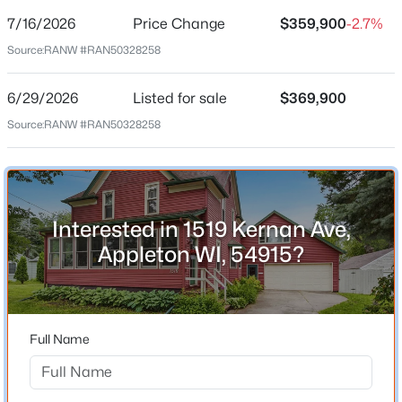
7/16/2026
Price Change
$359,900
-2.7%
Price per Sq Ft
Source:
RANW #RAN50328258
$167
Date Listed
6/29/2026
Listed for sale
$369,900
Jun 29, 2026
Source:
RANW #RAN50328258
$489,900
Active
4
3
3334
0.37
Beds
Baths
Sqft
Acres
Location
4718 Chicory Ln, Appleton, WI 54914
Interested in 1519 Kernan Ave,
Street Address
MLS#: RAN50330565
1519 Kernan Ave
Appleton WI, 54915?
City
New - 21 Hours Ago
Appleton
State
Full Name
Wisconsin
ZIP Code