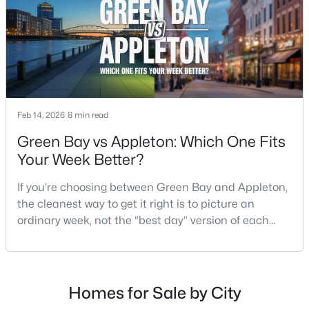
$213,900
Active
2
2
1276
--
Beds
Baths
Sqft
Acres
4545 Pine St #F, Appleton, WI 54914
Feb 14, 2026
8 min read
MLS#: RAN50330435
Green Bay vs Appleton: Which One Fits
Your Week Better?
New - 2 Days Ago
If you’re choosing between Green Bay and Appleton,
the cleanest way to get it right is to picture an
ordinary week, not the “best day” version of each
place. Where do you run errands when you’re tired?
What does dinner look like when you don’t want a
long drive? How often do you end up on the
highway? That week-to-week fit is what makes one
Homes for Sale by City
$210,000
Active
city feel easy and the other feel like extra steps.This