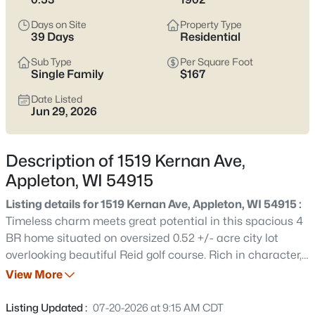
view current Appleton homes for sale and see which area fits
the way you actually live.
Days on Site
Property Type
39 Days
Residential
Latest Homes for Sale in Appleton WI
Sub Type
Per Square Foot
Single Family
$167
Date Listed
426
Properties Found
Jun 29, 2026
Sort By:
Date: Newest First
New - 1 Hour Ago
Description of 1519 Kernan Ave,
Appleton, WI 54915
Listing details for 1519 Kernan Ave, Appleton, WI 54915 :
Timeless charm meets great potential in this spacious 4
BR home situated on oversized 0.52 +/- acre city lot
overlooking beautiful Reid golf course. Rich in character,
appreciate the original woodwork, HW floors, pocket
View More
$199,900
Active
doors, generous closet space & formal DR. Completely
2
3
1276
0.1
remodeled kitchen features Quartz counters, stainless
Listing Updated :
07-20-2026 at 9:15 AM CDT