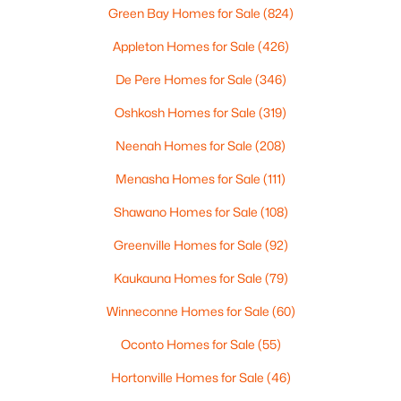
2
1
882
0.17
Green Bay Homes for Sale
(824)
Beds
Baths
Sqft
Acres
Appleton Homes for Sale
(426)
1316 Rogers Ave, Appleton, WI 54914
MLS#: RAN50330445
De Pere Homes for Sale
(346)
Oshkosh Homes for Sale
(319)
New - 2 Days Ago
Neenah Homes for Sale
(208)
Menasha Homes for Sale
(111)
Shawano Homes for Sale
(108)
Greenville Homes for Sale
(92)
Kaukauna Homes for Sale
(79)
$224,900
Winneconne Homes for Sale
(60)
Active
3
2
1627
0.16
Oconto Homes for Sale
(55)
Beds
Baths
Sqft
Acres
Hortonville Homes for Sale
(46)
714 Oneida St, Appleton, WI 54911