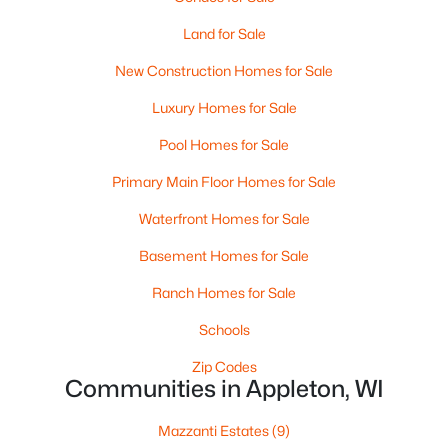
Land for Sale
New Construction Homes for Sale
Luxury Homes for Sale
Pool Homes for Sale
$10,000
Primary Main Floor Homes for Sale
Active
4
1
1344
0.17
Waterfront Homes for Sale
Beds
Baths
Sqft
Acres
Basement Homes for Sale
516 Maple St, Appleton, WI 54915
MLS#: RAN50330394
Ranch Homes for Sale
Schools
New - 2 Days Ago
Zip Codes
Communities in Appleton, WI
Mazzanti Estates
(9)