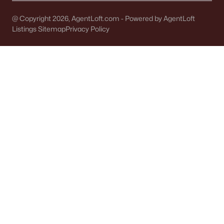
Single Family Homes for Sale
@ Copyright 2026, AgentLoft.com - Powered by AgentLoft
Condos for Sale
Listings Sitemap
Privacy Policy
Land for Sale
New Construction Homes for Sale
Luxury Homes for Sale
Pool Homes for Sale
Primary Main Floor Homes for Sale
Waterfront Homes for Sale
Basement Homes for Sale
Ranch Homes for Sale
Schools
Zip Codes