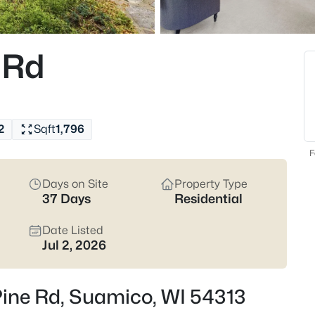
pockets that match how you actu
Latest Homes for Sale
 Rd
35
Properties Found
New - 20 Hours Ago
2
Sqft
1,796
F
Days on Site
Property Type
37 Days
Residential
Date Listed
Jul 2, 2026
$1,250,000
Active
4
Beds
Pine Rd, Suamico, WI 54313
1056 Harbor Lights Rd, Suamic