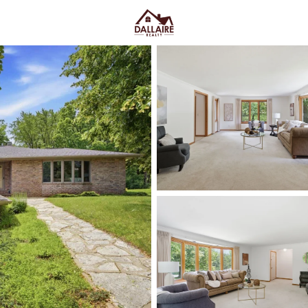
C
Price
Beds &
Listings
Market Stats
Suamico WI Homes for 
Bay
Home
Suamico
Suamico homes for sale
tend 
“out there”—you’re close enoug
that streets feel calmer once yo
Midway through the search, wha
to spread out
—whether that’s a
can actually see the sky at night
commute, Riverside Drive throu
Suamico Boat Landing area when 
you’re not on the water every da