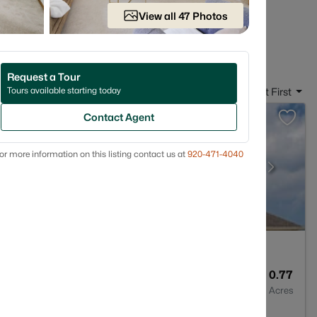
ally live.
View all 47 Photos
 in Suamico, WI
Request a Tour
Tours available starting today
Sort By:
Date: Newest First
Contact Agent
or more information on this listing contact us at
920-471-4040
4
3859
0.77
Baths
Sqft
Acres
o, WI 54173