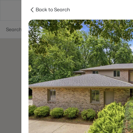
Back to Search
Green Bay
Areas
Lifestyle
Resources