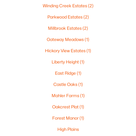
Winding Creek Estates
(2)
Parkwood Estates
(2)
Millbrook Estates
(2)
Gateway Meadows
(1)
Hickory View Estates
(1)
$459,900
Active
Liberty Height
(1)
4
3
2417
0.41
Beds
Baths
Sqft
Acres
East Ridge
(1)
1041 Symphony Blvd, Neenah, WI 54956-6804
Castle Oaks
(1)
MLS#: RAN50330161
Mahler Farms
(1)
Oakcrest Plat
(1)
New - 7 Days Ago
Forest Manor
(1)
High Plains