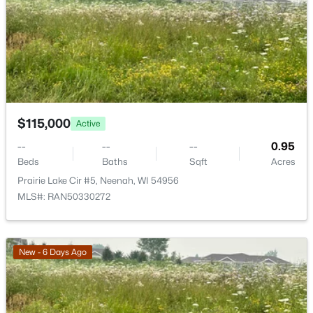
>
New - 3 Days Ago
$115,000
Active
--
--
--
0.95
$110,000
Active
Beds
Baths
Sqft
Acres
Prairie Lake Cir #5, Neenah, WI 54956
--
--
--
1.19
MLS#: RAN50330272
Beds
Baths
Sqft
Acres
Prairie Lake Cir #6, Neenah, WI 54956
MLS#: RAN50330275
New - 6 Days Ago
>
New - 3 Days Ago