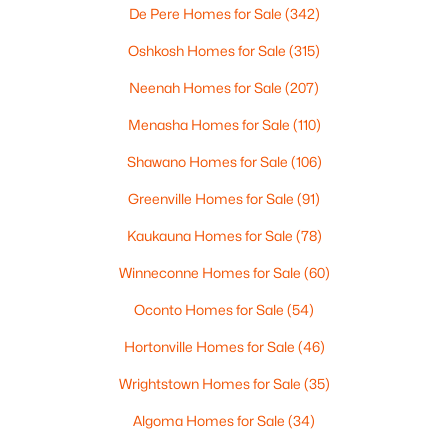
De Pere Homes for Sale
(342)
Oshkosh Homes for Sale
(315)
$105,000
Active
Neenah Homes for Sale
(207)
--
--
--
0.95
Beds
Baths
Sqft
Acres
Menasha Homes for Sale
(110)
Prairie Lake Cir #2, Neenah, WI 54956
Shawano Homes for Sale
(106)
MLS#: RAN50330238
Greenville Homes for Sale
(91)
>
Kaukauna Homes for Sale
(78)
New - 6 Days Ago
Winneconne Homes for Sale
(60)
Oconto Homes for Sale
(54)
Hortonville Homes for Sale
(46)
Wrightstown Homes for Sale
(35)
Algoma Homes for Sale
(34)
$110,000
Active