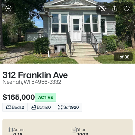
More Filters
Save Search
Neenah WI Homes for Sale – Fox River Living
and Fox Cities Convenience
1 of 38
Home
Neenah
Neenah homes for sale
work for homebuyers who want
312 Franklin Ave
everyday convenience with a water-and-trees buffer built in.
You feel it near the Fox River and the parks locals actually use—
Neenah, WI 54956-3332
Doty Park off Lincoln Street, Kimberly Point on Lakeshore Ave,
and the downtown pockets by Wisconsin Ave where a quick
$165,000
ACTIVE
errand stays quick. The real trade-off is simple: established
streets with mature lots and older-home quirks, or newer builds
Beds
2
Baths
0
Sqft
920
closer to the highway for easier commuting.
Before you fall in
love
, pressure-test winter and water realities (grading,
basements, sump systems, where the snow goes) and confirm
Acres
Year
school boundaries with the Neenah Joint School District.
Scroll
0.16
1903