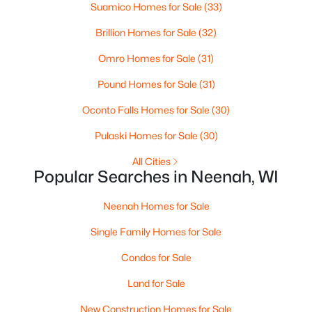
Suamico Homes for Sale
(33)
--
--
--
0.96
Beds
Baths
Sqft
Acres
Brillion Homes for Sale
(32)
Prairie Lake Cir #3, Neenah, WI 54956
Omro Homes for Sale
(31)
MLS#: RAN50330239
Pound Homes for Sale
(31)
>
Oconto Falls Homes for Sale
(30)
New - 6 Days Ago
Pulaski Homes for Sale
(30)
All Cities
Popular Searches in Neenah, WI
Neenah Homes for Sale
Single Family Homes for Sale
$105,000
Active
Condos for Sale
--
--
--
0.93
Beds
Baths
Sqft
Acres
Land for Sale
Prairie Lake Cir #4, Neenah, WI 54956
New Construction Homes for Sale