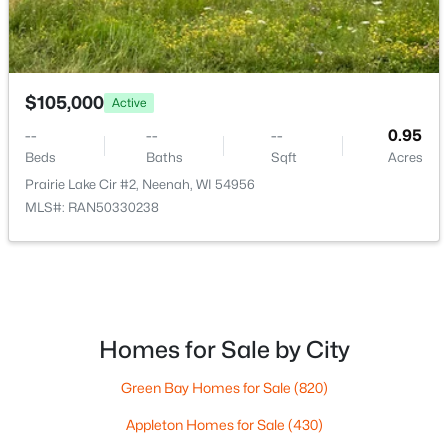
$105,000
Active
--
--
--
0.95
$115,000
Active
Beds
Baths
Sqft
Acres
--
--
--
0.95
Prairie Lake Cir #2, Neenah, WI 54956
Beds
Baths
Sqft
Acres
MLS#: RAN50330238
Prairie Lake Cir #5, Neenah, WI 54956
MLS#: RAN50330272
>
New - 6 Days Ago
Homes for Sale by City
Green Bay Homes for Sale
(820)
Appleton Homes for Sale
(430)