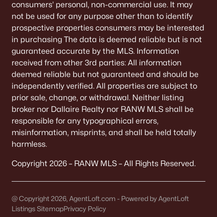
consumers’ personal, non-commercial use. It may
not be used for any purpose other than to identify
«
1
2
3
4
...
9
»
prospective properties consumers may be interested
in purchasing The data is deemed reliable but is not
guaranteed accurate by the MLS. Information
Current Real Estate Statistics for Homes in
received from other 3rd parties: All information
Neenah, WI
deemed reliable but not guaranteed and should be
independently verified. All properties are subject to
prior sale, change, or withdrawal. Neither listing
207
53
$208
$415,538
broker nor Dallaire Realty nor RANW MLS shall be
Homes
Avg. Days
Avg. $ /
Med. List Price
responsible for any typographical errors,
Listed
on Site
Sq.Ft.
misinformation, misprints, and shall be held totally
harmless.
Copyright 2026 – RANW MLS – All Rights Reserved.
Homes for Sale by City
Green Bay Homes for Sale
(820)
@ Copyright 2026, AgentLoft.com - Powered by AgentLoft
Listings Sitemap
Appleton Homes for Sale
Privacy Policy
(430)