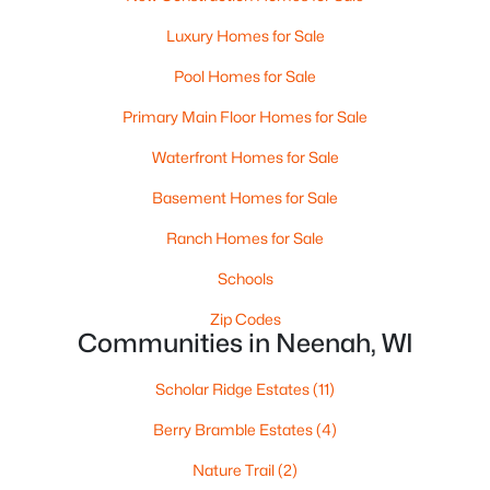
MLS#: RAN50330240
Luxury Homes for Sale
>
Pool Homes for Sale
New - 6 Days Ago
Primary Main Floor Homes for Sale
Waterfront Homes for Sale
Basement Homes for Sale
Ranch Homes for Sale
Schools
$115,000
Active
Zip Codes
--
--
--
1.12
Communities in Neenah, WI
Beds
Baths
Sqft
Acres
Prairie Lake Cir #1, Neenah, WI 54956
Scholar Ridge Estates
(11)
MLS#: RAN50330232
Berry Bramble Estates
(4)
Nature Trail
(2)
Open: Sat 11:00 AM - 12:00 PM