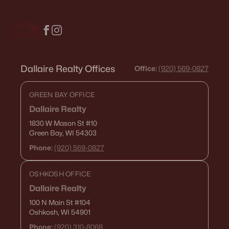
$130,000
Active
1
1
653
0.13
Beds
Baths
Sqft
Acres
134 Douglas St, Neenah, WI 54956
MLS#: RAN50330086
Dallaire Realty Offices
Office:
(920) 569-0827
GREEN BAY OFFICE
Dallaire Realty
1830 W Mason St
#10
Green Bay, WI 54303
Phone:
(920) 569-0827
OSHKOSH OFFICE
Dallaire Realty
$279,900
Active
100 N Main St
#104
Oshkosh, WI 54901
--
--
1688
0.19
Beds
Baths
Sqft
Acres
Phone:
(920) 310-8068