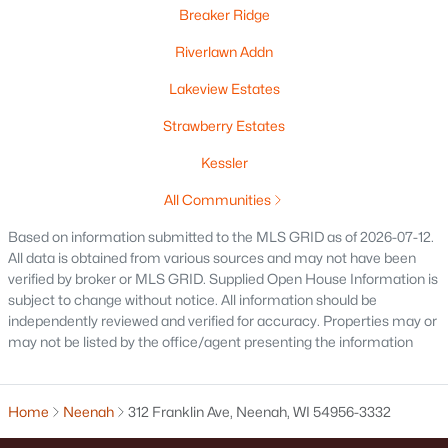
Breaker Ridge
Riverlawn Addn
Lakeview Estates
$269,900
Active
Strawberry Estates
3
3
1634
0.45
Beds
Baths
Sqft
Acres
Kessler
788 Fieldcrest Dr, Neenah, WI 54956
All Communities
MLS#: RAN50330082
Based on information submitted to the MLS GRID as of 2026-07-12.
All data is obtained from various sources and may not have been
verified by broker or MLS GRID. Supplied Open House Information is
New - 7 Days Ago
subject to change without notice. All information should be
independently reviewed and verified for accuracy. Properties may or
may not be listed by the office/agent presenting the information
Home
Neenah
312 Franklin Ave, Neenah, WI 54956-3332