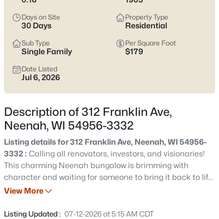
below
to see current Neenah listings and zero in on the streets
and home styles that match how you actually live.
Days on Site
Property Type
30 Days
Residential
Latest Homes for Sale in Neenah, WI
Sub Type
Per Square Foot
Single Family
$179
Date Listed
207
Properties Found
Jul 6, 2026
Sort By:
Date: Newest First
New - 15 Hours Ago
Description of 312 Franklin Ave,
Neenah, WI 54956-3332
Listing details for 312 Franklin Ave, Neenah, WI 54956-
3332 :
Calling all renovators, investors, and visionaries!
This charming Neenah bungalow is brimming with
character and waiting for someone to bring it back to life.
Some renovations have been started and home is being
View More
$500,000
Active
sold as-is. Inside, you'll find a functional kitchen already
3
4
3450
0.35
in place, allowing you to focus your efforts throughout the
Listing Updated :
07-12-2026 at 5:15 AM CDT