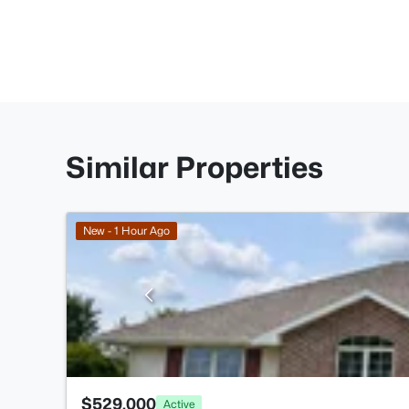
Similar Properties
New - 1 Hour Ago
$529,000
Active