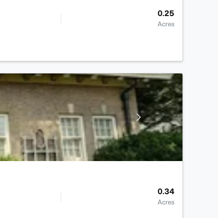
0.25
Acres
0.34
Acres