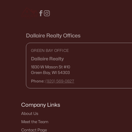
Dallaire Realty Offices
GREEN BAY OFFICE
Dallaire Realty
1830 W Mason St
#10
Green Bay, WI 54303
Phone:
(920) 569-0827
Company Links
About Us
Meet the Team
Contact Page