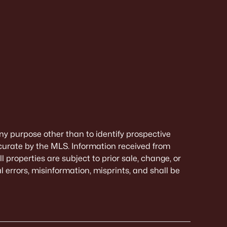
ny purpose other than to identify prospective
curate by the MLS. Information received from
 properties are subject to prior sale, change, or
 errors, misinformation, misprints, and shall be