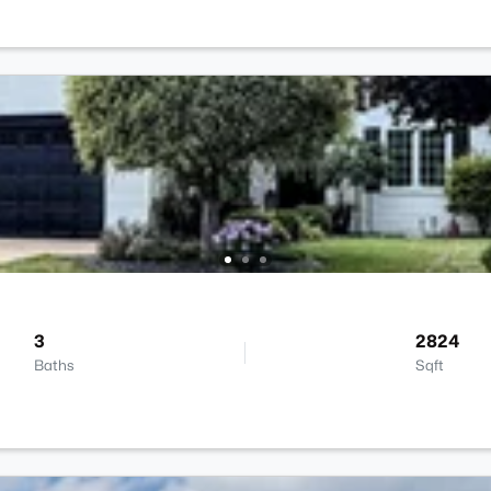
3
2824
Baths
Sqft