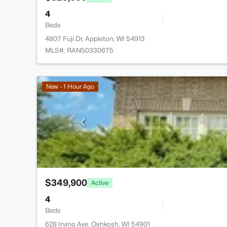
4
Beds
4807 Fuji Dr, Appleton, WI 54913
MLS#: RAN50330675
New - 1 Hour Ago
$349,900
Active
4
Beds
628 Irving Ave, Oshkosh, WI 54901