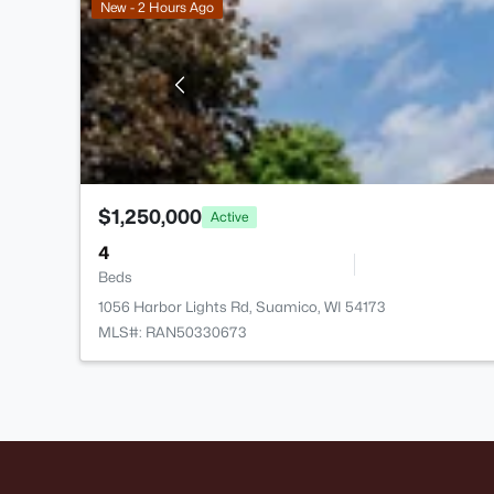
New - 2 Hours Ago
$1,250,000
Active
4
Beds
1056 Harbor Lights Rd, Suamico, WI 54173
MLS#: RAN50330673