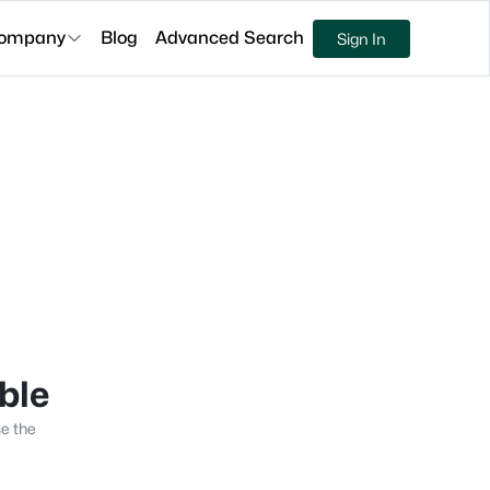
ompany
Blog
Advanced Search
Sign In
able
se the