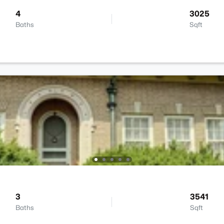
4
3025
Baths
Sqft
3
3541
Baths
Sqft