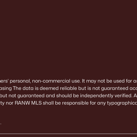
mers’ personal, non-commercial use. It may not be used for a
sing The data is deemed reliable but is not guaranteed ac
 but not guaranteed and should be independently verified. All
alty nor RANW MLS shall be responsible for any typographical
.