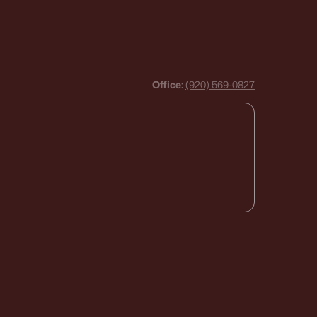
Office:
(920) 569-0827