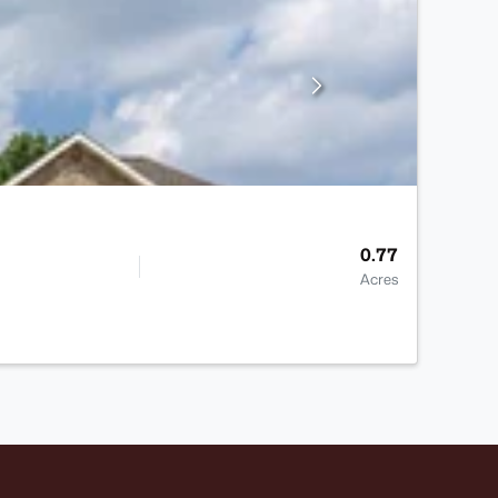
0.77
Acres