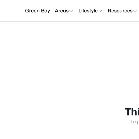
Green Bay
Areas
Lifestyle
Resources
Thi
The p