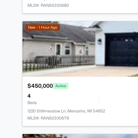
MLS#: RAN50330680
New - 1 Hour Ago
$450,000
Active
4
Beds
1220 Stillmeadow Ln, Menasha, WI 54952
MLS#: RAN50330678