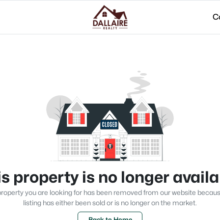
C
s property is no longer avail
roperty you are looking for has been removed from our website becau
listing has either been sold or is no longer on the market.
Back to Home