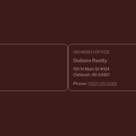
OSHKOSH OFFICE
Dallaire Realty
100 N Main St
#104
Oshkosh, WI 54901
Phone:
(920) 310-8068