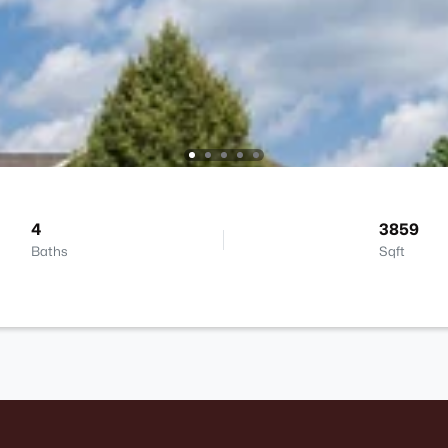
4
3859
Baths
Sqft