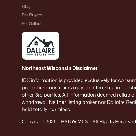
Blog
For Buyers
For Sellers
Northeast Wisconsin Disclaimer
IDX information is provided exclusively for consu
properties consumers may be interested in purcha
other 3rd parties: All information deemed reliable
withdrawal. Neither listing broker nor Dallaire Re
held totally harmless.
Copyright 2026 – RANW MLS – All Rights Reserved