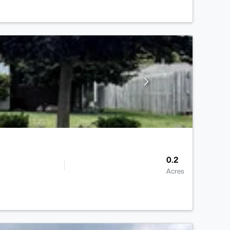
0.2
Acres