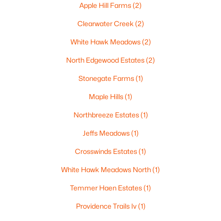
Apple Hill Farms
(2)
Clearwater Creek
(2)
White Hawk Meadows
(2)
$210,000
Active
North Edgewood Estates
(2)
2
1
882
0.17
Beds
Baths
Sqft
Acres
Stonegate Farms
(1)
1316 Rogers Ave, Appleton, WI 54914
Maple Hills
(1)
MLS#: RAN50330445
Northbreeze Estates
(1)
Jeffs Meadows
(1)
New - 4 Days Ago
Crosswinds Estates
(1)
White Hawk Meadows North
(1)
Temmer Haen Estates
(1)
Providence Trails Iv
(1)