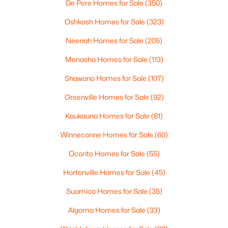
De Pere Homes for Sale
(350)
4
3
2495
0.34
Beds
Baths
Sqft
Acres
Oshkosh Homes for Sale
(323)
4702 Wren Dr, Appleton, WI 54913
Neenah Homes for Sale
(205)
MLS#: RAN50330388
Menasha Homes for Sale
(113)
Shawano Homes for Sale
(107)
New - 4 Days Ago
Greenville Homes for Sale
(92)
Kaukauna Homes for Sale
(81)
Winneconne Homes for Sale
(60)
Oconto Homes for Sale
(55)
Hortonville Homes for Sale
(45)
$439,900
Active
Suamico Homes for Sale
(35)
3
3
2106
0.33
Beds
Baths
Sqft
Acres
Algoma Homes for Sale
(33)
W5876 Blue Bonnet Dr, Appleton, WI 54915