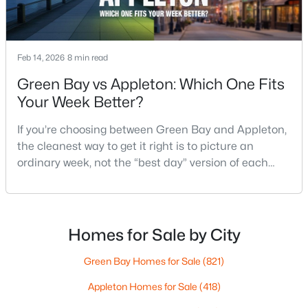
$789,900
Active
Feb 14, 2026
8 min read
--
--
2296
0.25
Green Bay vs Appleton: Which One Fits
Beds
Baths
Sqft
Acres
Your Week Better?
506 Atlantic St, Appleton, WI 54911
MLS#: RAN50330492
If you’re choosing between Green Bay and Appleton,
the cleanest way to get it right is to picture an
ordinary week, not the “best day” version of each
New - 4 Days Ago
place. Where do you run errands when you’re tired?
What does dinner look like when you don’t want a
long drive? How often do you end up on the
highway? That week-to-week fit is what makes one
Homes for Sale by City
city feel easy and the other feel like extra steps.This
Green Bay Homes for Sale
(821)
Appleton Homes for Sale
(418)
$574,900
Active