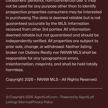
consumers’ personal, non-commercial use. It may
De Pere Homes for Sale
(350)
not be used for any purpose other than to identify
prospective properties consumers may be interested
Oshkosh Homes for Sale
(323)
in purchasing The data is deemed reliable but is not
Neenah Homes for Sale
(205)
guaranteed accurate by the MLS. Information
received from other 3rd parties: All information
Menasha Homes for Sale
(113)
deemed reliable but not guaranteed and should be
Shawano Homes for Sale
(107)
independently verified. All properties are subject to
prior sale, change, or withdrawal. Neither listing
Greenville Homes for Sale
(92)
broker nor Dallaire Realty nor RANW MLS shall be
responsible for any typographical errors,
Kaukauna Homes for Sale
(81)
misinformation, misprints, and shall be held totally
Winneconne Homes for Sale
(60)
harmless.
All Cities
Copyright 2026 – RANW MLS – All Rights Reserved.
Popular Searches in Appleton, WI
@ Copyright 2026, AgentLoft.com - Powered by AgentLoft
Listings Sitemap
Privacy Policy
Appleton Homes for Sale