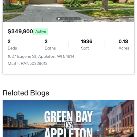
$349,900
Active
2
2
1936
0.18
$274,900
Active
Beds
Baths
Sqft
Acres
4
2
1560
0.16
1627 Eugene St, Appleton, WI 54914
Beds
Baths
Sqft
Acres
MLS#: RAN50329612
402 Harding Dr, Appleton, WI 54915
MLS#: RAN50330511
Related Blogs
New - 3 Days Ago