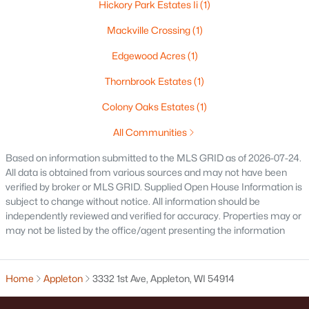
Hickory Park Estates Ii
(1)
$250,000
Active
Mackville Crossing
(1)
2
1
1020
0.18
Beds
Baths
Sqft
Acres
Edgewood Acres
(1)
2112 Superior St, Appleton, WI 54911
Thornbrook Estates
(1)
MLS#: RAN50330428
Colony Oaks Estates
(1)
All Communities
Open: Sun 12:00 PM - 2:00 PM
Based on information submitted to the MLS GRID as of 2026-07-24.
All data is obtained from various sources and may not have been
verified by broker or MLS GRID. Supplied Open House Information is
subject to change without notice. All information should be
independently reviewed and verified for accuracy. Properties may or
may not be listed by the office/agent presenting the information
$10,000
Active
Home
Appleton
3332 1st Ave, Appleton, WI 54914
4
1
1344
0.17
Beds
Baths
Sqft
Acres