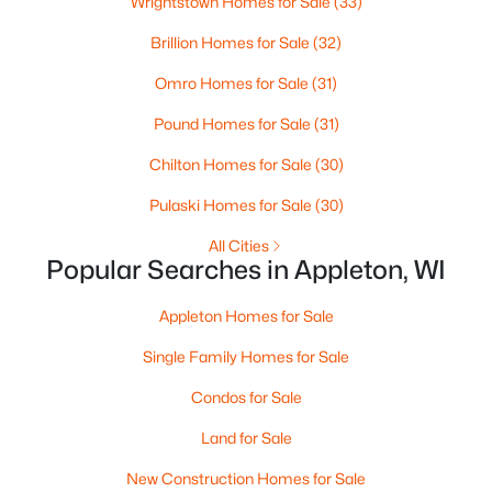
Wrightstown Homes for Sale
(33)
MLS#: RAN50330461
Brillion Homes for Sale
(32)
Omro Homes for Sale
(31)
New - 4 Days Ago
Pound Homes for Sale
(31)
Chilton Homes for Sale
(30)
Pulaski Homes for Sale
(30)
All Cities
Popular Searches in Appleton, WI
$213,900
Active
Appleton Homes for Sale
2
2
1276
--
Beds
Baths
Sqft
Acres
Single Family Homes for Sale
4545 Pine St #F, Appleton, WI 54914
Condos for Sale
MLS#: RAN50330435
Land for Sale
New Construction Homes for Sale
New - 4 Days Ago