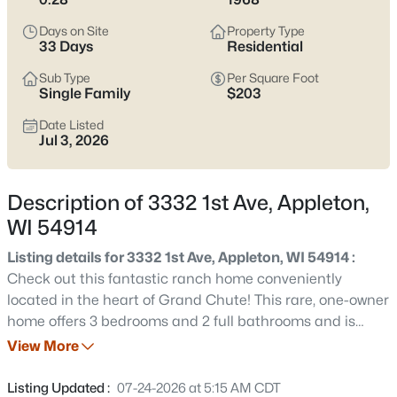
view current Appleton homes for sale and see which area fits
the way you actually live.
Days on Site
Property Type
33 Days
Residential
Latest Homes for Sale in Appleton WI
Sub Type
Per Square Foot
Single Family
$203
Date Listed
418
Properties Found
Jul 3, 2026
Sort By:
Date: Newest First
New - 2 Days Ago
Description of 3332 1st Ave, Appleton,
WI 54914
Listing details for 3332 1st Ave, Appleton, WI 54914 :
Check out this fantastic ranch home conveniently
located in the heart of Grand Chute! This rare, one-owner
home offers 3 bedrooms and 2 full bathrooms and is
perfectly situated near shopping, restaurants, parks, and
View More
$529,000
Active
more, with quick and easy access to Highway 41. Inside,
4
4
3025
0.25
you'll appreciate the convenience of first-floor laundry, a
Listing Updated :
07-24-2026 at 5:15 AM CDT