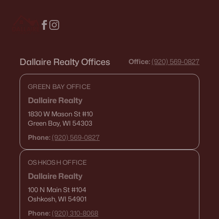
516 Maple St, Appleton, WI 54915
MLS#: RAN50330394
New - 4 Days Ago
Dallaire Realty Offices
Office:
(920) 569-0827
GREEN BAY OFFICE
Dallaire Realty
1830 W Mason St
#10
Green Bay, WI 54303
Phone:
(920) 569-0827
$729,000
Active
OSHKOSH OFFICE
5
3
2674
0.38
Beds
Baths
Sqft
Acres
Dallaire Realty
N9270 Laura St, Appleton, WI 54915-2898
100 N Main St
#104
Oshkosh, WI 54901
MLS#: RAN50330429
Phone:
(920) 310-8068