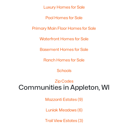
Luxury Homes for Sale
Pool Homes for Sale
Primary Main Floor Homes for Sale
Waterfront Homes for Sale
Basement Homes for Sale
$224,900
Active
Ranch Homes for Sale
3
2
1627
0.16
Beds
Baths
Sqft
Acres
Schools
714 Oneida St, Appleton, WI 54911
Zip Codes
MLS#: RAN50330368
Communities in Appleton, WI
Mazzanti Estates
(9)
New - 4 Days Ago
Luniak Meadows
(6)
Trail View Estates
(3)