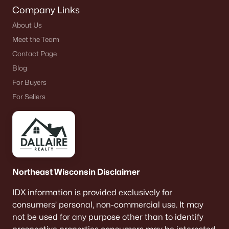
Company Links
About Us
Meet the Team
Contact Page
Blog
For Buyers
For Sellers
Northeast Wisconsin Disclaimer
IDX information is provided exclusively for
consumers’ personal, non-commercial use. It may
not be used for any purpose other than to identify