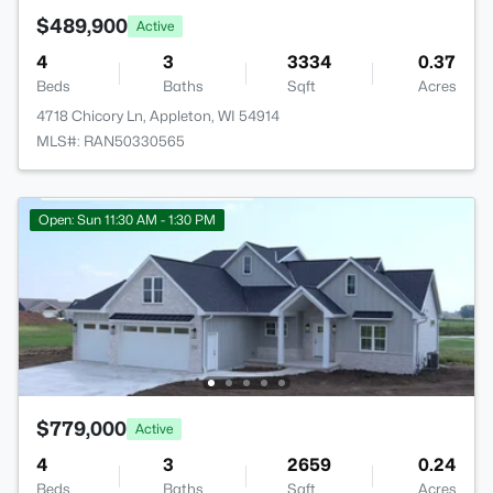
$489,900
Active
4
3
3334
0.37
Beds
Baths
Sqft
Acres
4718 Chicory Ln, Appleton, WI 54914
MLS#: RAN50330565
Open: Sun 11:30 AM - 1:30 PM
$779,000
Active
4
3
2659
0.24
Beds
Baths
Sqft
Acres