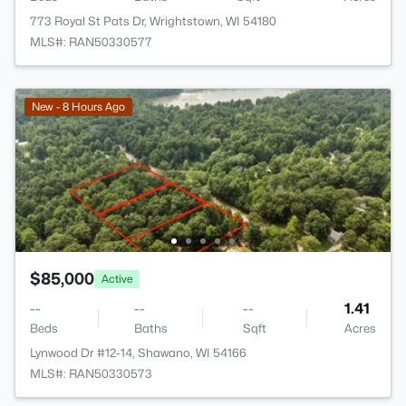
773 Royal St Pats Dr, Wrightstown, WI 54180
MLS#: RAN50330577
New - 8 Hours Ago
$85,000
Active
--
--
--
1.41
Beds
Baths
Sqft
Acres
Lynwood Dr #12-14, Shawano, WI 54166
MLS#: RAN50330573