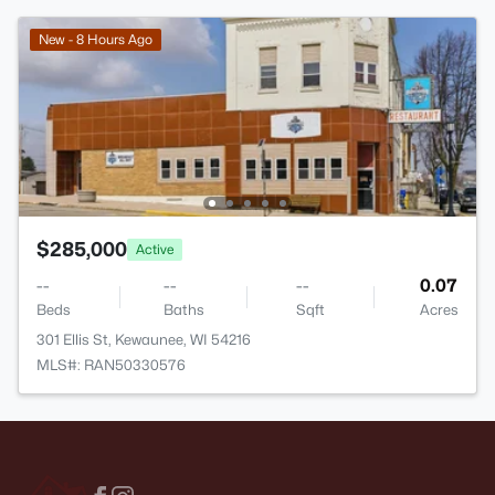
New - 8 Hours Ago
$285,000
Active
--
--
--
0.07
Beds
Baths
Sqft
Acres
301 Ellis St, Kewaunee, WI 54216
MLS#: RAN50330576