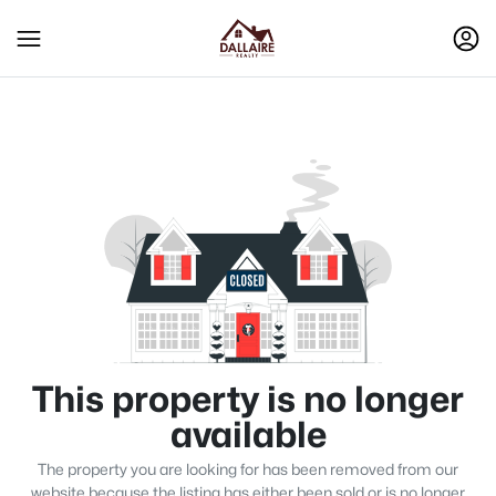
This property is no longer
available
The property you are looking for has been removed from our
website because the listing has either been sold or is no longer