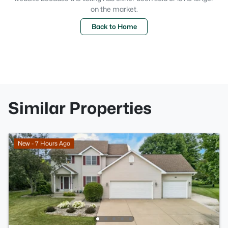
on the market.
Back to Home
Similar Properties
New - 7 Hours Ago