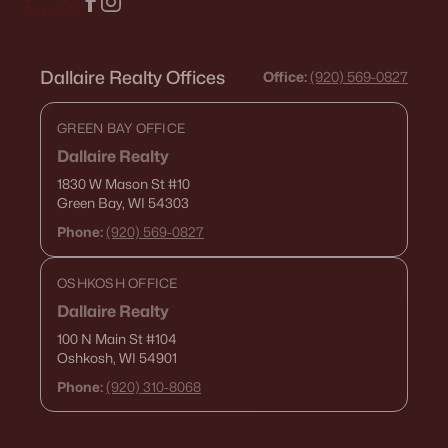
Dallaire Realty Offices
Office:
(920) 569-0827
GREEN BAY OFFICE
Dallaire Realty
1830 W Mason St
#10
Green Bay, WI 54303
Phone:
(920) 569-0827
OSHKOSH OFFICE
Dallaire Realty
100 N Main St
#104
Oshkosh, WI 54901
Phone:
(920) 310-8068