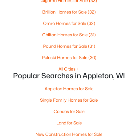
Algoma Homes for Sale
(33)
MLS#: RAN50330461
Brillion Homes for Sale
(32)
Omro Homes for Sale
(32)
New - 3 Days Ago
Chilton Homes for Sale
(31)
Pound Homes for Sale
(31)
Pulaski Homes for Sale
(30)
All Cities
Popular Searches in Appleton, WI
$213,900
Active
Appleton Homes for Sale
2
2
1276
--
Beds
Baths
Sqft
Acres
Single Family Homes for Sale
4545 Pine St #F, Appleton, WI 54914
Condos for Sale
MLS#: RAN50330435
Land for Sale
New Construction Homes for Sale
New - 3 Days Ago