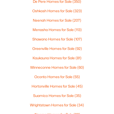
De Pere Homes for Sale
(350)
4
3
2495
0.34
Beds
Baths
Sqft
Acres
Oshkosh Homes for Sale
(323)
4702 Wren Dr, Appleton, WI 54913
Neenah Homes for Sale
(207)
MLS#: RAN50330388
Menasha Homes for Sale
(113)
Shawano Homes for Sale
(107)
Open: Sun 12:00 PM - 2:00 PM
Greenville Homes for Sale
(92)
Kaukauna Homes for Sale
(81)
Winneconne Homes for Sale
(60)
Oconto Homes for Sale
(55)
Hortonville Homes for Sale
(45)
$439,900
Active
Suamico Homes for Sale
(35)
3
3
2106
0.33
Beds
Baths
Sqft
Acres
Wrightstown Homes for Sale
(34)
W5876 Blue Bonnet Dr, Appleton, WI 54915