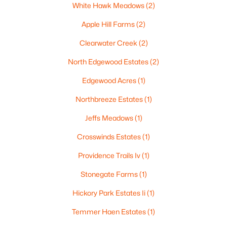
White Hawk Meadows
(2)
Apple Hill Farms
(2)
Clearwater Creek
(2)
$210,000
Active
North Edgewood Estates
(2)
2
1
882
0.17
Beds
Baths
Sqft
Acres
Edgewood Acres
(1)
1316 Rogers Ave, Appleton, WI 54914
Northbreeze Estates
(1)
MLS#: RAN50330445
Jeffs Meadows
(1)
Crosswinds Estates
(1)
New - 3 Days Ago
Providence Trails Iv
(1)
Stonegate Farms
(1)
Hickory Park Estates Ii
(1)
Temmer Haen Estates
(1)