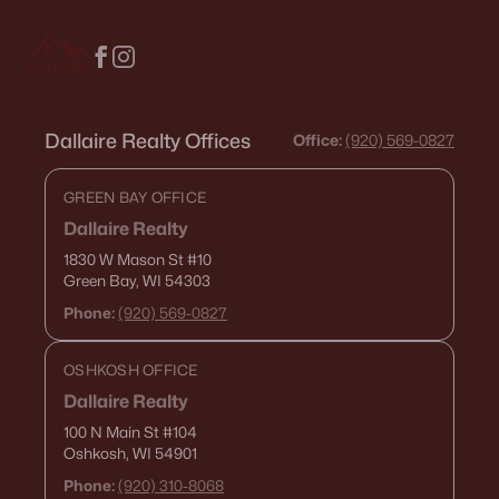
516 Maple St, Appleton, WI 54915
MLS#: RAN50330394
New - 3 Days Ago
Dallaire Realty Offices
Office:
(920) 569-0827
GREEN BAY OFFICE
Dallaire Realty
1830 W Mason St
#10
Green Bay, WI 54303
Phone:
(920) 569-0827
$729,000
Active
OSHKOSH OFFICE
5
3
2674
0.38
Beds
Baths
Sqft
Acres
Dallaire Realty
N9270 Laura St, Appleton, WI 54915-2898
100 N Main St
#104
Oshkosh, WI 54901
MLS#: RAN50330429
Phone:
(920) 310-8068