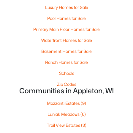
Luxury Homes for Sale
Pool Homes for Sale
Primary Main Floor Homes for Sale
Waterfront Homes for Sale
Basement Homes for Sale
$224,900
Active
Ranch Homes for Sale
3
2
1627
0.16
Beds
Baths
Sqft
Acres
Schools
714 Oneida St, Appleton, WI 54911
Zip Codes
MLS#: RAN50330368
Communities in Appleton, WI
Mazzanti Estates
(9)
New - 3 Days Ago
Luniak Meadows
(6)
Trail View Estates
(3)