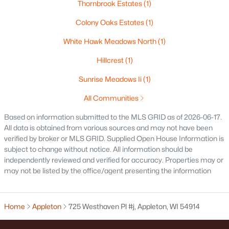
Thornbrook Estates
(1)
$250,000
Active
Colony Oaks Estates
(1)
2
1
1020
0.18
Beds
Baths
Sqft
Acres
White Hawk Meadows North
(1)
2112 Superior St, Appleton, WI 54911
Hillcrest
(1)
MLS#: RAN50330428
Sunrise Meadows Ii
(1)
All Communities
Open: Sun 12:00 PM - 2:00 PM
Based on information submitted to the MLS GRID as of 2026-06-17.
All data is obtained from various sources and may not have been
verified by broker or MLS GRID. Supplied Open House Information is
subject to change without notice. All information should be
independently reviewed and verified for accuracy. Properties may or
may not be listed by the office/agent presenting the information
$10,000
Active
Home
Appleton
725 Westhaven Pl #j, Appleton, WI 54914
4
1
1344
0.17
Beds
Baths
Sqft
Acres