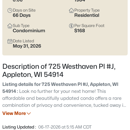
view current Appleton homes for sale and see which area fits
the way you actually live.
Days on Site
Property Type
66 Days
Residential
Latest Homes for Sale in Appleton WI
Sub Type
Per Square Foot
Condominium
$168
Date Listed
422
Properties Found
May 31, 2026
Sort By:
Date: Newest First
New - 1 Day Ago
Description of 725 Westhaven Pl #J,
Appleton, WI 54914
Listing details for 725 Westhaven Pl #J, Appleton, WI
54914 :
Look no further for your next home! This
affordable and beautifully updated condo offers a rare
combination of privacy and convenience, tucked away in
a secluded setting within the city. Enjoy your own private
View More
$529,000
Active
yard with wildlife right outside your door. This inviting 2
4
4
3025
0.25
bedroom, 1.5 bath home features a spacious living room
Listing Updated :
06-17-2026 at 5:15 AM CDT