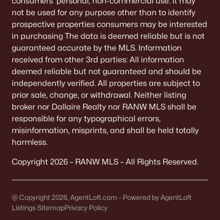
consumers’ personal, non-commercial use. It may
De Pere Homes for Sale
(350)
not be used for any purpose other than to identify
prospective properties consumers may be interested
Oshkosh Homes for Sale
(323)
in purchasing The data is deemed reliable but is not
Neenah Homes for Sale
(207)
guaranteed accurate by the MLS. Information
received from other 3rd parties: All information
Menasha Homes for Sale
(113)
deemed reliable but not guaranteed and should be
Shawano Homes for Sale
(107)
independently verified. All properties are subject to
prior sale, change, or withdrawal. Neither listing
Greenville Homes for Sale
(92)
broker nor Dallaire Realty nor RANW MLS shall be
responsible for any typographical errors,
Kaukauna Homes for Sale
(81)
misinformation, misprints, and shall be held totally
Winneconne Homes for Sale
(60)
harmless.
All Cities
Copyright 2026 – RANW MLS – All Rights Reserved.
Popular Searches in Appleton, WI
@ Copyright 2026, AgentLoft.com - Powered by AgentLoft
Listings Sitemap
Privacy Policy
Appleton Homes for Sale