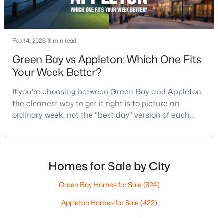
$789,900
Active
Feb 14, 2026
8 min read
--
--
2296
0.25
Green Bay vs Appleton: Which One Fits
Beds
Baths
Sqft
Acres
Your Week Better?
506 Atlantic St, Appleton, WI 54911
MLS#: RAN50330492
If you’re choosing between Green Bay and Appleton,
the cleanest way to get it right is to picture an
ordinary week, not the “best day” version of each
New - 3 Days Ago
place. Where do you run errands when you’re tired?
What does dinner look like when you don’t want a
long drive? How often do you end up on the
highway? That week-to-week fit is what makes one
Homes for Sale by City
city feel easy and the other feel like extra steps.This
Green Bay Homes for Sale
(824)
Appleton Homes for Sale
(422)
$574,900
Active