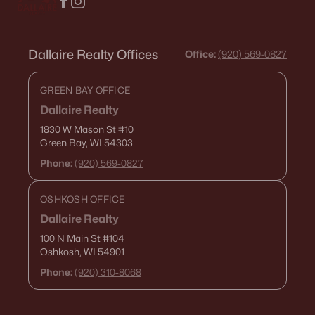
Dallaire Realty Offices
Office:
(920) 569-0827
GREEN BAY OFFICE
Dallaire Realty
1830 W Mason St
#10
Green Bay, WI 54303
Phone:
(920) 569-0827
OSHKOSH OFFICE
Dallaire Realty
100 N Main St
#104
Oshkosh, WI 54901
Phone:
(920) 310-8068