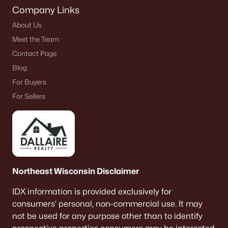
Company Links
About Us
Meet the Team
Contact Page
Blog
For Buyers
For Sellers
Northeast Wisconsin Disclaimer
IDX information is provided exclusively for
consumers’ personal, non-commercial use. It may
not be used for any purpose other than to identify