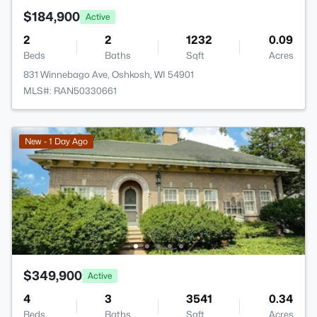
$184,900
Active
2
2
1232
0.09
Beds
Baths
Sqft
Acres
831 Winnebago Ave, Oshkosh, WI 54901
MLS#: RAN50330661
New - 1 Day Ago
$349,900
Active
4
3
3541
0.34
Beds
Baths
Sqft
Acres