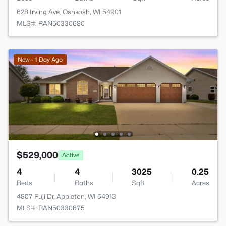
628 Irving Ave, Oshkosh, WI 54901
MLS#: RAN50330680
New - 1 Day Ago
$529,000
Active
4
4
3025
0.25
Beds
Baths
Sqft
Acres
4807 Fuji Dr, Appleton, WI 54913
MLS#: RAN50330675