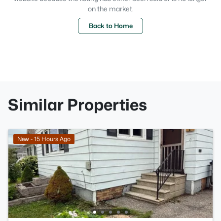
on the market.
Back to Home
Similar Properties
New - 15 Hours Ago