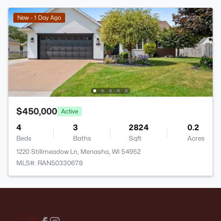
New - 1 Day Ago
$450,000
Active
4
3
2824
0.2
Beds
Baths
Sqft
Acres
1220 Stillmeadow Ln, Menasha, WI 54952
MLS#: RAN50330678