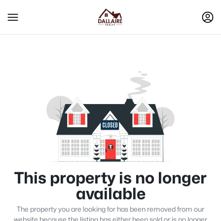
This property is no longer
available
The property you are looking for has been removed from our
website because the listing has either been sold or is no longer