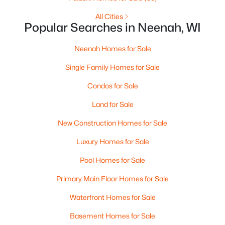
MLS#: RAN50330240
All Cities
Popular Searches in Neenah, WI
>
New - 6 Days Ago
Neenah Homes for Sale
Single Family Homes for Sale
Condos for Sale
Land for Sale
New Construction Homes for Sale
$115,000
Active
Luxury Homes for Sale
--
--
--
1.12
Pool Homes for Sale
Beds
Baths
Sqft
Acres
Prairie Lake Cir #1, Neenah, WI 54956
Primary Main Floor Homes for Sale
MLS#: RAN50330232
Waterfront Homes for Sale
Basement Homes for Sale
Open: Sat 11:00 AM - 12:00 PM