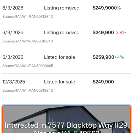
6/3/2026
Listing removed
$249,900
0%
Date Listed
Jun 3, 2026
Source:
RANW #RAN50318843
6/3/2026
Listing removed
$249,900
-3.8%
Location
Source:
RANW #RAN50318843
$314,900
Active
Street Address
3
2
1546
0.42
6/3/2026
Listed for sale
$259,900
+4%
7577 Blacktop Way #29
Beds
Baths
Sqft
Acres
Source:
RANW #RAN50326665
312 Lake St, Neenah, WI 54956
City
MLS#: RAN50330471
Neenah
12/3/2025
Listed for sale
$249,900
State
Source:
RANW #RAN50318843
Wisconsin
New - 1 Day Ago
ZIP Code
54956
Interested in 7577 Blacktop Way #29,
County
Winnebago