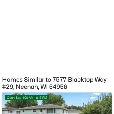
$449,900
Active
4
3
2442
0.75
Beds
Baths
Sqft
Acres
110 Woodside Ct, Neenah, WI 54956
MLS#: RAN50330292
New - 3 Days Ago
Homes Similar to 7577 Blacktop Way
#29, Neenah, WI 54956
Open: Sat 11:00 AM - 0:15 PM
$640,000
Active
4
3
3556
1.51
Beds
Baths
Sqft
Acres