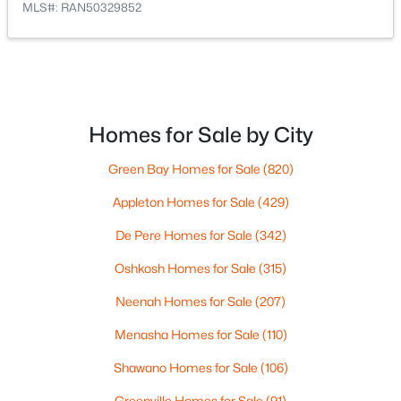
MLS#: RAN50329852
$105,000
Active
--
--
--
0.95
Beds
Baths
Sqft
Acres
Homes for Sale by City
Prairie Lake Cir #2, Neenah, WI 54956
MLS#: RAN50330238
Green Bay Homes for Sale
(820)
Appleton Homes for Sale
(429)
>
New - 6 Days Ago
De Pere Homes for Sale
(342)
Oshkosh Homes for Sale
(315)
Neenah Homes for Sale
(207)
Menasha Homes for Sale
(110)
Shawano Homes for Sale
(106)
$110,000
Active
Greenville Homes for Sale
(91)