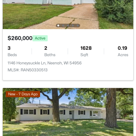
2928 Ridge Pl, Neenah, WI 54956
MLS#: RAN50330307
New - 3 Days Ago
$260,000
Active
3
2
1628
0.19
Beds
Baths
Sqft
Acres
1146 Honeysuckle Ln, Neenah, WI 54956
MLS#: RAN50330513
$199,900
New - 7 Days Ago
Active
3
1
1140
0.32
Beds
Baths
Sqft
Acres
815 Park Ave, Neenah, WI 54956
MLS#: RAN50330282