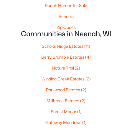
Ranch Homes for Sale
Schools
Zip Codes
Communities in Neenah, WI
Scholar Ridge Estates
(11)
$459,900
Active
Berry Bramble Estates
(4)
4
3
2417
0.41
Nature Trail
(2)
Beds
Baths
Sqft
Acres
1041 Symphony Blvd, Neenah, WI 54956-6804
Winding Creek Estates
(2)
MLS#: RAN50330161
Parkwood Estates
(2)
Millbrook Estates
(2)
New - 7 Days Ago
Forest Manor
(1)
Gateway Meadows
(1)