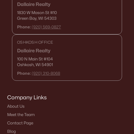
Dallaire Realty
1029 Evans St, Neenah, WI 54956
1830 W Mason St
#10
MLS#: RAN50329854
Green Bay, WI 54303
Phone:
(920) 569-0827
OSHKOSH OFFICE
Dallaire Realty
100 N Main St
#104
Oshkosh, WI 54901
Phone:
(920) 310-8068
$289,900
Active
Company Links
--
--
1688
0.19
About Us
Beds
Baths
Sqft
Acres
Meet the Team
1025 Evans St, Neenah, WI 54956
MLS#: RAN50329852
Contact Page
Blog