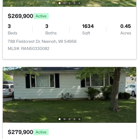
>
New - 3 Days Ago
$269,900
Active
3
3
1634
0.45
Beds
Baths
Sqft
Acres
788 Fieldcrest Dr, Neenah, WI 54956
MLS#: RAN50330082
$110,000
Active
--
--
--
1.19
Beds
Baths
Sqft
Acres
Prairie Lake Cir #6, Neenah, WI 54956
MLS#: RAN50330275
>
New - 3 Days Ago
$279,900
Active