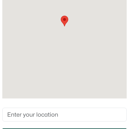
No
MLS#: RAN50330350
Heating
None
New - 2 Days Ago
Cooling
None
Exterior Details
Garage
$385,000
Active
No
3
3
2886
2.49
Fencing
Beds
Baths
Sqft
Acres
None
1513 Dickenson Ct, Neenah, WI 54956
MLS#: RAN50330335
Waterfront
No
Water Source