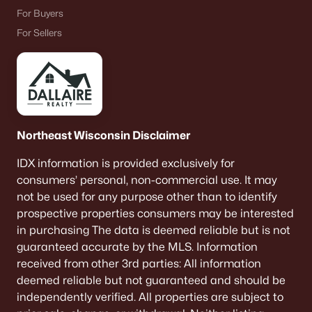
For Buyers
«
1
2
3
4
...
9
»
For Sellers
Current Real Estate Statistics for Homes in
Neenah, WI
Northeast Wisconsin Disclaimer
207
53
$208
$415,538
IDX information is provided exclusively for
Homes
Avg. Days
Avg. $ /
Med. List Price
consumers’ personal, non-commercial use. It may
Listed
on Site
Sq.Ft.
not be used for any purpose other than to identify
prospective properties consumers may be interested
in purchasing The data is deemed reliable but is not
Homes for Sale by City
guaranteed accurate by the MLS. Information
received from other 3rd parties: All information
Green Bay Homes for Sale
(820)
deemed reliable but not guaranteed and should be
independently verified. All properties are subject to
Appleton Homes for Sale
(429)