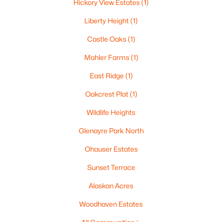
Hickory View Estates
(1)
Liberty Height
(1)
Castle Oaks
(1)
$269,900
Active
Mahler Farms
(1)
3
3
1634
0.45
East Ridge
(1)
Beds
Baths
Sqft
Acres
788 Fieldcrest Dr, Neenah, WI 54956
Oakcrest Plat
(1)
MLS#: RAN50330082
Wildlife Heights
Glenayre Park North
New - 7 Days Ago
Ohauser Estates
Sunset Terrace
Alaskan Acres
Woodhaven Estates