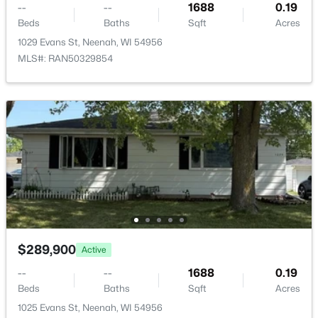
--
--
1688
0.19
Beds
Baths
Sqft
Acres
1029 Evans St, Neenah, WI 54956
MLS#: RAN50329854
$115,000
Active
--
--
--
0.95
Beds
Baths
Sqft
Acres
Prairie Lake Cir #5, Neenah, WI 54956
MLS#: RAN50330272
>
New - 6 Days Ago
$289,900
Active
--
--
1688
0.19
Beds
Baths
Sqft
Acres
1025 Evans St, Neenah, WI 54956