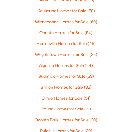
--
--
--
0.96
Kaukauna Homes for Sale
(78)
Beds
Baths
Sqft
Acres
Prairie Lake Cir #3, Neenah, WI 54956
Winneconne Homes for Sale
(60)
MLS#: RAN50330239
Oconto Homes for Sale
(54)
Hortonville Homes for Sale
(46)
>
New - 6 Days Ago
Wrightstown Homes for Sale
(35)
Algoma Homes for Sale
(34)
Suamico Homes for Sale
(33)
Brillion Homes for Sale
(32)
Omro Homes for Sale
(31)
$105,000
Active
Pound Homes for Sale
(31)
--
--
--
0.93
Beds
Baths
Sqft
Acres
Oconto Falls Homes for Sale
(30)
Prairie Lake Cir #4, Neenah, WI 54956
Pulaski Homes for Sale
(30)