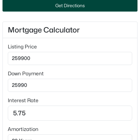
New - 2 Days Ago
Get Directions
Public
Sewer
Public Sewer
Mortgage Calculator
Listing Price
Taxes, HOA & Financing
$510,000
Active
HOA Fee Includes
3
3
2386
0.46
None
Down Payment
Beds
Baths
Sqft
Acres
122 Poplar Ct, Neenah, WI 54956
MLS#: RAN50330324
Interest Rate
New - 2 Days Ago
Amortization