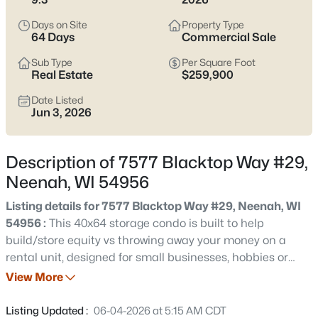
below
to see current Neenah listings and zero in on the streets
and home styles that match how you actually live.
Days on Site
Property Type
64 Days
Commercial Sale
Latest Homes for Sale in Neenah, WI
Sub Type
Per Square Foot
Real Estate
$259,900
Date Listed
207
Properties Found
Jun 3, 2026
Sort By:
Date: Newest First
New - 18 Hours Ago
Description of 7577 Blacktop Way #29,
Neenah, WI 54956
Listing details for 7577 Blacktop Way #29, Neenah, WI
54956 :
This 40x64 storage condo is built to help
build/store equity vs throwing away your money on a
rental unit, designed for small businesses, hobbies or
storage. Each building is individually owned. Reasonable
View More
$500,000
Active
HOA fee takes care of lawn & snow. Units come standard
3
4
3450
0.35
with fully insulated steel lined interior, OSB walls, half
Listing Updated :
06-04-2026 at 5:15 AM CDT