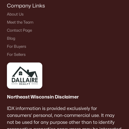
Company Links
About Us
Meet the Team
Contact Page
Blog
For Buyers
For Sellers
Northeast Wisconsin Disclaimer
IDX information is provided exclusively for
consumers’ personal, non-commercial use. It may
not be used for any purpose other than to identify