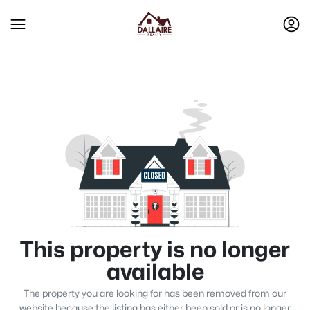
This property is no longer
available
The property you are looking for has been removed from our
website because the listing has either been sold or is no longer