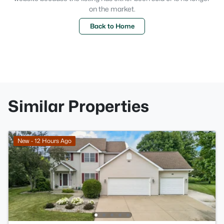
on the market.
Back to Home
Similar Properties
New - 12 Hours Ago