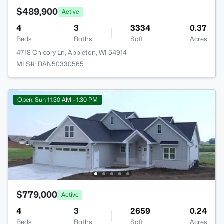
$489,900
Active
4
3
3334
0.37
Beds
Baths
Sqft
Acres
4718 Chicory Ln, Appleton, WI 54914
MLS#: RAN50330565
Open: Sun 11:30 AM - 1:30 PM
$779,000
Active
4
3
2659
0.24
Beds
Baths
Sqft
Acres