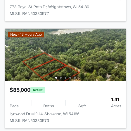
773 Royal St Pats Dr, Wrightstown, WI 54180
MLS#: RAN50330577
New - 13 Hours Ago
$85,000
Active
--
--
--
1.41
Beds
Baths
Sqft
Acres
Lynwood Dr #12-14, Shawano, WI 54166
MLS#: RAN50330573