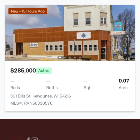
New - 13 Hours Ago
$285,000
Active
--
--
--
0.07
Beds
Baths
Sqft
Acres
301 Ellis St, Kewaunee, WI 54216
MLS#: RAN50330576