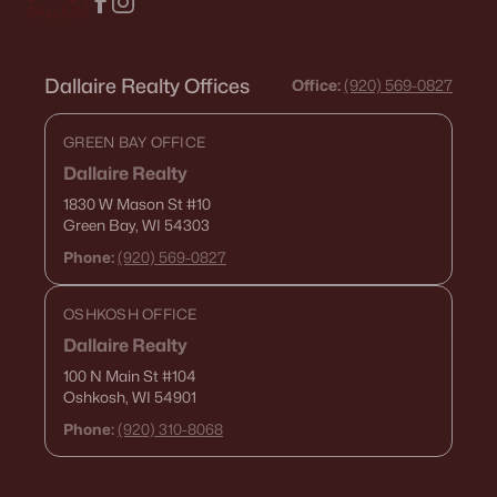
Dallaire Realty Offices
Office:
(920) 569-0827
GREEN BAY OFFICE
Dallaire Realty
1830 W Mason St
#10
Green Bay, WI 54303
Phone:
(920) 569-0827
OSHKOSH OFFICE
Dallaire Realty
100 N Main St
#104
Oshkosh, WI 54901
Phone:
(920) 310-8068