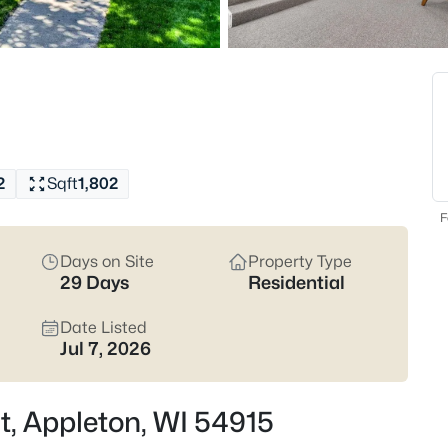
Latest Homes for Sale
427
Properties Found
New - 5 Hours Ago
2
Sqft
1,802
F
Days on Site
Property Type
29 Days
Residential
$574,900
Active
Date Listed
4
Jul 7, 2026
Beds
4702 Wren Dr, Appleton, WI 54
t, Appleton, WI 54915
MLS#: RAN50330388