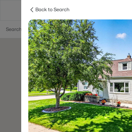
Back to Search
Green Bay
Areas
Lifestyle
Resources