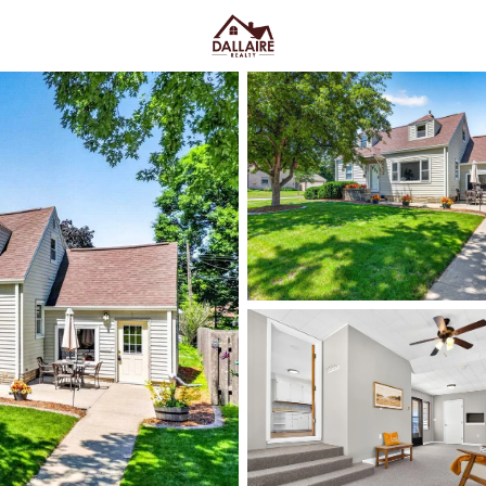
C
Price
Beds &
Listings
Market Stats
Appleton, WI Homes fo
Ave & Easy I-41 Acces
Home
Appleton
Appleton sits along the Fox Rive
College Avenue and a housing m
quieter pockets out by the main
US-10, plus easy weekends on 
Market on College Ave. For h
walk, shop, and meet friends
,
trying too hard. Scroll down to 
way you actually live.