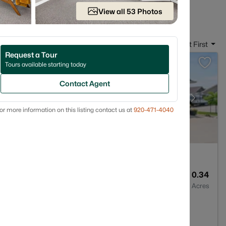
 in Appleton WI
View all 53 Photos
Sort By:
Date: Newest First
Request a Tour
Tours available starting today
Contact Agent
or more information on this listing contact us at
920-471-4040
3
2495
0.34
Baths
Sqft
Acres
913