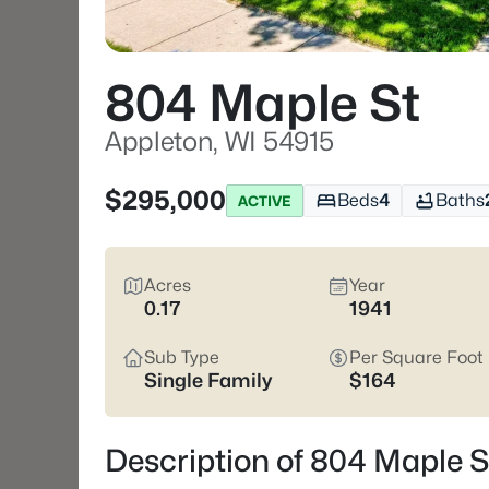
804 Maple St
Appleton, WI 54915
$295,000
Beds
4
Baths
ACTIVE
Acres
Year
0.17
1941
Sub Type
Per Square Foot
Single Family
$164
Description of 804 Maple S