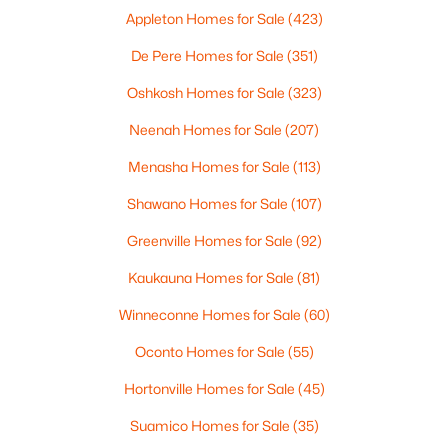
MLS#: RAN50330461
Appleton Homes for Sale
(423)
De Pere Homes for Sale
(351)
Open: Sat 10:00 AM - 11:30 AM
Oshkosh Homes for Sale
(323)
Neenah Homes for Sale
(207)
Menasha Homes for Sale
(113)
Shawano Homes for Sale
(107)
Greenville Homes for Sale
(92)
$213,900
Active
Kaukauna Homes for Sale
(81)
2
2
1276
--
Winneconne Homes for Sale
(60)
Beds
Baths
Sqft
Acres
4545 Pine St #F, Appleton, WI 54914
Oconto Homes for Sale
(55)
MLS#: RAN50330435
Hortonville Homes for Sale
(45)
Suamico Homes for Sale
(35)
New - 2 Days Ago