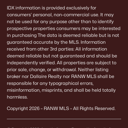
Single Family Homes for Sale
IDX information is provided exclusively for
Condos for Sale
consumers’ personal, non-commercial use. It may
not be used for any purpose other than to identify
Land for Sale
prospective properties consumers may be interested
in purchasing The data is deemed reliable but is not
New Construction Homes for Sale
guaranteed accurate by the MLS. Information
Luxury Homes for Sale
received from other 3rd parties: All information
deemed reliable but not guaranteed and should be
Pool Homes for Sale
independently verified. All properties are subject to
Primary Main Floor Homes for Sale
prior sale, change, or withdrawal. Neither listing
broker nor Dallaire Realty nor RANW MLS shall be
Waterfront Homes for Sale
responsible for any typographical errors,
Basement Homes for Sale
misinformation, misprints, and shall be held totally
harmless.
Ranch Homes for Sale
Copyright 2026 – RANW MLS – All Rights Reserved.
Schools
Zip Codes