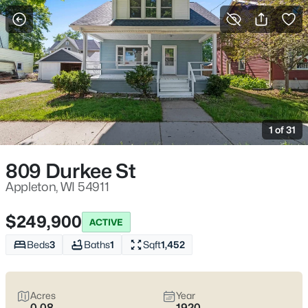
More Filters
Save Search
Appleton, WI Homes for Sale | Fox River
Trails, Downtown College Ave & Easy I-41
1 of 31
Access
Home
Appleton
809 Durkee St
Appleton sits along the Fox River in the heart of the Fox Cities,
with a downtown that centers on College Avenue and a
Appleton, WI 54911
housing mix that ranges from walkable neighborhoods near
the core to quieter pockets out by the main routes. Most daily
$249,900
ACTIVE
plans are shaped by quick access to I-41 and US-10, plus easy
weekends on the Fox River Trail and the Saturday Downtown
Beds
3
Baths
1
Sqft
1,452
Appleton Farm Market on College Ave. For homebuyers who
want
an easy day-to-day setup
with
real places to walk,
shop, and meet friends
, Appleton tends to feel practical,
Acres
Year
active, and comfortable without trying too hard. Scroll down to
0.08
1920