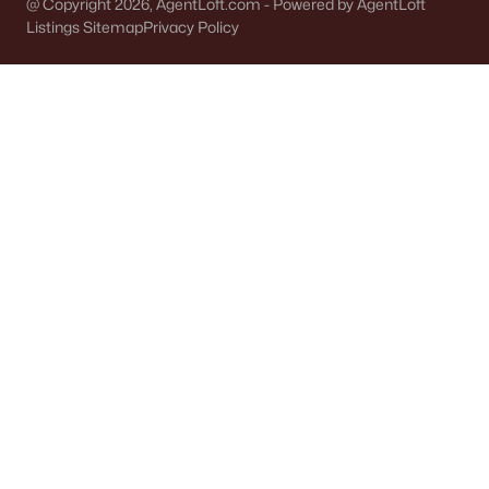
@ Copyright 2026, AgentLoft.com - Powered by AgentLoft
Listings Sitemap
Privacy Policy
Communities in Appleton, WI
Mazzanti Estates
(9)
Luniak Meadows
(6)
Trail View Estates
(3)
Apple Hill Farms
(2)
White Hawk Meadows
(2)
Clearwater Creek
(2)
North Edgewood Estates
(2)
White Hawk Meadows North
(1)
Maple Hills
(1)
Temmer Haen Estates
(1)