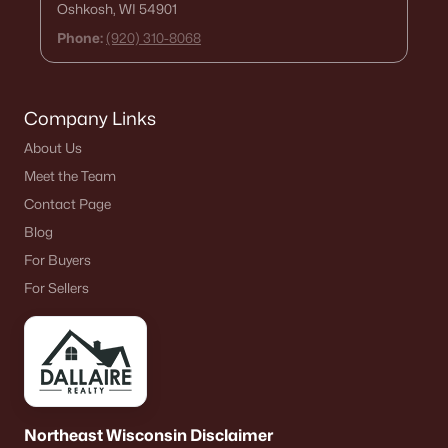
Oshkosh, WI 54901
De Pere Homes for Sale
(351)
Phone:
(920) 310-8068
Oshkosh Homes for Sale
(323)
Neenah Homes for Sale
(207)
Company Links
Menasha Homes for Sale
(113)
About Us
Shawano Homes for Sale
(107)
Meet the Team
Greenville Homes for Sale
(92)
Contact Page
Blog
Kaukauna Homes for Sale
(81)
For Buyers
Winneconne Homes for Sale
(60)
For Sellers
All Cities
Popular Searches in Appleton, WI
Appleton Homes for Sale
Northeast Wisconsin Disclaimer