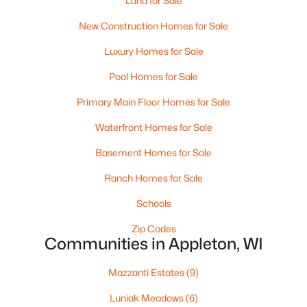
Land for Sale
New Construction Homes for Sale
Luxury Homes for Sale
$224,900
Active
Pool Homes for Sale
3
2
1627
0.16
Primary Main Floor Homes for Sale
Beds
Baths
Sqft
Acres
714 Oneida St, Appleton, WI 54911
Waterfront Homes for Sale
MLS#: RAN50330368
Basement Homes for Sale
Ranch Homes for Sale
New - 2 Days Ago
Schools
Zip Codes
Communities in Appleton, WI
Mazzanti Estates
(9)
Luniak Meadows
(6)