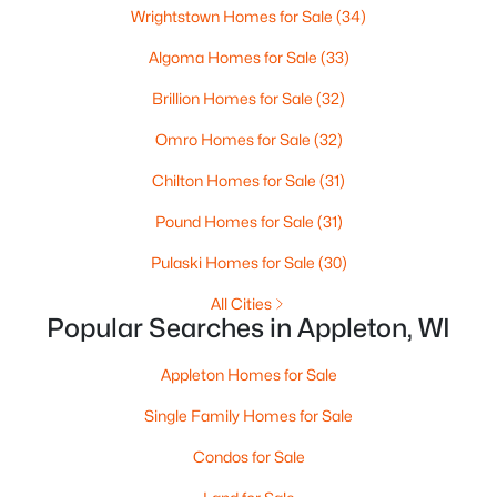
Wrightstown Homes for Sale
(34)
Algoma Homes for Sale
(33)
Brillion Homes for Sale
(32)
Omro Homes for Sale
(32)
Chilton Homes for Sale
(31)
$210,000
Active
Pound Homes for Sale
(31)
2
1
882
0.17
Pulaski Homes for Sale
(30)
Beds
Baths
Sqft
Acres
1316 Rogers Ave, Appleton, WI 54914
All Cities
MLS#: RAN50330445
Popular Searches in Appleton, WI
Appleton Homes for Sale
New - 2 Days Ago
Single Family Homes for Sale
Condos for Sale