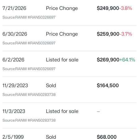
7/21/2026
Price Change
$249,900
-3.8%
Price per Sq Ft
Source:
RANW #RAN50326697
$172
Date Listed
6/30/2026
Price Change
$259,900
-3.7%
Jun 2, 2026
Source:
RANW #RAN50326697
$199,900
Active
2
3
1276
0.1
6/2/2026
Listed for sale
$269,900
+64.1%
Beds
Baths
Sqft
Acres
Location
Source:
RANW #RAN50326697
4545 Pine St, Appleton, WI 54914
Street Address
MLS#: RAN50330616
809 Durkee St
11/29/2023
Sold
$164,500
Source:
RANW #RAN50283738
City
New - 12 Hours Ago
Appleton
11/3/2023
Listed for sale
—
State
Source:
RANW #RAN50283738
Wisconsin
ZIP Code
2/5/1999
Sold
$68,000