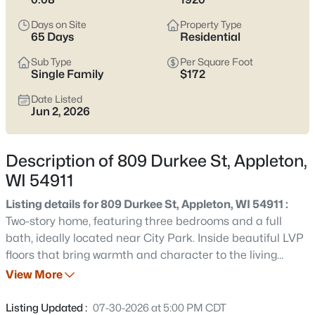
view current Appleton homes for sale and see which area fits
the way you actually live.
Days on Site
Property Type
65 Days
Residential
Latest Homes for Sale in Appleton WI
Sub Type
Per Square Foot
Single Family
$172
Date Listed
423
Properties Found
Jun 2, 2026
Sort By:
Date: Newest First
New - 6 Hours Ago
Description of 809 Durkee St, Appleton,
WI 54911
Listing details for 809 Durkee St, Appleton, WI 54911 :
Two-story home, featuring three bedrooms and a full
bath, ideally located near City Park. Inside beautiful LVP
floors that bring warmth and character to the living
spaces. The well-appointed layout offers comfortable flow
View More
$529,000
Active
on the main level with bedrooms upstairs. Outside, a
4
4
3025
0.25
fenced yard and a large front porch providing an outdoor
Listing Updated :
07-30-2026 at 5:00 PM CDT