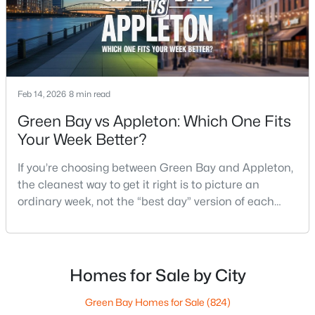
4
3
2495
0.34
Beds
Baths
Sqft
Acres
4702 Wren Dr, Appleton, WI 54913
MLS#: RAN50330388
Feb 14, 2026
8 min read
Open: Sun 12:00 PM - 2:00 PM
Green Bay vs Appleton: Which One Fits
Your Week Better?
If you’re choosing between Green Bay and Appleton,
the cleanest way to get it right is to picture an
ordinary week, not the “best day” version of each
place. Where do you run errands when you’re tired?
What does dinner look like when you don’t want a
$439,900
Active
long drive? How often do you end up on the
3
3
2106
0.33
highway? That week-to-week fit is what makes one
Homes for Sale by City
Beds
Baths
Sqft
Acres
city feel easy and the other feel like extra steps.This
W5876 Blue Bonnet Dr, Appleton, WI 54915
Green Bay Homes for Sale
(824)