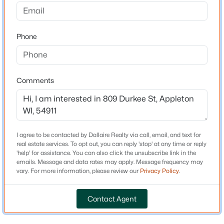
4
4
4038
1.56
Bedrooms
Beds
Baths
Sqft
Acres
3
N4326 Red Leaf Dr, Appleton, WI 54913
Phone
Bathrooms
MLS#: RAN50330588
1 Full
Total Square Feet
Comments
New - 1 Day Ago
1,452
Above Grade Square Feet
1,452
I agree to be contacted by Dallaire Realty via call, email, and text for
real estate services. To opt out, you can reply 'stop' at any time or reply
'help' for assistance. You can also click the unsubscribe link in the
Construction / Architecture
emails. Message and data rates may apply. Message frequency may
vary. For more information, please review our
Privacy Policy
.
$489,900
Active
Year Built
1920
4
3
3334
0.37
Contact Agent
Beds
Baths
Sqft
Acres
Construction Materials
4718 Chicory Ln, Appleton, WI 54914
Vinyl Siding