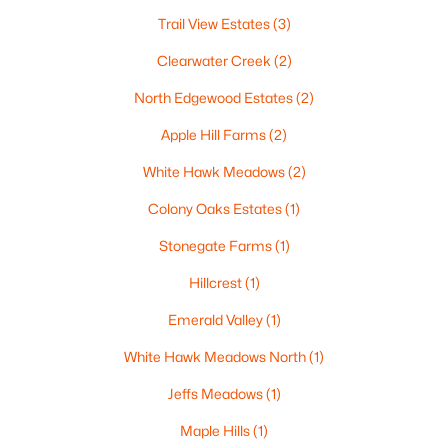
$250,000
Active
Trail View Estates
(3)
2
1
1020
0.18
Clearwater Creek
(2)
Beds
Baths
Sqft
Acres
North Edgewood Estates
(2)
2112 Superior St, Appleton, WI 54911
MLS#: RAN50330428
Apple Hill Farms
(2)
White Hawk Meadows
(2)
Open: Sun 12:00 PM - 2:00 PM
Colony Oaks Estates
(1)
Stonegate Farms
(1)
Hillcrest
(1)
Emerald Valley
(1)
White Hawk Meadows North
(1)
$10,000
Active
Jeffs Meadows
(1)
4
1
1344
0.17
Maple Hills
(1)
Beds
Baths
Sqft
Acres