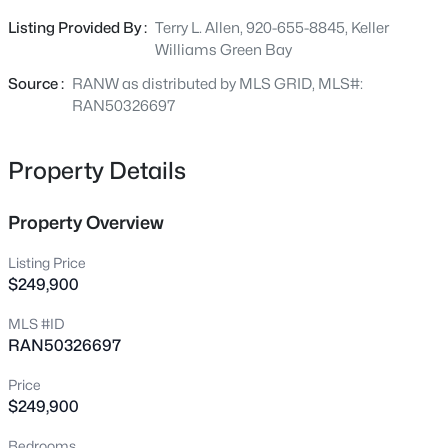
Beds
Baths
Sqft
Acres
space for entertaining, pets, or relaxing evenings. This
Listing Provided By :
Terry L. Allen, 920-655-8845, Keller
4807 Fuji Dr, Appleton, WI 54913
property is move-in-ready!
Williams Green Bay
MLS#: RAN50330675
Source :
RANW as distributed by MLS GRID, MLS#:
RAN50326697
New - 7 Hours Ago
Property Details
Property Overview
Listing Price
$249,900
$200,000
Active
MLS #ID
RAN50326697
3
1
1152
0.26
Beds
Baths
Sqft
Acres
Price
1230 Fremont St, Appleton, WI 54915
$249,900
MLS#: RAN50330665
Bedrooms