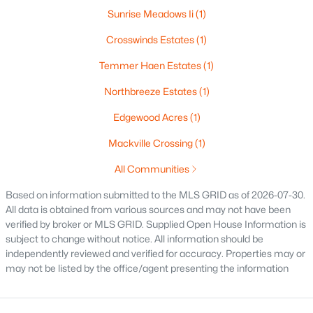
516 Maple St, Appleton, WI 54915
Sunrise Meadows Ii
(1)
MLS#: RAN50330394
Crosswinds Estates
(1)
Temmer Haen Estates
(1)
New - 2 Days Ago
Northbreeze Estates
(1)
Edgewood Acres
(1)
Mackville Crossing
(1)
All Communities
Based on information submitted to the MLS GRID as of 2026-07-30.
All data is obtained from various sources and may not have been
$729,000
Active
verified by broker or MLS GRID. Supplied Open House Information is
5
3
2674
0.38
subject to change without notice. All information should be
Beds
Baths
Sqft
Acres
independently reviewed and verified for accuracy. Properties may or
may not be listed by the office/agent presenting the information
N9270 Laura St, Appleton, WI 54915-2898
MLS#: RAN50330429