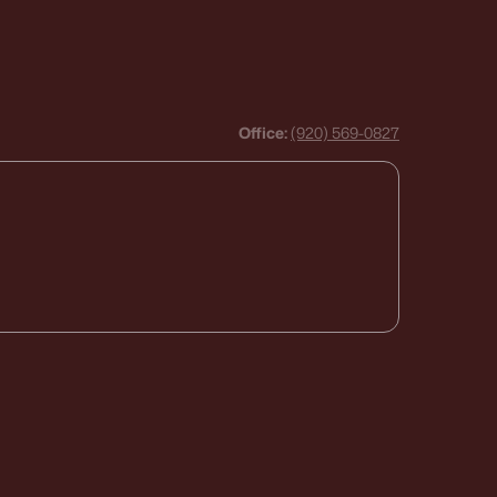
Office:
(920) 569-0827