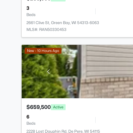
3
Beds
2661 Clive St, Green Bay, WI 54313-6063
MLS#: RAN50330453
New - 10 Hours Ago
$659,500
Active
6
Beds
2228 Lost Dauphin Rd, De Pere, WI 54115