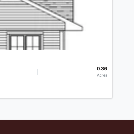
0.36
Acres