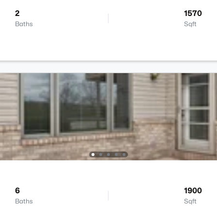
2
1570
Baths
Sqft
6
1900
Baths
Sqft