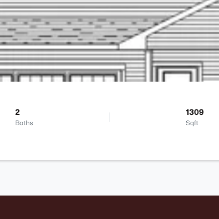
2
1309
Baths
Sqft