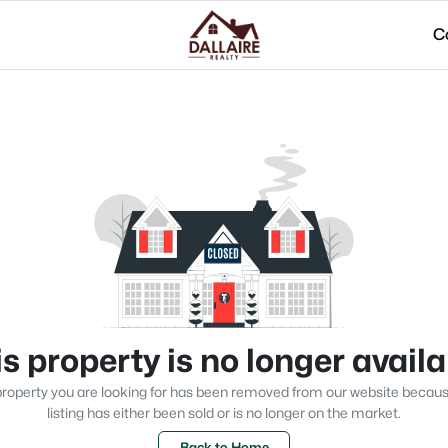
C
s property is no longer avail
roperty you are looking for has been removed from our website becau
listing has either been sold or is no longer on the market.
Back to Home