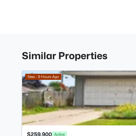
Similar Properties
New - 9 Hours Ago
$259,900
Active