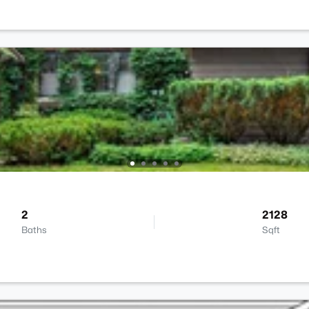
2
2128
Baths
Sqft