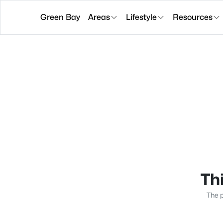
Green Bay
Areas
Lifestyle
Resources
Thi
The p