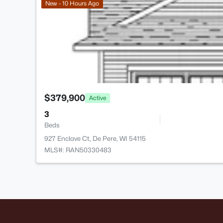
New - 10 Hours Ago
$379,900
Active
3
Beds
927 Enclave Ct, De Pere, WI 54115
MLS#: RAN50330483