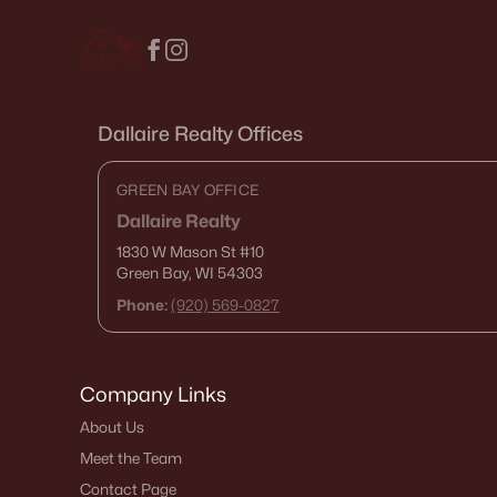
Dallaire Realty Offices
GREEN BAY OFFICE
Dallaire Realty
1830 W Mason St
#10
Green Bay, WI 54303
Phone:
(920) 569-0827
Company Links
About Us
Meet the Team
Contact Page