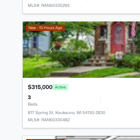
MLS#: RAN50330293
New - 10 Hours Ago
$315,000
Active
3
Beds
817 Spring St, Kaukauna, WI 54130-2830
MLS#: RAN50330482