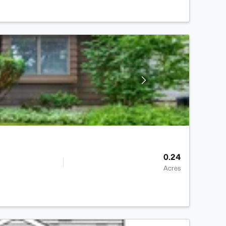
0.24
Acres
>