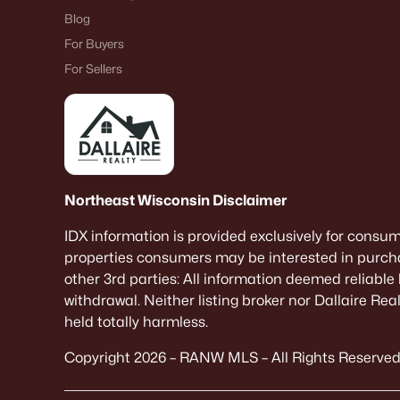
Blog
For Buyers
For Sellers
Northeast Wisconsin Disclaimer
IDX information is provided exclusively for consu
properties consumers may be interested in purcha
other 3rd parties: All information deemed reliable
withdrawal. Neither listing broker nor Dallaire Re
held totally harmless.
Copyright 2026 – RANW MLS – All Rights Reserved