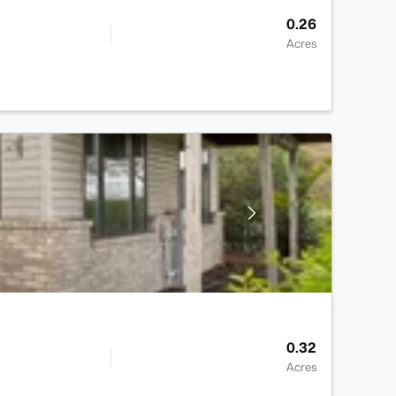
0.26
Acres
0.32
Acres