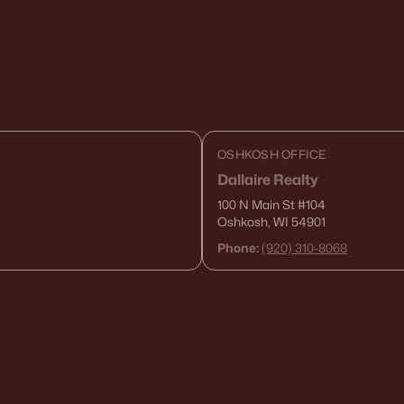
OSHKOSH OFFICE
Dallaire Realty
100 N Main St
#104
Oshkosh, WI 54901
Phone:
(920) 310-8068