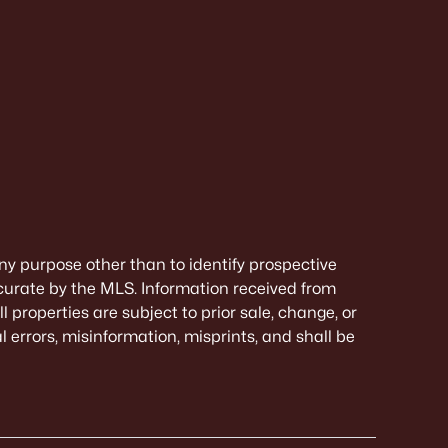
ny purpose other than to identify prospective
curate by the MLS. Information received from
 properties are subject to prior sale, change, or
 errors, misinformation, misprints, and shall be