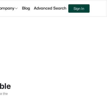
ompany
Blog
Advanced Search
Sign In
able
se the