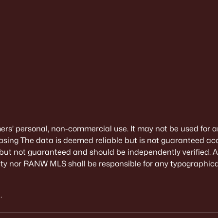
mers’ personal, non-commercial use. It may not be used for a
sing The data is deemed reliable but is not guaranteed ac
 but not guaranteed and should be independently verified. All
alty nor RANW MLS shall be responsible for any typographical
.