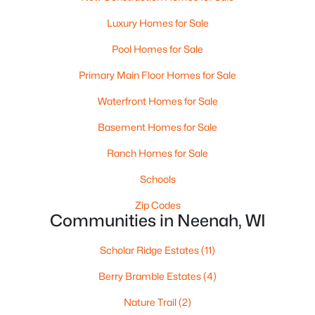
MLS#: RAN50330238
Luxury Homes for Sale
>
Pool Homes for Sale
Primary Main Floor Homes for Sale
Waterfront Homes for Sale
Basement Homes for Sale
Ranch Homes for Sale
Schools
$110,000
Active
Zip Codes
--
--
--
0.96
Communities in Neenah, WI
Beds
Baths
Sqft
Acres
Prairie Lake Cir #3, Neenah, WI 54956
Scholar Ridge Estates
(11)
MLS#: RAN50330239
Berry Bramble Estates
(4)
Nature Trail
(2)
>