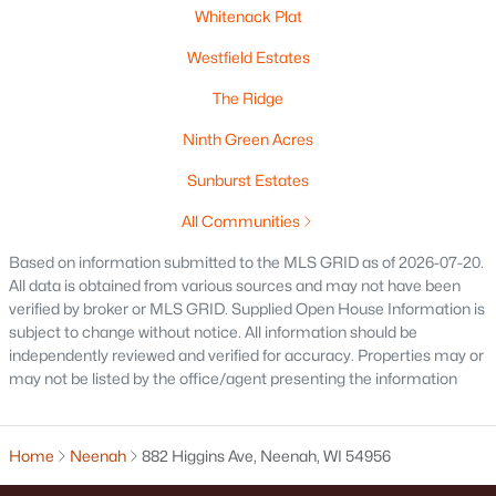
Whitenack Plat
Westfield Estates
The Ridge
$115,000
Active
Ninth Green Acres
--
--
--
1.12
Beds
Baths
Sqft
Acres
Sunburst Estates
Prairie Lake Cir #1, Neenah, WI 54956
All Communities
MLS#: RAN50330232
Based on information submitted to the MLS GRID as of 2026-07-20.
All data is obtained from various sources and may not have been
verified by broker or MLS GRID. Supplied Open House Information is
subject to change without notice. All information should be
independently reviewed and verified for accuracy. Properties may or
may not be listed by the office/agent presenting the information
Home
Neenah
882 Higgins Ave, Neenah, WI 54956