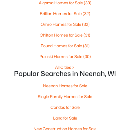
Algoma Homes for Sale
(33)
--
--
--
0.95
Beds
Baths
Sqft
Acres
Brillion Homes for Sale
(32)
Prairie Lake Cir #5, Neenah, WI 54956
Omro Homes for Sale
(32)
MLS#: RAN50330272
Chilton Homes for Sale
(31)
>
Pound Homes for Sale
(31)
Pulaski Homes for Sale
(30)
All Cities
Popular Searches in Neenah, WI
Neenah Homes for Sale
Single Family Homes for Sale
$105,000
Active
Condos for Sale
--
--
--
0.95
Beds
Baths
Sqft
Acres
Land for Sale
Prairie Lake Cir #2, Neenah, WI 54956
New Construction Homes for Sale