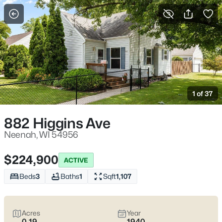
More Filters
Save Search
Neenah WI Homes for Sale – Fox River Living
and Fox Cities Convenience
1 of 37
Home
Neenah
Neenah homes for sale
work for homebuyers who want
882 Higgins Ave
everyday convenience with a water-and-trees buffer built in.
You feel it near the Fox River and the parks locals actually use—
Neenah, WI 54956
Doty Park off Lincoln Street, Kimberly Point on Lakeshore Ave,
and the downtown pockets by Wisconsin Ave where a quick
$224,900
ACTIVE
errand stays quick. The real trade-off is simple: established
streets with mature lots and older-home quirks, or newer builds
Beds
3
Baths
1
Sqft
1,107
closer to the highway for easier commuting.
Before you fall in
love
, pressure-test winter and water realities (grading,
basements, sump systems, where the snow goes) and confirm
Acres
Year
school boundaries with the Neenah Joint School District.
Scroll
0.19
1940