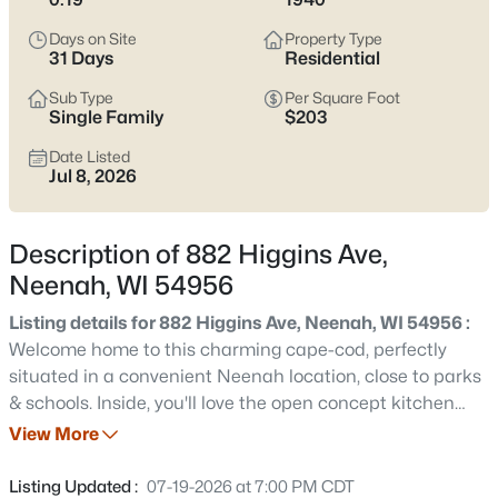
below
to see current Neenah listings and zero in on the streets
and home styles that match how you actually live.
Days on Site
Property Type
31 Days
Residential
Latest Homes for Sale in Neenah, WI
Sub Type
Per Square Foot
Single Family
$203
Date Listed
206
Properties Found
Jul 8, 2026
Sort By:
Date: Newest First
New - 1 Day Ago
Description of 882 Higgins Ave,
Neenah, WI 54956
Listing details for 882 Higgins Ave, Neenah, WI 54956 :
Welcome home to this charming cape-cod, perfectly
situated in a convenient Neenah location, close to parks
& schools. Inside, you'll love the open concept kitchen
area with abundant cabinet storage & ample countertop
View More
$199,900
Active
space that graces the light & bright living room, creating
2
2
1152
0.16
a warm & inviting space ideal for both everyday living &
Listing Updated :
07-19-2026 at 7:00 PM CDT