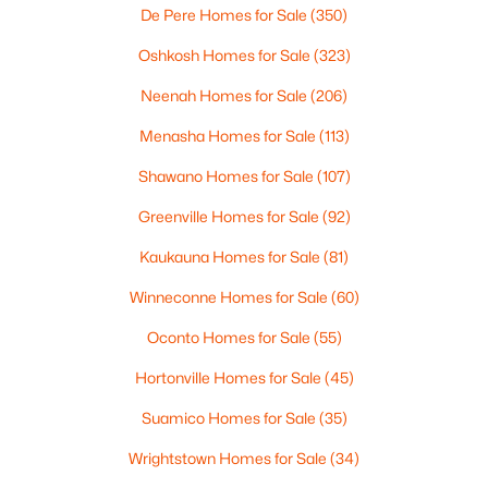
De Pere Homes for Sale
(350)
Oshkosh Homes for Sale
(323)
$110,000
Active
Neenah Homes for Sale
(206)
--
--
--
1.19
Beds
Baths
Sqft
Acres
Menasha Homes for Sale
(113)
Prairie Lake Cir #6, Neenah, WI 54956
Shawano Homes for Sale
(107)
MLS#: RAN50330275
Greenville Homes for Sale
(92)
>
Kaukauna Homes for Sale
(81)
New - 5 Days Ago
Winneconne Homes for Sale
(60)
Oconto Homes for Sale
(55)
Hortonville Homes for Sale
(45)
Suamico Homes for Sale
(35)
Wrightstown Homes for Sale
(34)
$115,000
Active