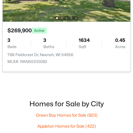
$269,900
Active
3
3
1634
0.45
$199,900
Active
Beds
Baths
Sqft
Acres
3
1
1140
0.32
788 Fieldcrest Dr, Neenah, WI 54956
Beds
Baths
Sqft
Acres
MLS#: RAN50330082
815 Park Ave, Neenah, WI 54956
MLS#: RAN50330282
>
New - 5 Days Ago
Homes for Sale by City
Green Bay Homes for Sale
(823)
Appleton Homes for Sale
(422)