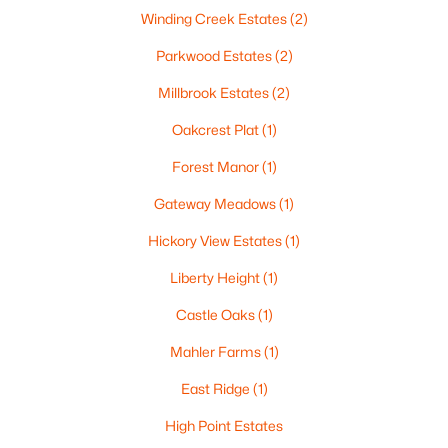
Winding Creek Estates
(2)
Parkwood Estates
(2)
Millbrook Estates
(2)
Oakcrest Plat
(1)
Forest Manor
(1)
$105,000
Active
Gateway Meadows
(1)
--
--
--
0.93
Beds
Baths
Sqft
Acres
Hickory View Estates
(1)
Prairie Lake Cir #4, Neenah, WI 54956
Liberty Height
(1)
MLS#: RAN50330240
Castle Oaks
(1)
Mahler Farms
(1)
>
East Ridge
(1)
High Point Estates