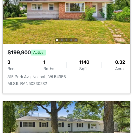
New - 5 Days Ago
$199,900
Active
3
1
1140
0.32
$640,000
Active
Beds
Baths
Sqft
Acres
815 Park Ave, Neenah, WI 54956
4
3
3556
1.51
MLS#: RAN50330282
Beds
Baths
Sqft
Acres
2928 Ridge Pl, Neenah, WI 54956
MLS#: RAN50330307
New - 5 Days Ago