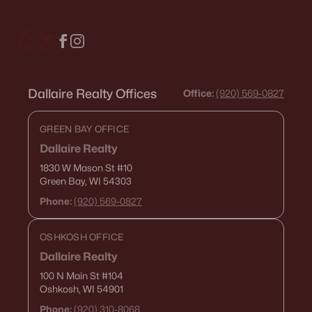
$459,900
Active
4
3
2417
0.41
Beds
Baths
Sqft
Acres
1041 Symphony Blvd, Neenah, WI 54956-6804
MLS#: RAN50330161
Dallaire Realty Offices
Office:
(920) 569-0827
GREEN BAY OFFICE
Dallaire Realty
1830 W Mason St
#10
Green Bay, WI 54303
Phone:
(920) 569-0827
OSHKOSH OFFICE
Dallaire Realty
$269,900
Active
100 N Main St
#104
Oshkosh, WI 54901
3
3
1634
0.45
Beds
Baths
Sqft
Acres
Phone:
(920) 310-8068