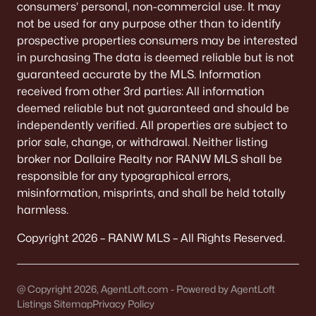
consumers’ personal, non-commercial use. It may
not be used for any purpose other than to identify
«
1
2
3
4
...
9
»
prospective properties consumers may be interested
in purchasing The data is deemed reliable but is not
guaranteed accurate by the MLS. Information
Current Real Estate Statistics for Homes in
received from other 3rd parties: All information
Neenah, WI
deemed reliable but not guaranteed and should be
independently verified. All properties are subject to
prior sale, change, or withdrawal. Neither listing
206
52
$208
$415,377
broker nor Dallaire Realty nor RANW MLS shall be
Homes
Avg. Days
Avg. $ /
Med. List Price
responsible for any typographical errors,
Listed
on Site
Sq.Ft.
misinformation, misprints, and shall be held totally
harmless.
Copyright 2026 – RANW MLS – All Rights Reserved.
Homes for Sale by City
Green Bay Homes for Sale
(823)
@ Copyright 2026, AgentLoft.com - Powered by AgentLoft
Listings Sitemap
Appleton Homes for Sale
Privacy Policy
(422)