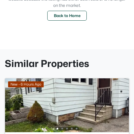
on the market.
Back to Home
Similar Properties
New - 6 Hours Ago