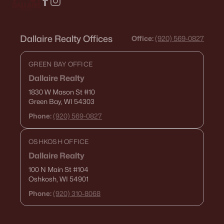
Dallaire Realty Offices
Office:
(920) 569-0827
GREEN BAY OFFICE
Dallaire Realty
1830 W Mason St
#10
Green Bay, WI 54303
Phone:
(920) 569-0827
OSHKOSH OFFICE
Dallaire Realty
100 N Main St
#104
Oshkosh, WI 54901
Phone:
(920) 310-8068