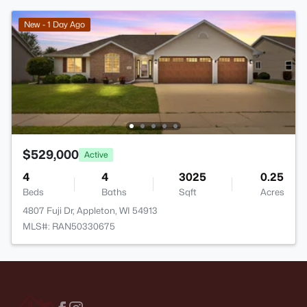
New - 1 Day Ago
$529,000
Active
4
4
3025
0.25
Beds
Baths
Sqft
Acres
4807 Fuji Dr, Appleton, WI 54913
MLS#: RAN50330675