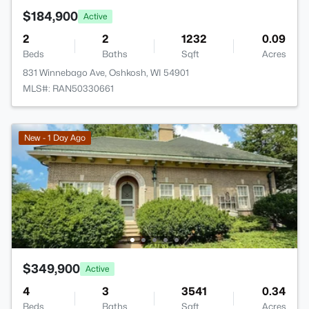
$184,900
Active
2
2
1232
0.09
Beds
Baths
Sqft
Acres
831 Winnebago Ave, Oshkosh, WI 54901
MLS#: RAN50330661
New - 1 Day Ago
$349,900
Active
4
3
3541
0.34
Beds
Baths
Sqft
Acres