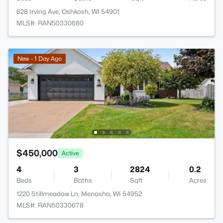
628 Irving Ave, Oshkosh, WI 54901
MLS#: RAN50330680
New - 1 Day Ago
$450,000
Active
4
3
2824
0.2
Beds
Baths
Sqft
Acres
1220 Stillmeadow Ln, Menasha, WI 54952
MLS#: RAN50330678