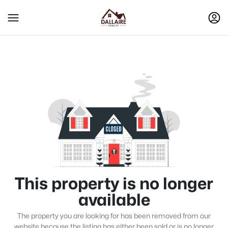
This property is no longer
available
The property you are looking for has been removed from our
website because the listing has either been sold or is no longer