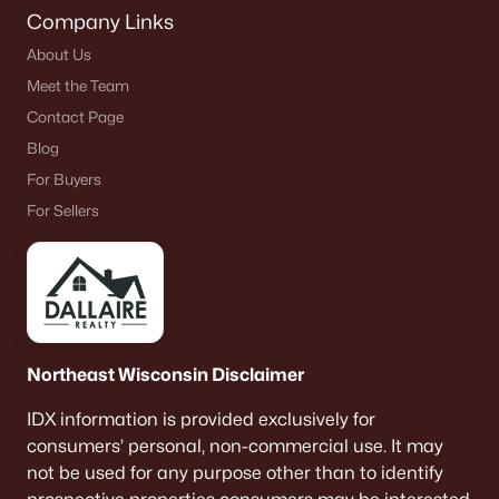
Company Links
About Us
Meet the Team
Contact Page
Blog
For Buyers
For Sellers
Northeast Wisconsin Disclaimer
IDX information is provided exclusively for
consumers’ personal, non-commercial use. It may
not be used for any purpose other than to identify