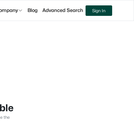
ompany
Blog
Advanced Search
Sign In
able
se the