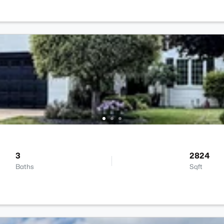
3
2824
Baths
Sqft