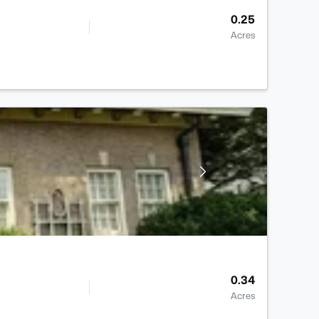
0.25
Acres
0.34
Acres