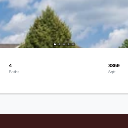
4
3859
Baths
Sqft