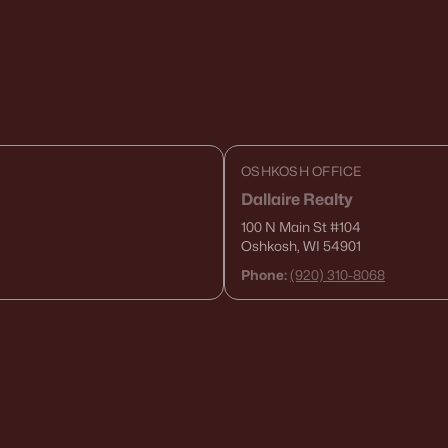
OSHKOSH OFFICE
Dallaire Realty
100 N Main St
#104
Oshkosh, WI 54901
Phone:
(920) 310-8068