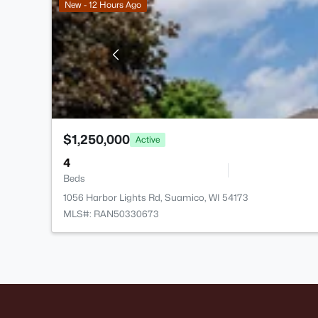
New - 12 Hours Ago
$1,250,000
Active
4
Beds
1056 Harbor Lights Rd, Suamico, WI 54173
MLS#: RAN50330673