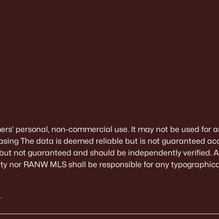
mers’ personal, non-commercial use. It may not be used for a
sing The data is deemed reliable but is not guaranteed ac
 but not guaranteed and should be independently verified. All
alty nor RANW MLS shall be responsible for any typographical
.