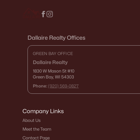
Dallaire Realty Offices
GREEN BAY OFFICE
Dallaire Realty
1830 W Mason St
#10
Green Bay, WI 54303
Phone:
(920) 569-0827
Company Links
About Us
Meet the Team
Contact Page