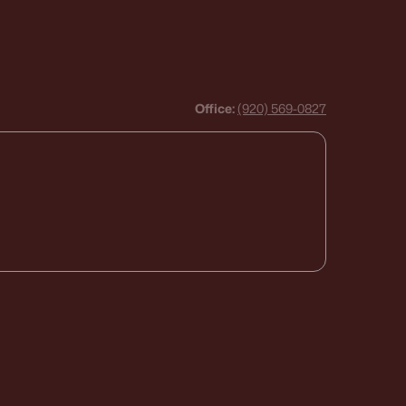
Office:
(920) 569-0827