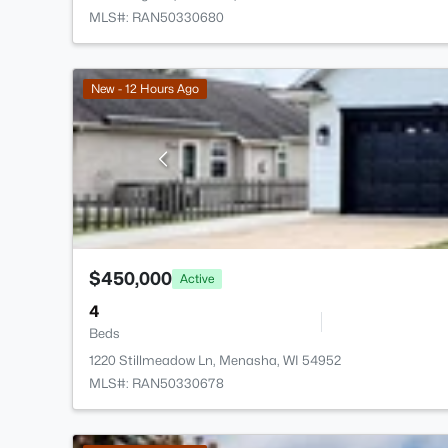
MLS#: RAN50330680
New - 12 Hours Ago
$450,000
Active
4
Beds
1220 Stillmeadow Ln, Menasha, WI 54952
MLS#: RAN50330678