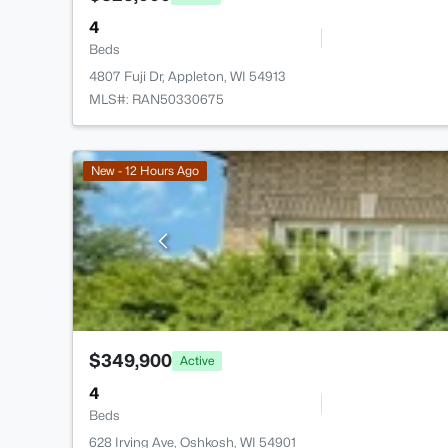
4
Beds
4807 Fuji Dr, Appleton, WI 54913
MLS#: RAN50330675
New - 12 Hours Ago
$349,900
Active
4
Beds
628 Irving Ave, Oshkosh, WI 54901