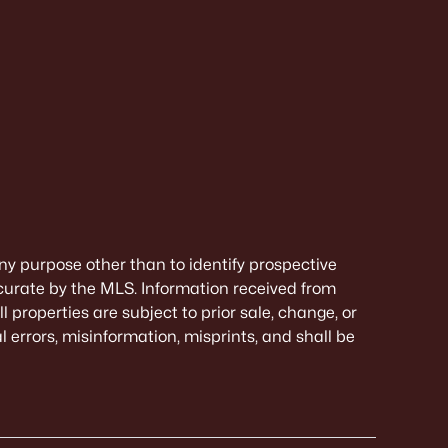
ny purpose other than to identify prospective
curate by the MLS. Information received from
 properties are subject to prior sale, change, or
 errors, misinformation, misprints, and shall be