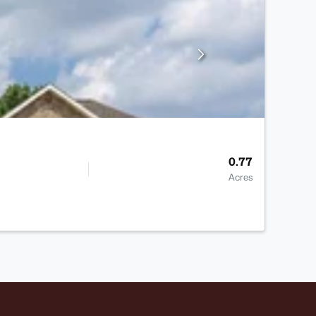
0.77
Acres