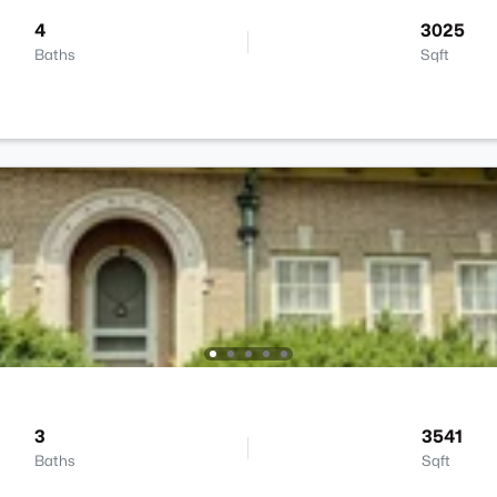
4
3025
Baths
Sqft
3
3541
Baths
Sqft