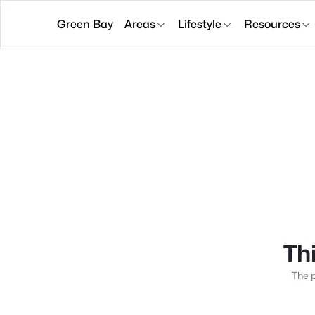
Green Bay
Areas
Lifestyle
Resources
Thi
The p