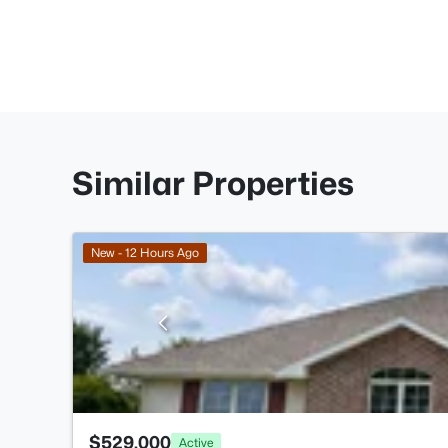
Similar Properties
New - 12 Hours Ago
$529,000
Active