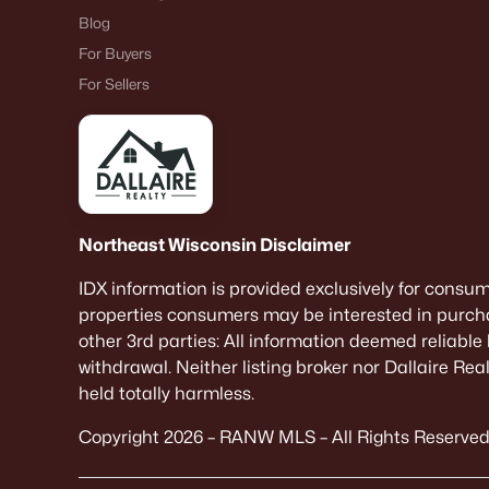
Blog
For Buyers
For Sellers
Northeast Wisconsin Disclaimer
IDX information is provided exclusively for consu
properties consumers may be interested in purcha
other 3rd parties: All information deemed reliable
withdrawal. Neither listing broker nor Dallaire Re
held totally harmless.
Copyright 2026 – RANW MLS – All Rights Reserved