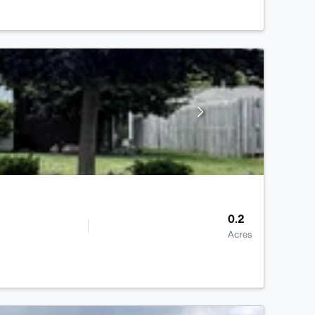
0.2
Acres