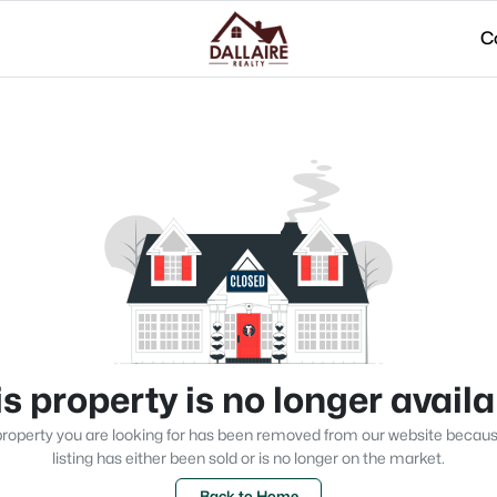
C
s property is no longer avail
roperty you are looking for has been removed from our website becau
listing has either been sold or is no longer on the market.
Back to Home