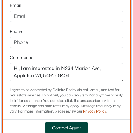
54915-9404
Email
County
$190,000
Outagamie
Active
1
1
648
0.19
Phone
Neighborhood / Subdivision
Beds
Baths
Sqft
Acres
Driving Directions
1519 Wayne St, Appleton, WI 54911
Going West on E College Ave, left on Buchanan Rd, left
MLS#: RAN50330596
on Marion Ave, property on left.
Comments
New - 20 Hours Ago
Schools
I agree to be contacted by Dallaire Realty via call, email, and text for
real estate services. To opt out, you can reply 'stop' at any time or reply
Elementary School
'help' for assistance. You can also click the unsubscribe link in the
Janssen
emails. Message and data rates may apply. Message frequency may
vary. For more information, please review our
Privacy Policy
.
Middle School
Mapleview
Contact Agent
$699,900
Active
High School