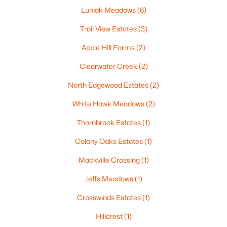
Luniak Meadows
(6)
Trail View Estates
(3)
Apple Hill Farms
(2)
$224,900
Active
Clearwater Creek
(2)
3
2
1627
0.16
Beds
Baths
Sqft
Acres
North Edgewood Estates
(2)
714 Oneida St, Appleton, WI 54911
White Hawk Meadows
(2)
MLS#: RAN50330368
Thornbrook Estates
(1)
New - 2 Days Ago
Colony Oaks Estates
(1)
Mackville Crossing
(1)
Jeffs Meadows
(1)
Crosswinds Estates
(1)
Hillcrest
(1)