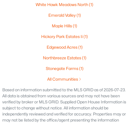
White Hawk Meadows North
(1)
$250,000
Active
2
1
1020
0.18
Emerald Valley
(1)
Beds
Baths
Sqft
Acres
Maple Hills
(1)
2112 Superior St, Appleton, WI 54911
MLS#: RAN50330428
Hickory Park Estates Ii
(1)
Edgewood Acres
(1)
Open: Sun 12:00 PM - 2:00 PM
Northbreeze Estates
(1)
Stonegate Farms
(1)
All Communities
Based on information submitted to the MLS GRID as of 2026-07-23.
All data is obtained from various sources and may not have been
verified by broker or MLS GRID. Supplied Open House Information is
subject to change without notice. All information should be
$10,000
Active
independently reviewed and verified for accuracy. Properties may or
may not be listed by the office/agent presenting the information
4
1
1344
0.17
Beds
Baths
Sqft
Acres