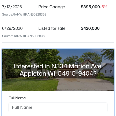
7/13/2026
Price Change
$395,000
-6%
Price per Sq Ft
Source:
RANW #RAN50328363
$182
Date Listed
6/29/2026
Listed for sale
$420,000
Jun 29, 2026
Source:
RANW #RAN50328363
$199,900
Active
2
3
1276
0.1
Beds
Baths
Sqft
Acres
Location
4545 Pine St, Appleton, WI 54914
Interested in N334 Marion Ave,
Street Address
MLS#: RAN50330616
N334 Marion Ave
Appleton WI, 54915-9404?
City
New - 19 Hours Ago
Appleton
State
Full Name
Wisconsin
ZIP Code