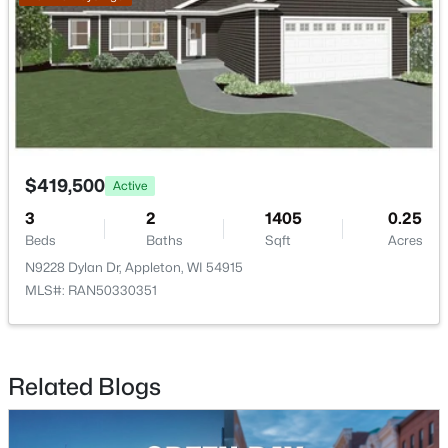
$299,900
Active
3
2
1496
0.14
$419,500
Active
Beds
Baths
Sqft
Acres
3
2
1405
0.25
733 Mueller St, Appleton, WI 54914
Beds
Baths
Sqft
Acres
MLS#: RAN50330509
N9228 Dylan Dr, Appleton, WI 54915
MLS#: RAN50330351
New - 1 Day Ago
Related Blogs