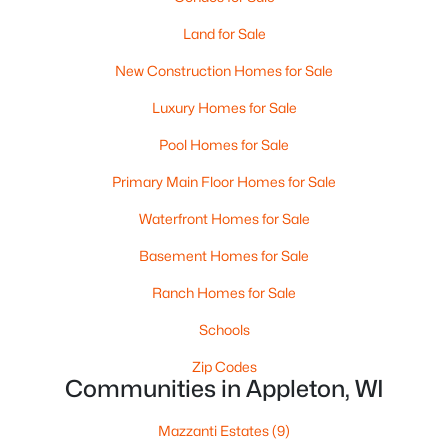
Land for Sale
New Construction Homes for Sale
Luxury Homes for Sale
Pool Homes for Sale
$210,000
Primary Main Floor Homes for Sale
Active
2
1
882
0.17
Waterfront Homes for Sale
Beds
Baths
Sqft
Acres
Basement Homes for Sale
1316 Rogers Ave, Appleton, WI 54914
MLS#: RAN50330445
Ranch Homes for Sale
Schools
New - 2 Days Ago
Zip Codes
Communities in Appleton, WI
Mazzanti Estates
(9)