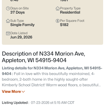
view current Appleton homes for sale and see which area fits
the way you actually live.
Days on Site
Property Type
37 Days
Residential
Latest Homes for Sale in Appleton WI
Sub Type
Per Square Foot
Single Family
$182
Date Listed
422
Properties Found
Jun 29, 2026
Sort By:
Date: Newest First
New - 13 Hours Ago
Description of N334 Marion Ave,
Appleton, WI 54915-9404
Listing details for N334 Marion Ave, Appleton, WI 54915-
9404 :
Fall in love with this beautifully maintained, 4-
bedroom, 2-bath home in the highly sought-after
Kimberly School District! Warm wood floors, a beautiful
kitchen, and inviting living spaces make this home feel
View More
$529,000
Active
welcoming from the moment you walk in. The lower-level
4
4
3025
0.25
family room is the perfect place to gather, featuring a
Listing Updated :
07-23-2026 at 5:15 AM CDT