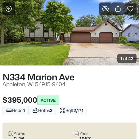
More Filters
Save Search
Appleton, WI Homes for Sale | Fox River
Trails, Downtown College Ave & Easy I-41
1 of 43
Access
Home
Appleton
N334 Marion Ave
Appleton sits along the Fox River in the heart of the Fox Cities,
with a downtown that centers on College Avenue and a
Appleton, WI 54915-9404
housing mix that ranges from walkable neighborhoods near
the core to quieter pockets out by the main routes. Most daily
$395,000
ACTIVE
plans are shaped by quick access to I-41 and US-10, plus easy
weekends on the Fox River Trail and the Saturday Downtown
Beds
4
Baths
2
Sqft
2,171
Appleton Farm Market on College Ave. For homebuyers who
want
an easy day-to-day setup
with
real places to walk,
shop, and meet friends
, Appleton tends to feel practical,
Acres
Year
active, and comfortable without trying too hard. Scroll down to
0.46
1987