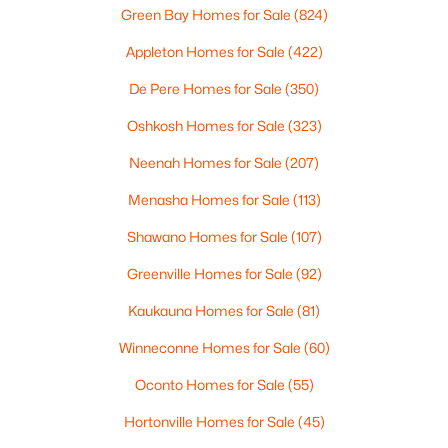
4
3
2495
0.34
Green Bay Homes for Sale
(824)
Beds
Baths
Sqft
Acres
Appleton Homes for Sale
(422)
4702 Wren Dr, Appleton, WI 54913
MLS#: RAN50330388
De Pere Homes for Sale
(350)
Oshkosh Homes for Sale
(323)
Open: Sun 12:00 PM - 2:00 PM
Neenah Homes for Sale
(207)
Menasha Homes for Sale
(113)
Shawano Homes for Sale
(107)
Greenville Homes for Sale
(92)
Kaukauna Homes for Sale
(81)
$439,900
Winneconne Homes for Sale
(60)
Active
3
3
2106
0.33
Oconto Homes for Sale
(55)
Beds
Baths
Sqft
Acres
Hortonville Homes for Sale
(45)
W5876 Blue Bonnet Dr, Appleton, WI 54915