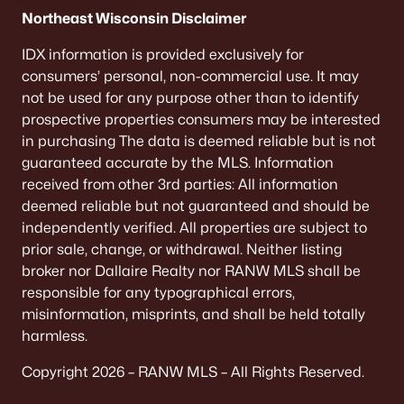
De Pere Homes for Sale
(350)
Northeast Wisconsin Disclaimer
Oshkosh Homes for Sale
(323)
IDX information is provided exclusively for
consumers’ personal, non-commercial use. It may
Neenah Homes for Sale
(207)
not be used for any purpose other than to identify
Menasha Homes for Sale
(113)
prospective properties consumers may be interested
in purchasing The data is deemed reliable but is not
Shawano Homes for Sale
(107)
guaranteed accurate by the MLS. Information
received from other 3rd parties: All information
Greenville Homes for Sale
(92)
deemed reliable but not guaranteed and should be
Kaukauna Homes for Sale
(81)
independently verified. All properties are subject to
prior sale, change, or withdrawal. Neither listing
Winneconne Homes for Sale
(60)
broker nor Dallaire Realty nor RANW MLS shall be
All Cities
responsible for any typographical errors,
misinformation, misprints, and shall be held totally
harmless.
Popular Searches in Appleton, WI
Copyright 2026 – RANW MLS – All Rights Reserved.
Appleton Homes for Sale