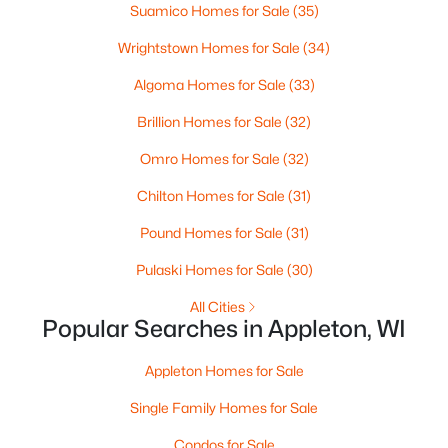
MLS#: RAN50330461
Suamico Homes for Sale
(35)
Wrightstown Homes for Sale
(34)
Open: Sat 10:00 AM - 11:30 AM
Algoma Homes for Sale
(33)
Brillion Homes for Sale
(32)
Omro Homes for Sale
(32)
Chilton Homes for Sale
(31)
Pound Homes for Sale
(31)
$213,900
Active
Pulaski Homes for Sale
(30)
2
2
1276
--
All Cities
Beds
Baths
Sqft
Acres
Popular Searches in Appleton, WI
4545 Pine St #F, Appleton, WI 54914
MLS#: RAN50330435
Appleton Homes for Sale
Single Family Homes for Sale
New - 2 Days Ago
Condos for Sale