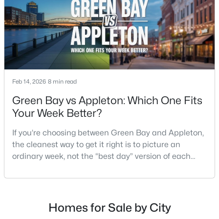
$789,900
Active
--
--
2296
0.25
Beds
Baths
Sqft
Acres
506 Atlantic St, Appleton, WI 54911
Feb 14, 2026
8 min read
MLS#: RAN50330492
Green Bay vs Appleton: Which One Fits
Your Week Better?
New - 2 Days Ago
If you’re choosing between Green Bay and Appleton,
the cleanest way to get it right is to picture an
ordinary week, not the “best day” version of each
place. Where do you run errands when you’re tired?
What does dinner look like when you don’t want a
long drive? How often do you end up on the
highway? That week-to-week fit is what makes one
Homes for Sale by City
$574,900
Active
city feel easy and the other feel like extra steps.This