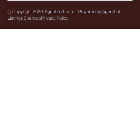
Single Family Homes for Sale
@ Copyright 2026, AgentLoft.com - Powered by AgentLoft
Condos for Sale
Listings Sitemap
Privacy Policy
Land for Sale
New Construction Homes for Sale
Luxury Homes for Sale
Pool Homes for Sale
Primary Main Floor Homes for Sale
Waterfront Homes for Sale
Basement Homes for Sale
Ranch Homes for Sale
Schools
Zip Codes