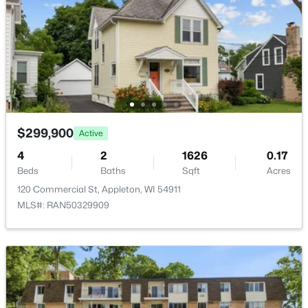
$789,900
Active
--
--
2296
0.25
Beds
Baths
Sqft
Acres
506 Atlantic St, Appleton, WI 54911
MLS#: RAN50330492
$299,900
Active
4
2
1626
0.17
New - 2 Days Ago
Beds
Baths
Sqft
Acres
120 Commercial St, Appleton, WI 54911
MLS#: RAN50329909
$574,900
Active