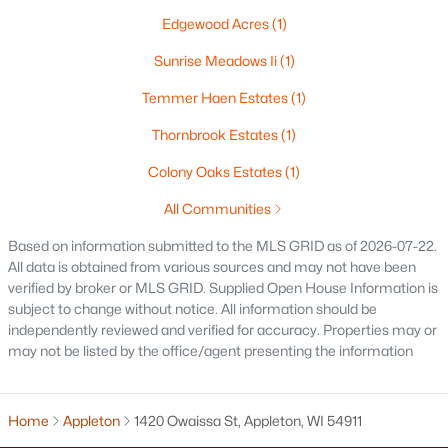
Edgewood Acres
(1)
«
1
2
3
4
...
18
»
Sunrise Meadows Ii
(1)
Temmer Haen Estates
(1)
Current Real Estate Statistics for Homes in
Thornbrook Estates
(1)
Appleton, WI
Colony Oaks Estates
(1)
All Communities
423
43
$199
$430,298
Homes
Avg. Days
Avg. $ /
Med. List Price
Based on information submitted to the MLS GRID as of 2026-07-22.
Listed
on Site
Sq.Ft.
All data is obtained from various sources and may not have been
verified by broker or MLS GRID. Supplied Open House Information is
subject to change without notice. All information should be
independently reviewed and verified for accuracy. Properties may or
Homes for Sale by City
may not be listed by the office/agent presenting the information
Green Bay Homes for Sale
(824)
Home
Appleton
1420 Owaissa St, Appleton, WI 54911
Appleton Homes for Sale
(423)