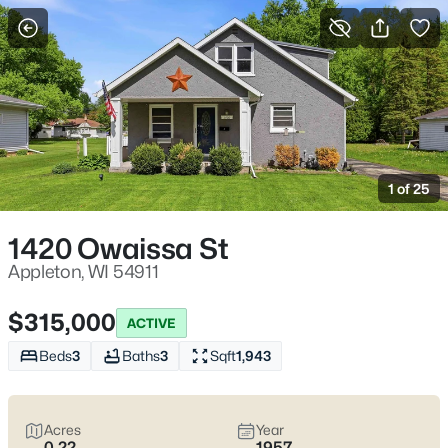
More Filters
Save Search
Appleton, WI Homes for Sale | Fox River
Trails, Downtown College Ave & Easy I-41
1 of 25
Access
Home
Appleton
1420 Owaissa St
Appleton sits along the Fox River in the heart of the Fox Cities,
with a downtown that centers on College Avenue and a
Appleton, WI 54911
housing mix that ranges from walkable neighborhoods near
the core to quieter pockets out by the main routes. Most daily
$315,000
ACTIVE
plans are shaped by quick access to I-41 and US-10, plus easy
weekends on the Fox River Trail and the Saturday Downtown
Beds
3
Baths
3
Sqft
1,943
Appleton Farm Market on College Ave. For homebuyers who
want
an easy day-to-day setup
with
real places to walk,
shop, and meet friends
, Appleton tends to feel practical,
Acres
Year
active, and comfortable without trying too hard. Scroll down to
0.22
1957