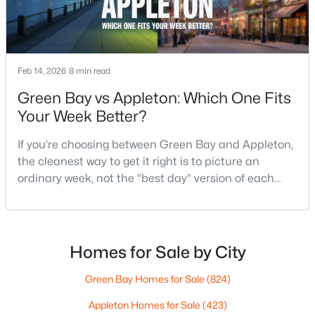
MLS#: RAN50330461
Open: Sat 10:00 AM - 11:30 AM
Feb 14, 2026
8 min read
Green Bay vs Appleton: Which One Fits
Your Week Better?
If you’re choosing between Green Bay and Appleton,
the cleanest way to get it right is to picture an
ordinary week, not the “best day” version of each
$213,900
Active
place. Where do you run errands when you’re tired?
2
2
1276
--
What does dinner look like when you don’t want a
Beds
Baths
Sqft
Acres
long drive? How often do you end up on the
4545 Pine St #F, Appleton, WI 54914
highway? That week-to-week fit is what makes one
Homes for Sale by City
MLS#: RAN50330435
city feel easy and the other feel like extra steps.This
Green Bay Homes for Sale
(824)
Appleton Homes for Sale
(423)
New - 2 Days Ago