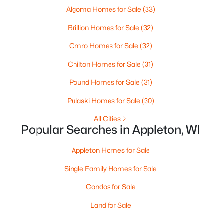
Algoma Homes for Sale
(33)
Brillion Homes for Sale
(32)
Omro Homes for Sale
(32)
$224,900
Active
Chilton Homes for Sale
(31)
3
2
1627
0.16
Beds
Baths
Sqft
Acres
Pound Homes for Sale
(31)
714 Oneida St, Appleton, WI 54911
Pulaski Homes for Sale
(30)
MLS#: RAN50330368
All Cities
Popular Searches in Appleton, WI
New - 2 Days Ago
Appleton Homes for Sale
Single Family Homes for Sale
Condos for Sale
Land for Sale