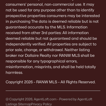
consumers’ personal, non-commercial use. It may
Communities in Appleton, WI
not be used for any purpose other than to identify
prospective properties consumers may be interested
Mazzanti Estates
(9)
in purchasing The data is deemed reliable but is not
guaranteed accurate by the MLS. Information
Luniak Meadows
(6)
received from other 3rd parties: All information
Trail View Estates
(3)
deemed reliable but not guaranteed and should be
independently verified. All properties are subject to
White Hawk Meadows
(2)
prior sale, change, or withdrawal. Neither listing
Clearwater Creek
(2)
broker nor Dallaire Realty nor RANW MLS shall be
responsible for any typographical errors,
North Edgewood Estates
(2)
misinformation, misprints, and shall be held totally
Apple Hill Farms
(2)
harmless.
Thornbrook Estates
(1)
Copyright 2026 – RANW MLS – All Rights Reserved.
Colony Oaks Estates
(1)
Hillcrest
(1)
@ Copyright 2026, AgentLoft.com - Powered by AgentLoft
Listings Sitemap
Privacy Policy