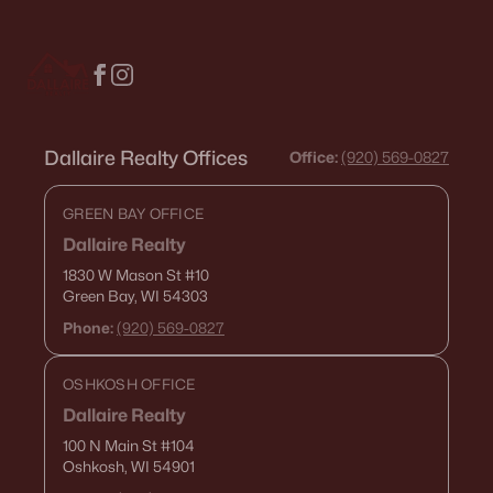
De Pere Homes for Sale
(350)
Oshkosh Homes for Sale
(323)
Neenah Homes for Sale
(207)
Menasha Homes for Sale
(113)
Dallaire Realty Offices
Office:
(920) 569-0827
Shawano Homes for Sale
(107)
GREEN BAY OFFICE
Greenville Homes for Sale
(92)
Dallaire Realty
Kaukauna Homes for Sale
(81)
1830 W Mason St
#10
Green Bay, WI 54303
Winneconne Homes for Sale
(60)
Phone:
(920) 569-0827
All Cities
OSHKOSH OFFICE
Dallaire Realty
Popular Searches in Appleton, WI
100 N Main St
#104
Appleton Homes for Sale
Oshkosh, WI 54901