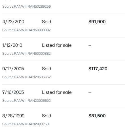
54911
Source:
RANW #RAN50289259
County
$190,000
Outagamie
Active
4/23/2010
Sold
$91,900
1
1
648
0.19
Source:
RANW #RAN50000882
Neighborhood / Subdivision
Beds
Baths
Sqft
Acres
Driving Directions
1519 Wayne St, Appleton, WI 54911
1/12/2010
Listed for sale
—
East on Wisconsin Ave, Left onto North Owaissa Street.
MLS#: RAN50330596
Source:
RANW #RAN50000882
The property will be on the Right side.
9/17/2005
Sold
$117,420
New - 19 Hours Ago
Source:
RANW #RAN20506652
Schools
Elementary School
7/16/2005
Listed for sale
—
Huntley
Source:
RANW #RAN20506652
High School
Appleton North
8/28/1999
Sold
$81,500
$699,900
Active
Source:
RANW #RAN2993750
School District