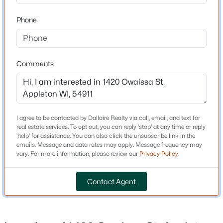
MLS#: RAN50330565
Year Built
Phone
1957
New - 1 Day Ago
Style
Other
Comments
Construction Materials
Stucco
Foundation
I agree to be contacted by Dallaire Realty via call, email, and text for
Block
real estate services. To opt out, you can reply 'stop' at any time or reply
$489,000
Active
'help' for assistance. You can also click the unsubscribe link in the
New Construction
emails. Message and data rates may apply. Message frequency may
No
3
3
2053
0.25
vary. For more information, please review our
Privacy Policy
.
Beds
Baths
Sqft
Acres
Price per Sq Ft
3600 Golden Gate Dr, Appleton, WI 54913
$162
Contact Agent
MLS#: RAN50330574
Lot Features
Sidewalk
Open: Sat 10:00 AM - 12:00 PM