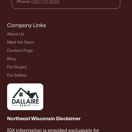
Phone:
(920) 310-8068
Single Family Homes for Sale
Condos for Sale
Company Links
Land for Sale
About Us
New Construction Homes for Sale
Meet the Team
Luxury Homes for Sale
Contact Page
Pool Homes for Sale
Blog
For Buyers
Primary Main Floor Homes for Sale
For Sellers
Waterfront Homes for Sale
Basement Homes for Sale
Ranch Homes for Sale
Schools
Northeast Wisconsin Disclaimer
Zip Codes
IDX information is provided exclusively for