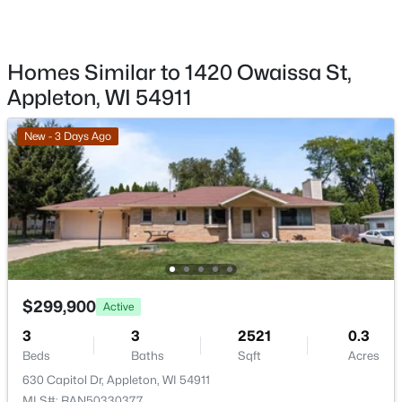
Living Room
Main
15x13
Open: Sat 10:30 AM - 11:30 AM
Homes Similar to 1420 Owaissa St,
Other Room
Main
7x5
Appleton, WI 54911
New - 3 Days Ago
$274,900
Active
4
2
1560
0.16
Beds
Baths
Sqft
Acres
402 Harding Dr, Appleton, WI 54915
MLS#: RAN50330511
$299,900
Active
3
3
2521
0.3
Beds
Baths
Sqft
Acres
New - 1 Day Ago
630 Capitol Dr, Appleton, WI 54911
MLS#: RAN50330377