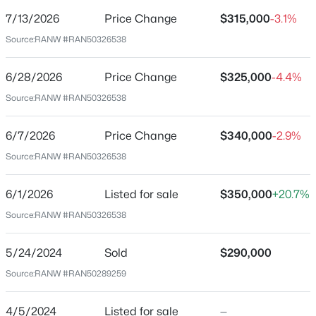
7/13/2026
Price Change
$315,000
-3.1%
Price per Sq Ft
Source:
RANW #RAN50326538
$162
Date Listed
6/28/2026
Price Change
$325,000
-4.4%
Jun 1, 2026
Source:
RANW #RAN50326538
$199,900
Active
2
3
1276
0.1
6/7/2026
Price Change
$340,000
-2.9%
Beds
Baths
Sqft
Acres
Location
Source:
RANW #RAN50326538
4545 Pine St, Appleton, WI 54914
Street Address
MLS#: RAN50330616
1420 Owaissa St
6/1/2026
Listed for sale
$350,000
+20.7%
Source:
RANW #RAN50326538
City
New - 18 Hours Ago
Appleton
5/24/2024
Sold
$290,000
State
Source:
RANW #RAN50289259
Wisconsin
ZIP Code
4/5/2024
Listed for sale
—