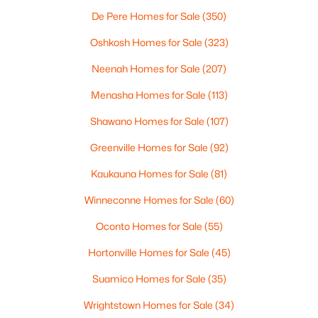
De Pere Homes for Sale
(350)
Oshkosh Homes for Sale
(323)
Neenah Homes for Sale
(207)
Menasha Homes for Sale
(113)
Shawano Homes for Sale
(107)
$210,000
Active
Greenville Homes for Sale
(92)
2
1
882
0.17
Beds
Baths
Sqft
Acres
Kaukauna Homes for Sale
(81)
1316 Rogers Ave, Appleton, WI 54914
Winneconne Homes for Sale
(60)
MLS#: RAN50330445
Oconto Homes for Sale
(55)
Hortonville Homes for Sale
(45)
New - 2 Days Ago
Suamico Homes for Sale
(35)
Wrightstown Homes for Sale
(34)