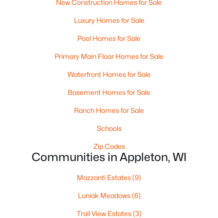
New Construction Homes for Sale
$250,000
Active
Luxury Homes for Sale
2
1
1020
0.18
Beds
Baths
Sqft
Acres
Pool Homes for Sale
2112 Superior St, Appleton, WI 54911
Primary Main Floor Homes for Sale
MLS#: RAN50330428
Waterfront Homes for Sale
Basement Homes for Sale
Open: Sun 12:00 PM - 2:00 PM
Ranch Homes for Sale
Schools
Zip Codes
Communities in Appleton, WI
Mazzanti Estates
(9)
$10,000
Active
Luniak Meadows
(6)
4
1
1344
0.17
Trail View Estates
(3)
Beds
Baths
Sqft
Acres