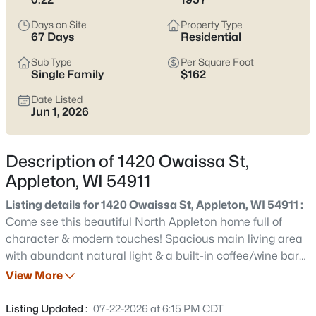
view current Appleton homes for sale and see which area fits
the way you actually live.
Days on Site
Property Type
67 Days
Residential
Latest Homes for Sale in Appleton WI
Sub Type
Per Square Foot
Single Family
$162
Date Listed
423
Properties Found
Jun 1, 2026
Sort By:
Date: Newest First
New - 12 Hours Ago
Description of 1420 Owaissa St,
Appleton, WI 54911
Listing details for 1420 Owaissa St, Appleton, WI 54911 :
Come see this beautiful North Appleton home full of
character & modern touches! Spacious main living area
with abundant natural light & a built-in coffee/wine bar
flows seamlessly into the eat-in kitchen featuring ample
View More
$529,000
Active
cabinet space. A convenient main floor primary bedroom
4
4
3025
0.25
has 2 dual closets & patio door access. The main floor
Listing Updated :
07-22-2026 at 6:15 PM CDT