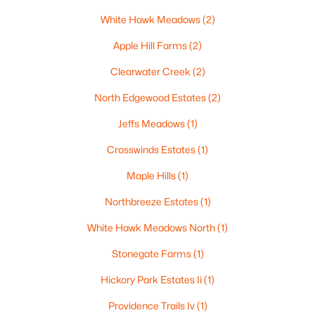
516 Maple St, Appleton, WI 54915
White Hawk Meadows
(2)
MLS#: RAN50330394
Apple Hill Farms
(2)
Clearwater Creek
(2)
New - 2 Days Ago
North Edgewood Estates
(2)
Jeffs Meadows
(1)
Crosswinds Estates
(1)
Maple Hills
(1)
Northbreeze Estates
(1)
$729,000
Active
White Hawk Meadows North
(1)
5
3
2674
0.38
Beds
Baths
Sqft
Acres
Stonegate Farms
(1)
N9270 Laura St, Appleton, WI 54915-2898
Hickory Park Estates Ii
(1)
MLS#: RAN50330429
Providence Trails Iv
(1)