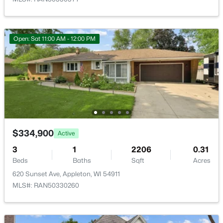
Open: Sat 11:00 AM - 12:00 PM
$299,900
Active
3
2
1496
0.14
Beds
Baths
Sqft
Acres
733 Mueller St, Appleton, WI 54914
MLS#: RAN50330509
$334,900
Active
3
1
2206
0.31
Beds
New - 1 Day Ago
Baths
Sqft
Acres
620 Sunset Ave, Appleton, WI 54911
MLS#: RAN50330260