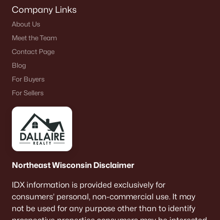
Company Links
About Us
Meet the Team
Contact Page
Blog
For Buyers
For Sellers
Northeast Wisconsin Disclaimer
IDX information is provided exclusively for
consumers’ personal, non-commercial use. It may
not be used for any purpose other than to identify