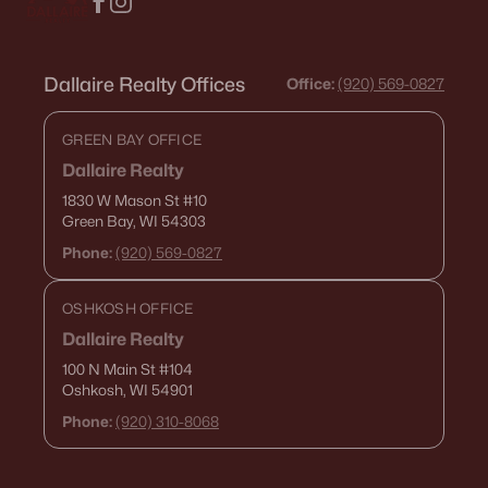
Dallaire Realty Offices
Office:
(920) 569-0827
GREEN BAY OFFICE
Dallaire Realty
1830 W Mason St
#10
Green Bay, WI 54303
Phone:
(920) 569-0827
OSHKOSH OFFICE
Dallaire Realty
100 N Main St
#104
Oshkosh, WI 54901
Phone:
(920) 310-8068