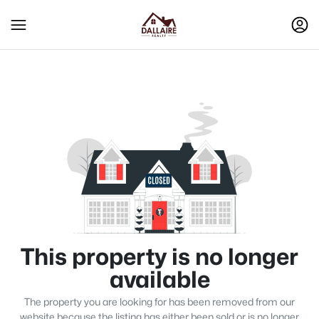
This property is no longer
available
The property you are looking for has been removed from our
website because the listing has either been sold or is no longer