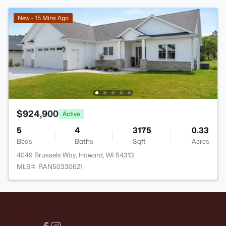
New - 15 Mins Ago
$924,900
Active
5
4
3175
0.33
Beds
Baths
Sqft
Acres
4049 Brussels Way, Howard, WI 54313
MLS#: RAN50330621