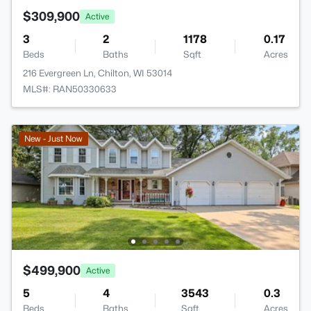
$309,900
Active
3
2
1178
0.17
Beds
Baths
Sqft
Acres
216 Evergreen Ln, Chilton, WI 53014
MLS#: RAN50330633
New - Just Now
$499,900
Active
5
4
3543
0.3
Beds
Baths
Sqft
Acres