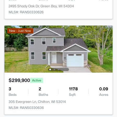
2495 Shady Oak Dr, Green Bay, WI 54304
MLS#: RAN50330626
New - Just Now
$299,900
Active
3
2
1178
0.09
Beds
Baths
Sqft
Acres
305 Evergreen Ln, Chilton, WI 53014
MLS#: RAN50330636