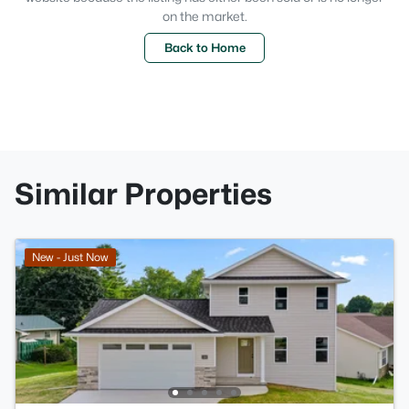
on the market.
Back to Home
Similar Properties
New - Just Now