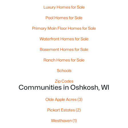
Luxury Homes for Sale
Pool Homes for Sale
Primary Main Floor Homes for Sale
$0
Active
Waterfront Homes for Sale
--
--
--
2.6
Basement Homes for Sale
Beds
Baths
Sqft
Acres
2036 9th Ave, Oshkosh, WI 54904
Ranch Homes for Sale
MLS#: RAN50330514
Schools
Zip Codes
>
New - 1 Day Ago
Communities in Oshkosh, WI
Olde Apple Acres
(3)
Pickart Estates
(2)
Westhaven
(1)