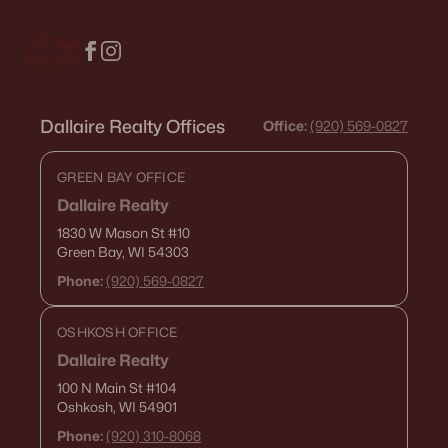
Open: Sun 2:00 PM - 3:00 PM
Dallaire Realty Offices
Office:
(920) 569-0827
GREEN BAY OFFICE
Dallaire Realty
1830 W Mason St
#10
$214,900
Active
Green Bay, WI 54303
4
1
1206
0.13
Phone:
(920) 569-0827
Beds
Baths
Sqft
Acres
1222 Knapp St, Oshkosh, WI 54902
OSHKOSH OFFICE
MLS#: RAN50330485
Dallaire Realty
100 N Main St
#104
Oshkosh, WI 54901
«
1
2
3
4
...
14
»
Phone:
(920) 310-8068