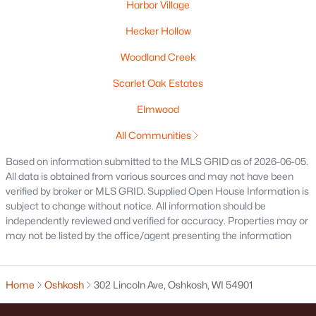
Harbor Village
Beds
Baths
Sqft
Acres
1025 School Ave, Oshkosh, WI 54901
Hecker Hollow
MLS#: RAN50330500
Woodland Creek
Scarlet Oak Estates
New - 1 Day Ago
Elmwood
All Communities
Based on information submitted to the MLS GRID as of 2026-06-05.
All data is obtained from various sources and may not have been
verified by broker or MLS GRID. Supplied Open House Information is
subject to change without notice. All information should be
independently reviewed and verified for accuracy. Properties may or
$179,900
Active
may not be listed by the office/agent presenting the information
--
--
2112
0.17
Beds
Baths
Sqft
Acres
Home
Oshkosh
302 Lincoln Ave, Oshkosh, WI 54901
843 9th Ave, Oshkosh, WI 54902
MLS#: RAN50330496