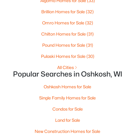
Algoma Homes for Sale
(33)
New - 1 Day Ago
Brillion Homes for Sale
(32)
Omro Homes for Sale
(32)
Chilton Homes for Sale
(31)
Pound Homes for Sale
(31)
Pulaski Homes for Sale
(30)
$380,000
Active
All Cities
--
--
--
0.47
Popular Searches in Oshkosh, WI
Beds
Baths
Sqft
Acres
2825 Bowen St, Oshkosh, WI 54901
Oshkosh Homes for Sale
MLS#: RAN50330536
Single Family Homes for Sale
Condos for Sale
>
New - 1 Day Ago
Land for Sale
New Construction Homes for Sale