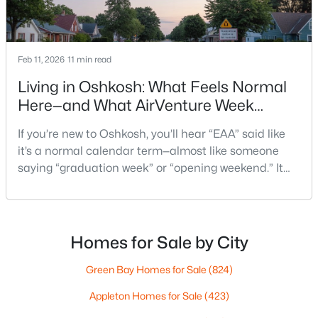
$74,900
Active
--
--
--
0.45
Beds
Baths
Sqft
Acres
817 Witzel Ave, Oshkosh, WI 54902
Feb 11, 2026
11 min read
MLS#: RAN50330558
Living in Oshkosh: What Feels Normal
Here—and What AirVenture Week
Changes
New - 1 Day Ago
If you’re new to Oshkosh, you’ll hear “EAA” said like
it’s a normal calendar term—almost like someone
saying “graduation week” or “opening weekend.” It
pops up in quick advice from a neighbor, or a casual
comment at the store: “Give yourself extra time if
you’re headed that way.”For out-of-state
homebuyers, the hard part isn’t the event itself. It’s
Homes for Sale by City
not knowing what “EAA week” changes in day-to-d
$165,000
Active
Green Bay Homes for Sale
(824)
--
--
--
2.14
Appleton Homes for Sale
(423)
Beds
Baths
Sqft
Acres