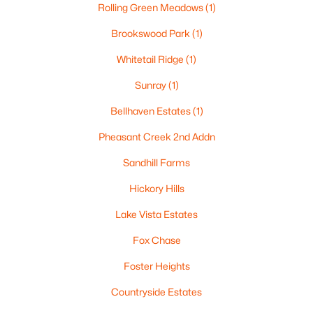
Rolling Green Meadows
(1)
$499,900
Active
Brookswood Park
(1)
--
--
--
8.55
Whitetail Ridge
(1)
Beds
Baths
Sqft
Acres
4400 Poberezny Rd, Oshkosh, WI 54902-0000
Sunray
(1)
MLS#: RAN50330517
Bellhaven Estates
(1)
Pheasant Creek 2nd Addn
New - 1 Day Ago
Sandhill Farms
Hickory Hills
Lake Vista Estates
Fox Chase
Foster Heights
$189,900
Active
Countryside Estates
4
1
1692
0.12