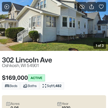
More Filters
Save Search
Oshkosh WI Homes for Sale – Fox River
Riverwalk, UW Oshkosh, Easy I-41 Access
1 of 3
Home
Oshkosh
Oshkosh sits where the Fox River meets Lake Winnebago, with
302 Lincoln Ave
an easy-to-learn layout that makes daily errands and
commutes feel straightforward. Most routines run along I-41
Oshkosh, WI 54901
and WI-21 (Oshkosh Ave), with quick reach to downtown’s
Riverwalk and the Leach Amphitheater on the water. Between
$169,000
ACTIVE
UW–Oshkosh on Algoma Blvd and lakefront spaces like
Menominee Park, the city offers a lifestyle that feels
active
Beds
Baths
Sqft
1,482
without feeling hectic
and
close to the water
without being
isolated. Scroll below to see the latest Oshkosh homes for sale
and choose the pocket that fits how you actually live day to day.
Acres
Year
0.06
1920