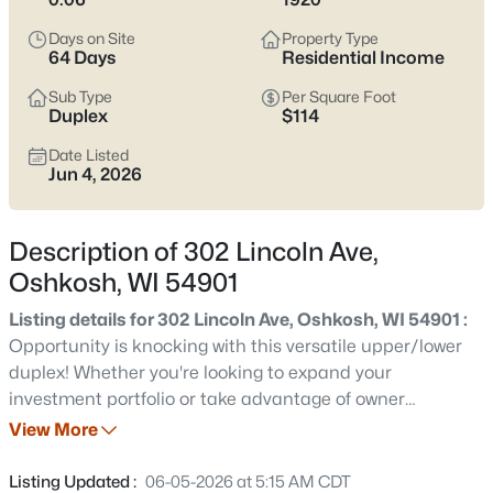
Latest Homes for Sale in Oshkosh WI
Days on Site
Property Type
64 Days
Residential Income
323
Properties Found
Sub Type
Per Square Foot
Duplex
$114
Sort By:
Date: Newest First
Date Listed
New - 7 Hours Ago
Jun 4, 2026
Description of 302 Lincoln Ave,
Oshkosh, WI 54901
Listing details for 302 Lincoln Ave, Oshkosh, WI 54901 :
Opportunity is knocking with this versatile upper/lower
$349,900
Active
duplex! Whether you're looking to expand your
investment portfolio or take advantage of owner
4
3
3541
0.34
occupancy, this property offers plenty of potential. The
View More
Beds
Baths
Sqft
Acres
lower unit features 3 bedrooms along with a spacious
628 Irving Ave, Oshkosh, WI 54901
living room, dedicated dining room, and functional
Listing Updated :
06-05-2026 at 5:15 AM CDT
MLS#: RAN50330680