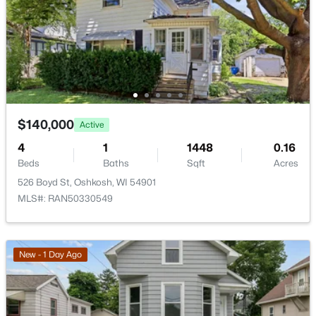
$140,000
Active
$140,000
Active
4
1
1448
0.16
4
1
1448
0.16
Beds
Baths
Sqft
Acres
Beds
Baths
Sqft
Acres
526 Boyd St, Oshkosh, WI 54901
526 Boyd St, Oshkosh, WI 54901
MLS#: RAN50330549
MLS#: RAN50330549
>
New - 1 Day Ago
New - 1 Day Ago