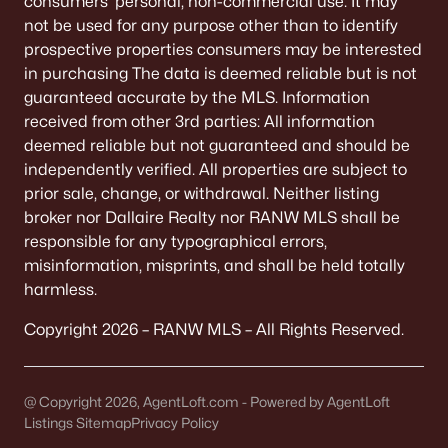
consumers’ personal, non-commercial use. It may
not be used for any purpose other than to identify
Neenah Homes for Sale
(207)
prospective properties consumers may be interested
Menasha Homes for Sale
(113)
in purchasing The data is deemed reliable but is not
guaranteed accurate by the MLS. Information
Shawano Homes for Sale
(107)
received from other 3rd parties: All information
Greenville Homes for Sale
(92)
deemed reliable but not guaranteed and should be
independently verified. All properties are subject to
Kaukauna Homes for Sale
(81)
prior sale, change, or withdrawal. Neither listing
Winneconne Homes for Sale
(60)
broker nor Dallaire Realty nor RANW MLS shall be
responsible for any typographical errors,
All Cities
misinformation, misprints, and shall be held totally
harmless.
Popular Searches in Oshkosh, WI
Copyright 2026 – RANW MLS – All Rights Reserved.
Oshkosh Homes for Sale
Single Family Homes for Sale
@ Copyright 2026, AgentLoft.com - Powered by AgentLoft
Listings Sitemap
Privacy Policy
Condos for Sale