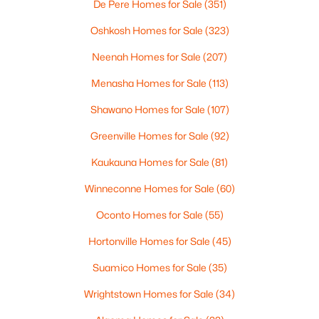
Pierce Ln #3 & 4, Oshkosh, WI 54904-0000
De Pere Homes for Sale
(351)
MLS#: RAN50330551
Oshkosh Homes for Sale
(323)
Neenah Homes for Sale
(207)
New - 1 Day Ago
Menasha Homes for Sale
(113)
Shawano Homes for Sale
(107)
Greenville Homes for Sale
(92)
Kaukauna Homes for Sale
(81)
Winneconne Homes for Sale
(60)
$269,900
Active
Oconto Homes for Sale
(55)
3
2
1740
0.38
Hortonville Homes for Sale
(45)
Beds
Baths
Sqft
Acres
1918 Alaska St, Oshkosh, WI 54902
Suamico Homes for Sale
(35)
MLS#: RAN50330521
Wrightstown Homes for Sale
(34)